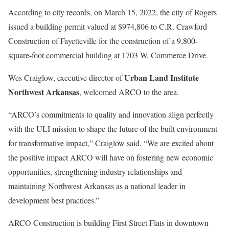
According to city records, on March 15, 2022, the city of Rogers
issued a building permit valued at $974,806 to C.R. Crawford
Construction of Fayetteville for the construction of a 9,800-
square-foot commercial building at 1703 W. Commerce Drive.
Urban Land Institute
Wes Craiglow, executive director of
Northwest Arkansas
, welcomed ARCO to the area.
“ARCO’s commitments to quality and innovation align perfectly
with the ULI mission to shape the future of the built environment
for transformative impact,” Craiglow said. “We are excited about
the positive impact ARCO will have on fostering new economic
opportunities, strengthening industry relationships and
maintaining Northwest Arkansas as a national leader in
development best practices.”
ARCO Construction is building First Street Flats in downtown