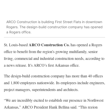
ARCO Construction is building First Street Flats in downtown
Rogers. The design-build construction company has opened
a Rogers office.
ARCO Construction Co.
St. Louis-based
has opened a Rogers
office to benefit from the region’s growing multifamily, senior
living, commercial and industrial construction needs, according to
a news release. It’s ARCO’s first Arkansas office.
The design-build construction company has more than 40 offices
and 1,800 employees nationwide. Its employees include engineers,
project managers, superintendents and architects.
“We are incredibly excited to establish our presence in Northwest
Arkansas,” ARCO President Hank Bellina said. “This region