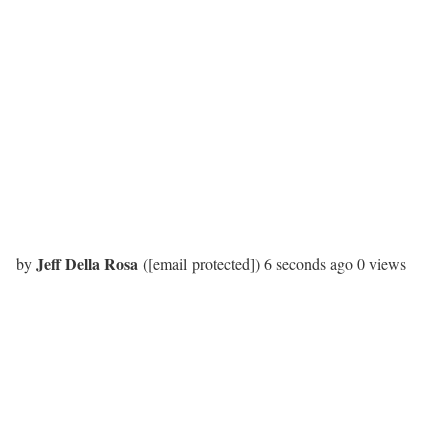
Jeff Della Rosa
by
(
[email protected]
)
6 seconds
ago
0 views