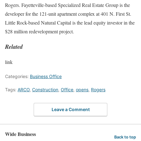
Rogers. Fayetteville-based Specialized Real Estate Group is the
developer for the 121-unit apartment complex at 401 N. First St.
Little Rock-based Natural Capital is the lead equity investor in the
$28 million redevelopment project.
Related
link
Categories:
Business Office
Tags:
ARCO
,
Construction
,
Office
,
opens
,
Rogers
Leave a Comment
Wide Business
Back to top