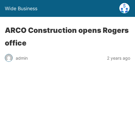
Wide Business
ARCO Construction opens Rogers
office
admin
2 years ago