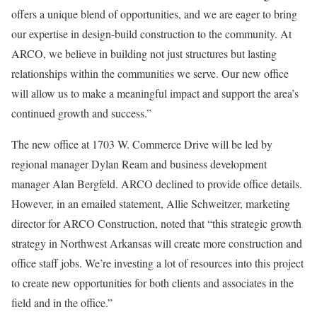
offers a unique blend of opportunities, and we are eager to bring
our expertise in design-build construction to the community. At
ARCO, we believe in building not just structures but lasting
relationships within the communities we serve. Our new office
will allow us to make a meaningful impact and support the area’s
continued growth and success.”
The new office at 1703 W. Commerce Drive will be led by
regional manager Dylan Ream and business development
manager Alan Bergfeld. ARCO declined to provide office details.
However, in an emailed statement, Allie Schweitzer, marketing
director for ARCO Construction, noted that “this strategic growth
strategy in Northwest Arkansas will create more construction and
office staff jobs. We’re investing a lot of resources into this project
to create new opportunities for both clients and associates in the
field and in the office.”