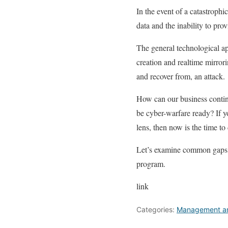
In the event of a catastrophi
data and the inability to pro
The general technological a
creation and realtime mirrori
and recover from, an attack.
How can our business contin
be cyber-warfare ready? If 
lens, then now is the time to 
Let’s examine common gaps i
program.
link
Categories:
Management an