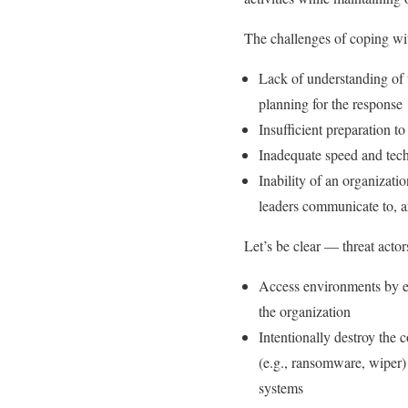
The challenges of coping wit
Lack of understanding of 
planning for the response
Insufficient preparation t
Inadequate speed and techn
Inability of an organizatio
leaders communicate to, a
Let’s be clear — threat acto
Access environments by elev
the organization
Intentionally destroy the
(e.g., ransomware, wiper)
systems