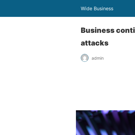
Wide Business
Business conti
attacks
admin