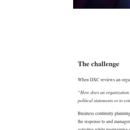
The c
hallenge
When DXC reviews an organiza
“How does an organization pl
political statements or to e
Business continuity planning
the response to and manageme
activities while maintaining 