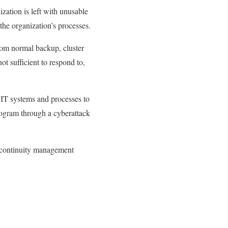
ization is left with unusable
 the organization’s processes.
rom normal backup, cluster
ot sufficient to respond to,
 IT systems and processes to
rogram through a cyberattack
 continuity management