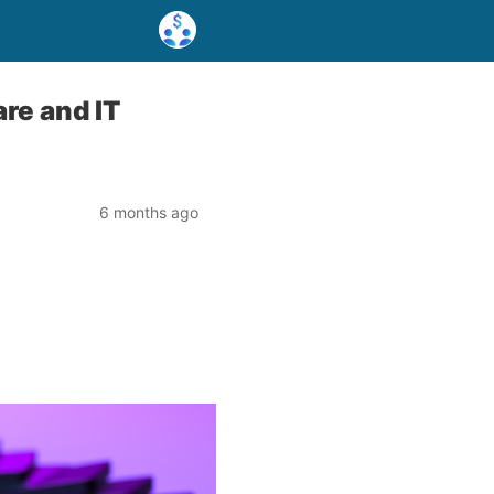
re and IT
6 months ago