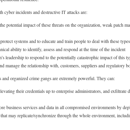
h cyber incidents and destructive IT attacks are:
the potential impact of these threats on the organization, weak patch 
o protect systems and to educate and train people to deal with these types
ical ability to identify, assess and respond at the time of the incident
n’s leadership to respond to the potentially catastrophic impact of this 
nd manage the relationship with, customers, suppliers and regulatory b
rs and organized crime gangs are extremely powerful. They can:
ating their credentials up to enterprise administrators, and exfiltrate da
 core business services and data in all compromised environments by dep
 that may replicate/synchronize through the whole environment, includ