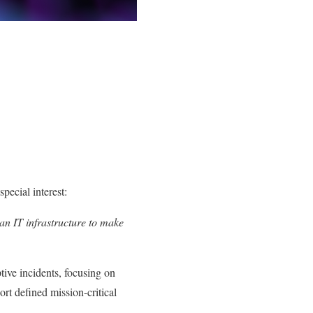
pecial interest:
 an IT infrastructure to make
tive incidents, focusing on
rt defined mission-critical