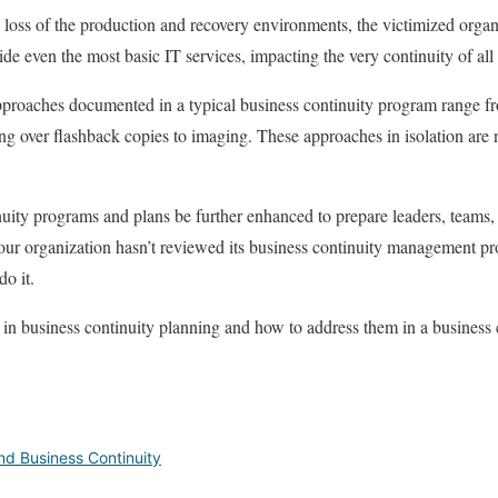
c loss of the production and recovery environments, the victimized organ
vide even the most basic IT services, impacting the very continuity of all
pproaches documented in a typical business continuity program range f
ng over flashback copies to imaging. These approaches in isolation are n
uity programs and plans be further enhanced to prepare leaders, teams,
your organization hasn’t reviewed its business continuity management p
do it.
n business continuity planning and how to address them in a business
d Business Continuity