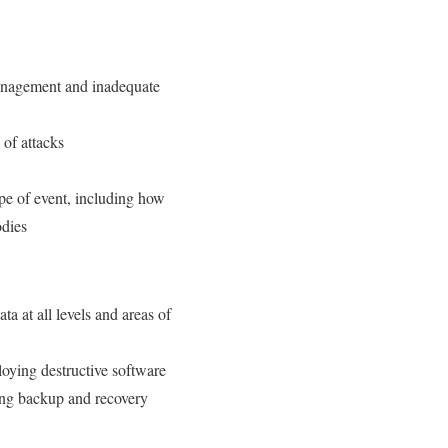
management and inadequate
 of attacks
type of event, including how
odies
ta at all levels and areas of
loying destructive software
ing backup and recovery