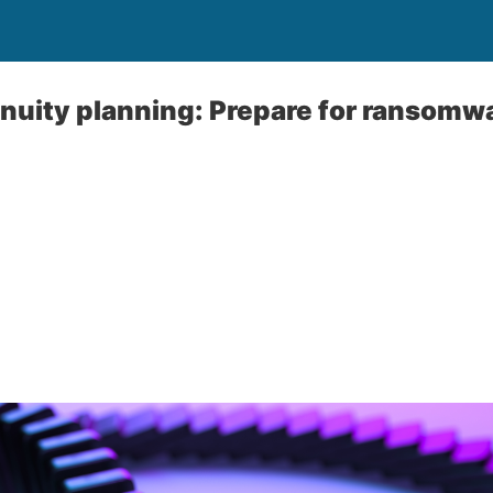
nuity planning: Prepare for ransomwa