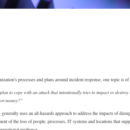
tion’s processes and plans around incident response, one topic is of s
an to cope with an attack that intentionally tries to impact or destroy
xtort money?”
 generally uses an all-hazards approach to address the impacts of disrup
nt of the loss of people, processes, IT systems and locations that suppo
operational resilience.