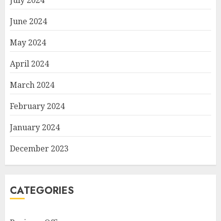
July 2024
June 2024
May 2024
April 2024
March 2024
February 2024
January 2024
December 2023
CATEGORIES