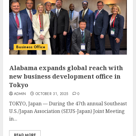
Business Office
Alabama expands global reach with
new business development office in
Tokyo
ADMIN
OCTOBER 31, 2025
0
TOKYO, Japan
—
During the 47th annual Southeast
U.S./Japan Association (SEUS-Japan) Joint Meeting
in...
READ MORE