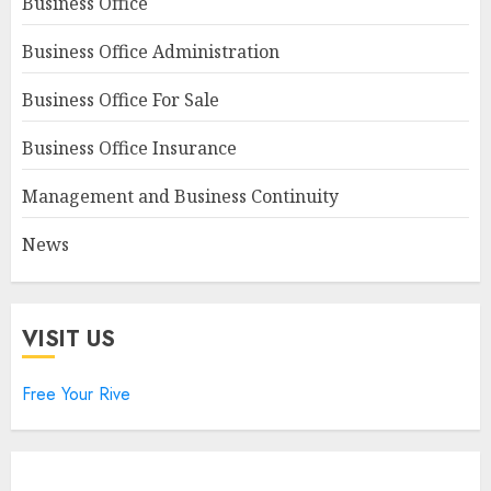
Business Office
Business Office Administration
Business Office For Sale
Business Office Insurance
Management and Business Continuity
News
VISIT US
Free Your Rive