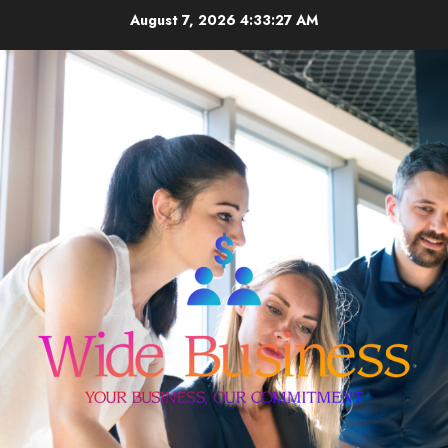
Skip
August 7, 2026
4:33:28 AM
to
content