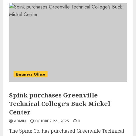
Business Office
Spink purchases Greenville
Technical College’s Buck Mickel
Center
ADMIN
OCTOBER 26, 2025
0
The Spinx Co. has purchased Greenville Technical