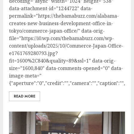
decoding="async" width="1024" height="538"
data-attachment-id="1244722" data-
permalink="https://thebamabuzz.com/alabama-
creates-new-business-development-office-in-
tokyo/commerce-japan-office/" data-orig-
file="https://i0.wp.com/thebamabuzz.com/wp-
content/uploads/2025/10/Commerce-Japan-Office-
e1761769280793.jpg?
fit=1600%2C840&quality=89&ssl=1" data-orig-
size="1600,840" data-comments-opened="0" data-
image-meta="
{"aperture":"0","credit":"","camera":"","caption":"","cre
READ MORE