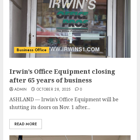
Business Office
Irwin’s Office Equipment closing
after 65 years of business
ADMIN
OCTOBER 28, 2025
0
ASHLAND — Irwin’s Office Equipment will be
shutting its doors on Nov. 1 after...
READ MORE