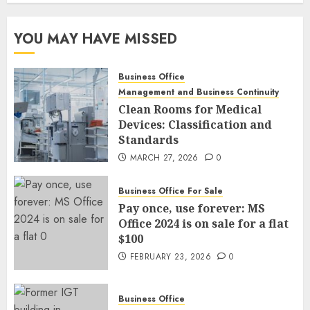
YOU MAY HAVE MISSED
Business Office
Management and Business Continuity
Clean Rooms for Medical
Devices: Classification and
Standards
MARCH 27, 2026
0
Business Office For Sale
Pay once, use forever: MS
Office 2024 is on sale for a flat
$100
FEBRUARY 23, 2026
0
Business Office