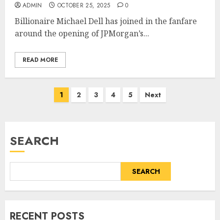
ADMIN
OCTOBER 25, 2025
0
Billionaire Michael Dell has joined in the fanfare
around the opening of JPMorgan’s...
READ MORE
Posts
1
2
3
4
5
Next
pagination
SEARCH
SEARCH
RECENT POSTS