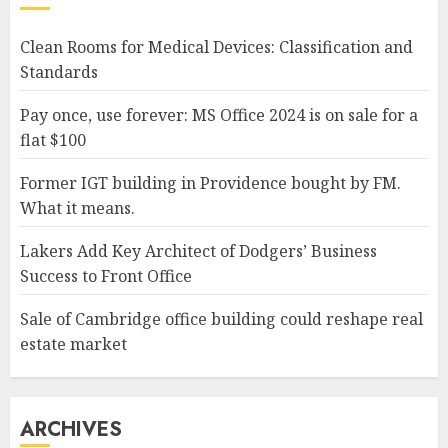
Clean Rooms for Medical Devices: Classification and
Standards
Pay once, use forever: MS Office 2024 is on sale for a
flat $100
Former IGT building in Providence bought by FM.
What it means.
Lakers Add Key Architect of Dodgers’ Business
Success to Front Office
Sale of Cambridge office building could reshape real
estate market
ARCHIVES