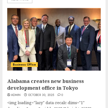
Business Office
Alabama creates new business
development office in Tokyo
ADMIN
OCTOBER 30, 2025
0
<img loading="lazy" data-recalc-dims="1"