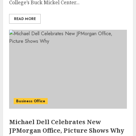
College’s Buck Mickel Center...
READ MORE
Business Office
Michael Dell Celebrates New
JPMorgan Office, Picture Shows Why