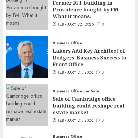
Former IGT building in
Providence bought by FM.
What it means.
FEBRUARY 22, 2026
0
Business Office
Lakers Add Key Architect of
Dodgers’ Business Success to
Front Office
FEBRUARY 21, 2026
0
Business Office For Sale
Sale of Cambridge office
building could reshape real
estate market
FEBRUARY 21, 2026
0
Business Office