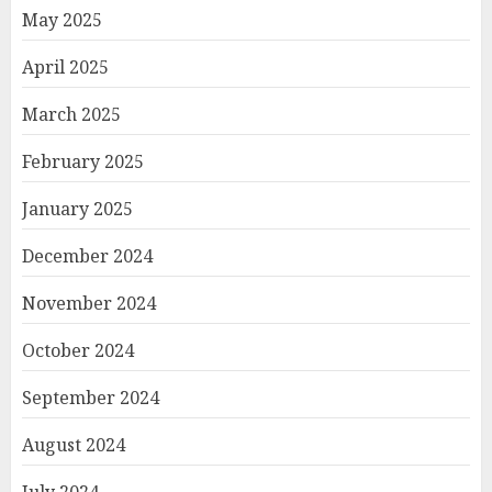
May 2025
April 2025
March 2025
February 2025
January 2025
December 2024
November 2024
October 2024
September 2024
August 2024