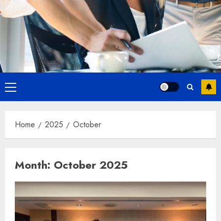
Primary
Menu
Home
2025
October
Month:
October 2025