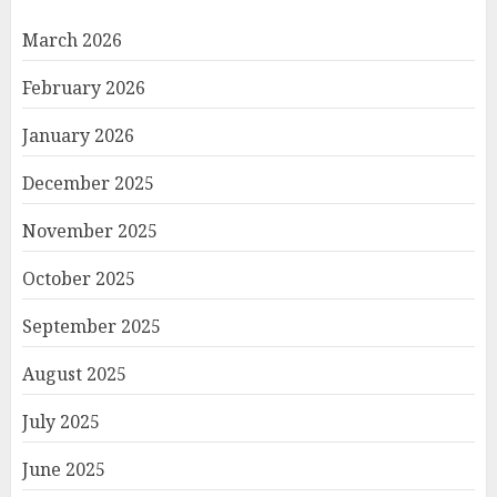
March 2026
February 2026
January 2026
December 2025
November 2025
October 2025
September 2025
August 2025
July 2025
June 2025