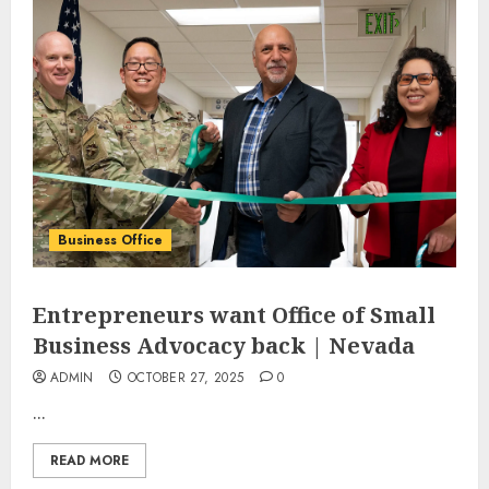
Business Office
Entrepreneurs want Office of Small
Business Advocacy back | Nevada
ADMIN
OCTOBER 27, 2025
0
...
READ MORE