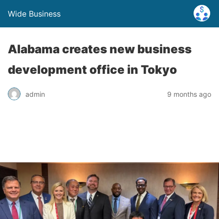
Wide Business
Alabama creates new business
development office in Tokyo
admin
9 months ago