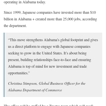
operating in Alabama today.
Since 1999, Japanese companies have invested more than $10
billion in Alabama + created more than 25,000 jobs, according
the department.
“This move strengthens Alabama’s global footprint and gives
us a direct platform to engage with Japanese companies
seeking to grow in the United States. It’s about being
present, building relationships face-to-face and ensuring
Alabama is top of mind for new investment and trade
opportunities.”
Christina Stimpson, Global Business Officer for the
Alabama Department of Commerce
The office will be staffed by a Tractus team which will work