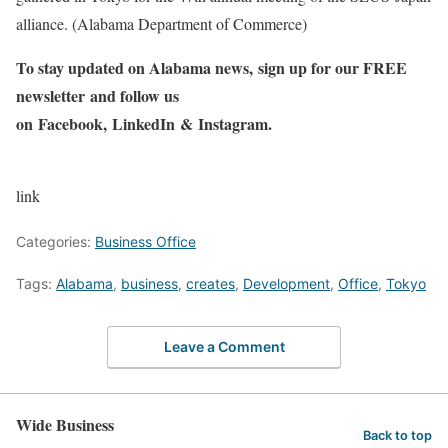
alliance. (Alabama Department of Commerce)
To stay updated on Alabama news,
sign up for our FREE
newsletter
and follow us
on
Facebook
,
LinkedIn
&
Instagram
.
link
Categories:
Business Office
Tags:
Alabama
,
business
,
creates
,
Development
,
Office
,
Tokyo
Leave a Comment
Wide Business
Back to top