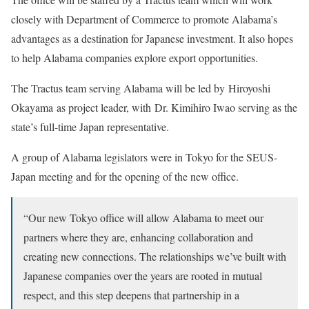
closely with Department of Commerce to promote Alabama’s
advantages as a destination for Japanese investment. It also hopes
to help Alabama companies explore export opportunities.
The Tractus team serving Alabama will be led by Hiroyoshi
Okayama as project leader, with Dr. Kimihiro Iwao serving as the
state’s full-time Japan representative.
A group of Alabama legislators were in Tokyo for the SEUS-
Japan meeting and for the opening of the new office.
“Our new Tokyo office will allow Alabama to meet our
partners where they are, enhancing collaboration and
creating new connections. The relationships we’ve built with
Japanese companies over the years are rooted in mutual
respect, and this step deepens that partnership in a