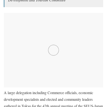
A large delegation including Commerce officials, economic
development specialists and elected and community leaders
gathered in Tokyo for the 47th annual meeting of the SEUS-Japan