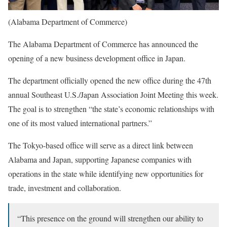
(Alabama Department of Commerce)
The Alabama Department of Commerce has announced the
opening of a new business development office in Japan.
The department officially opened the new office during the 47th
annual Southeast U.S./Japan Association Joint Meeting this week.
The goal is to strengthen “the state’s economic relationships with
one of its most valued international partners.”
The Tokyo-based office will serve as a direct link between
Alabama and Japan, supporting Japanese companies with
operations in the state while identifying new opportunities for
trade, investment and collaboration.
“This presence on the ground will strengthen our ability to