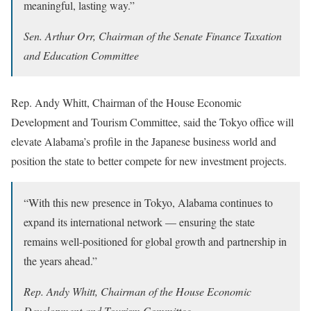
meaningful, lasting way.”
Sen. Arthur Orr, Chairman of the Senate Finance Taxation
and Education Committee
Rep. Andy Whitt, Chairman of the House Economic
Development and Tourism Committee, said the Tokyo office will
elevate Alabama’s profile in the Japanese business world and
position the state to better compete for new investment projects.
“With this new presence in Tokyo, Alabama continues to
expand its international network — ensuring the state
remains well-positioned for global growth and partnership in
the years ahead.”
Rep. Andy Whitt, Chairman of the House Economic
Development and Tourism Committee