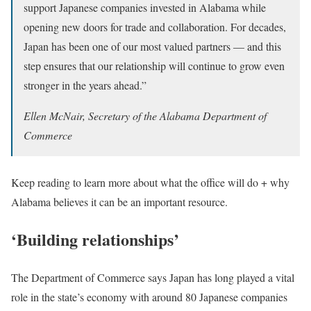
support Japanese companies invested in Alabama while
opening new doors for trade and collaboration. For decades,
Japan has been one of our most valued partners — and this
step ensures that our relationship will continue to grow even
stronger in the years ahead.”
Ellen McNair, Secretary of the Alabama Department of
Commerce
Keep reading to learn more about what the office will do + why
Alabama believes it can be an important resource.
‘Building relationships’
The Department of Commerce says Japan has long played a vital
role in the state’s economy with around 80 Japanese companies