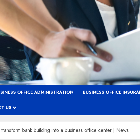
SINESS OFFICE ADMINISTRATION
BUSINESS OFFICE INSUR
T US
ransform bank building into a business office center | News