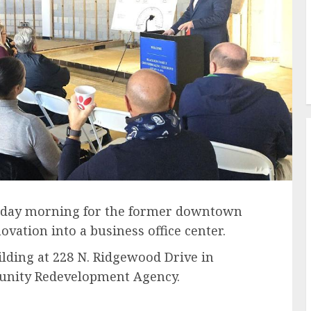
riday morning for the former downtown
vation into a business office center.
lding at 228 N. Ridgewood Drive in
unity Redevelopment Agency.