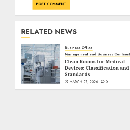
RELATED NEWS
Business Office
Management and Business Continui
Clean Rooms for Medical
Devices: Classification and
Standards
MARCH 27, 2026
0