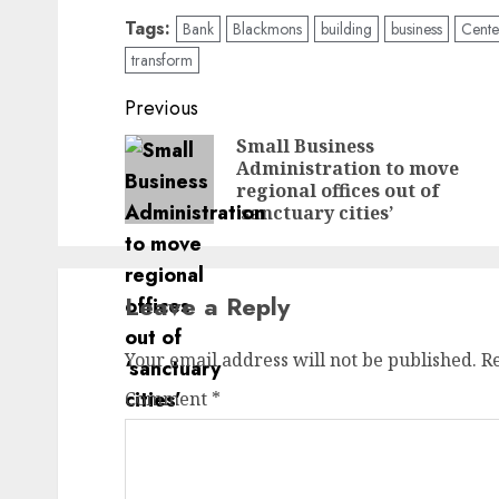
Tags:
Bank
Blackmons
building
business
Cente
transform
Post
Previous
navigation
Small Business
Administration to move
regional offices out of
‘sanctuary cities’
Leave a Reply
Your email address will not be published.
R
Comment
*