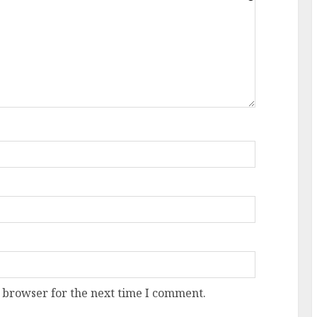
 browser for the next time I comment.