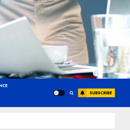
ANCE
SUBSCRIBE