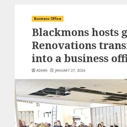
Business Office
Blackmons hosts 
Renovations tran
into a business of
ADMIN
JANUARY 27, 2026