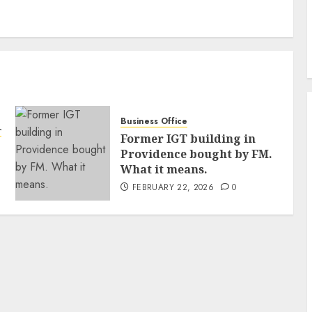
Business Office
ty
Former IGT building in
Providence bought by FM.
What it means.
FEBRUARY 22, 2026
0