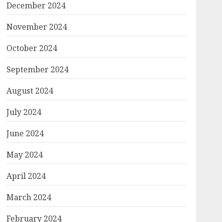
December 2024
November 2024
October 2024
September 2024
August 2024
July 2024
June 2024
May 2024
April 2024
March 2024
February 2024