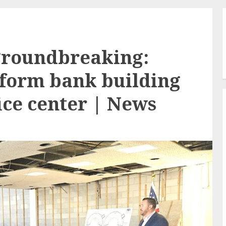
groundbreaking:
sform bank building
fice center | News