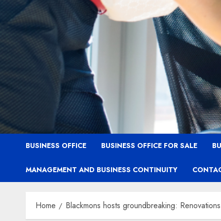
BUSINESS OFFICE
BUSINESS OFFICE FOR SALE
BU
MANAGEMENT AND BUSINESS CONTINUITY
CONTAC
Home
Blackmons hosts groundbreaking: Renovations t