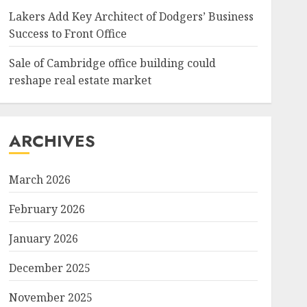
Lakers Add Key Architect of Dodgers’ Business
Success to Front Office
Sale of Cambridge office building could
reshape real estate market
ARCHIVES
March 2026
February 2026
January 2026
December 2025
November 2025