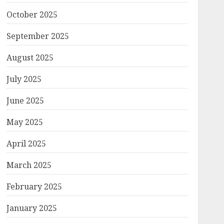
October 2025
September 2025
August 2025
July 2025
June 2025
May 2025
April 2025
March 2025
February 2025
January 2025