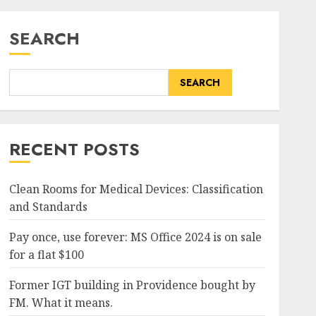
SEARCH
SEARCH
RECENT POSTS
Clean Rooms for Medical Devices: Classification
and Standards
Pay once, use forever: MS Office 2024 is on sale
for a flat $100
Former IGT building in Providence bought by
FM. What it means.