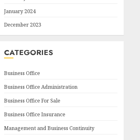
January 2024
December 2023
CATEGORIES
Business Office
Business Office Administration
Business Office For Sale
Business Office Insurance
Management and Business Continuity