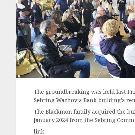
The groundbreaking was held last F
Sebring Wachovia Bank building’s reno
The Blackmon family acquired the bui
January 2024 from the Sebring Comm
link