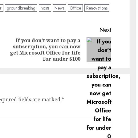
r
groundbreaking
hosts
News
Office
Renovations
Next
If you don’t want to pay a
subscription, you can now
Previous
Next
get Microsoft Office for life
post:
post:
for under $100
equired fields are marked
*