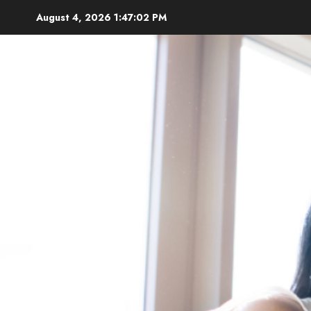
Skip
August 4, 2026
1:47:04 PM
to
content