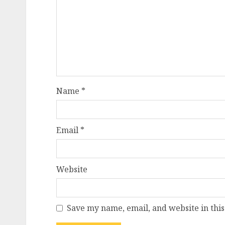
Name
*
Email
*
Website
Save my name, email, and website in this