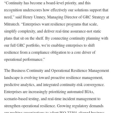
“Continuity has become a board-level priority, and this
recognition underscores how effectively our solutions support that
need,” said Henry Umney, Managing Director of GRC Strategy at
Mitratech. “Enterprises want resilience programs that scale,
simplify complexity, and deliver real-time assurance-not static
plans that sit on the shelf. By connecting continuity planning with
our full GRC portfolio, we’re enabling enterprises to shift
resilience from a compliance obligation to a core driver of
operational performance.”
The Business Continuity and Operational Resilience Management
landscape is evolving toward proactive resilience management,
predictive analytics, and integrated continuity-risk convergence.
Enterprises are increasingly prioritizing automated BIAs,
scenario-based testing, and real-time incident management to
strengthen operational resilience. Growing regulatory demands
are pushing organizations to adopt ISO 22301-aligned business