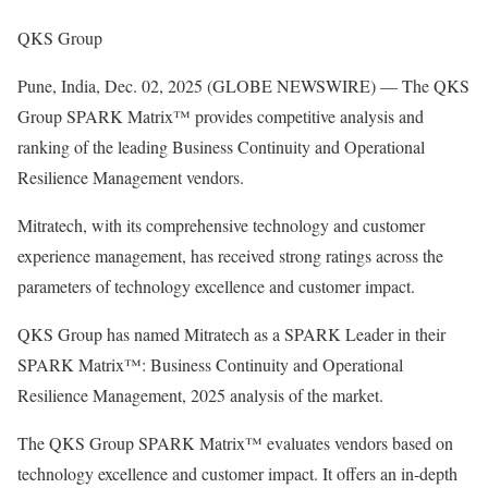
QKS Group
Pune, India, Dec. 02, 2025 (GLOBE NEWSWIRE) — The QKS
Group SPARK Matrix™ provides competitive analysis and
ranking of the leading Business Continuity and Operational
Resilience Management vendors.
Mitratech, with its comprehensive technology and customer
experience management, has received strong ratings across the
parameters of technology excellence and customer impact.
QKS Group has named Mitratech as a SPARK Leader in their
SPARK Matrix™: Business Continuity and Operational
Resilience Management, 2025 analysis of the market.
The QKS Group SPARK Matrix™ evaluates vendors based on
technology excellence and customer impact. It offers an in-depth