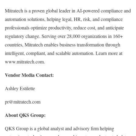
Mitratech is a proven global leader in AI-powered compliance and
automation solutions, helping legal, HR, risk, and compliance
professionals optimize productivity, reduce cost, and anticipate
regulatory change. Serving over 28,000 organizations in 160+
countries, Mitratech enables business transformation through
intelligent, compliant, and scalable automation. Learn more at
www.mitratech.com.
Vendor Media Contact:
Ashley Estilette
pr@mitratech.com
About QKS Group:
QKS Group is a global analyst and advisory firm helping