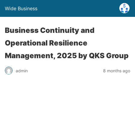
Wide Business
Business Continuity and
Operational Resilience
Management, 2025 by QKS Group
admin
8 months ago