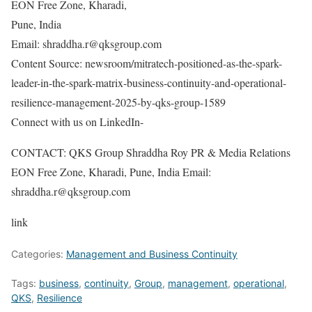
EON Free Zone, Kharadi,
Pune, India
Email: shraddha.r@qksgroup.com
Content Source: newsroom/mitratech-positioned-as-the-spark-
leader-in-the-spark-matrix-business-continuity-and-operational-
resilience-management-2025-by-qks-group-1589
Connect with us on LinkedIn-
CONTACT: QKS Group Shraddha Roy PR & Media Relations
EON Free Zone, Kharadi, Pune, India Email:
shraddha.r@qksgroup.com
link
Categories:
Management and Business Continuity
Tags:
business
,
continuity
,
Group
,
management
,
operational
,
QKS
,
Resilience