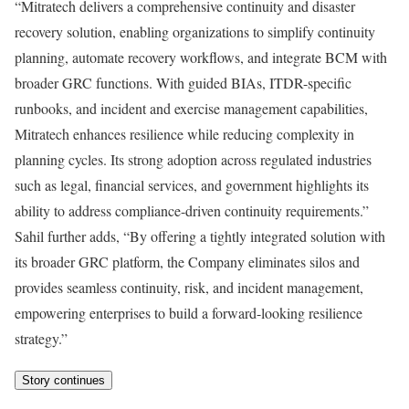
“Mitratech delivers a comprehensive continuity and disaster
recovery solution, enabling organizations to simplify continuity
planning, automate recovery workflows, and integrate BCM with
broader GRC functions. With guided BIAs, ITDR-specific
runbooks, and incident and exercise management capabilities,
Mitratech enhances resilience while reducing complexity in
planning cycles. Its strong adoption across regulated industries
such as legal, financial services, and government highlights its
ability to address compliance-driven continuity requirements.”
Sahil further adds, “By offering a tightly integrated solution with
its broader GRC platform, the Company eliminates silos and
provides seamless continuity, risk, and incident management,
empowering enterprises to build a forward-looking resilience
strategy.”
Story continues