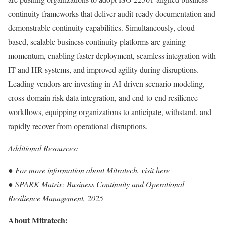
continuity frameworks that deliver audit-ready documentation and
demonstrable continuity capabilities. Simultaneously, cloud-
based, scalable business continuity platforms are gaining
momentum, enabling faster deployment, seamless integration with
IT and HR systems, and improved agility during disruptions.
Leading vendors are investing in AI-driven scenario modeling,
cross-domain risk data integration, and end-to-end resilience
workflows, equipping organizations to anticipate, withstand, and
rapidly recover from operational disruptions.
Additional Resources:
●
For more information about Mitratech, visit
here
●
SPARK Matrix:
Business Continuity and Operational
Resilience Management, 2025
About Mitratech: