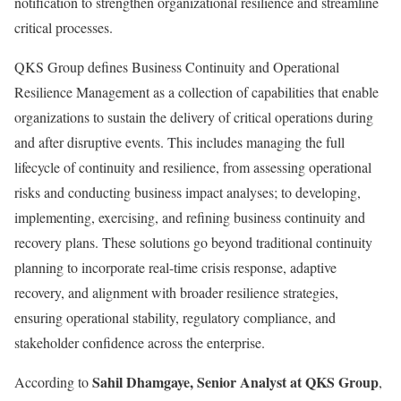
notification to strengthen organizational resilience and streamline
critical processes.
QKS Group defines Business Continuity and Operational
Resilience Management as a collection of capabilities that enable
organizations to sustain the delivery of critical operations during
and after disruptive events. This includes managing the full
lifecycle of continuity and resilience, from assessing operational
risks and conducting business impact analyses; to developing,
implementing, exercising, and refining business continuity and
recovery plans. These solutions go beyond traditional continuity
planning to incorporate real-time crisis response, adaptive
recovery, and alignment with broader resilience strategies,
ensuring operational stability, regulatory compliance, and
stakeholder confidence across the enterprise.
Sahil Dhamgaye, Senior Analyst at QKS Group
According to
,