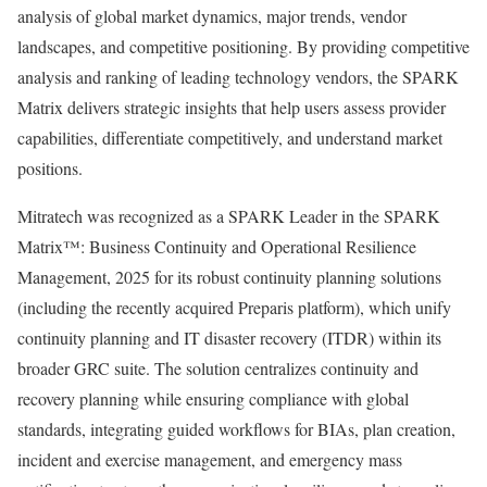
analysis of global market dynamics, major trends, vendor
landscapes, and competitive positioning. By providing competitive
analysis and ranking of leading technology vendors, the SPARK
Matrix delivers strategic insights that help users assess provider
capabilities, differentiate competitively, and understand market
positions.
Mitratech was recognized as a SPARK Leader in the SPARK
Matrix™: Business Continuity and Operational Resilience
Management, 2025 for its robust continuity planning solutions
(including the recently acquired Preparis platform), which unify
continuity planning and IT disaster recovery (ITDR) within its
broader GRC suite. The solution centralizes continuity and
recovery planning while ensuring compliance with global
standards, integrating guided workflows for BIAs, plan creation,
incident and exercise management, and emergency mass