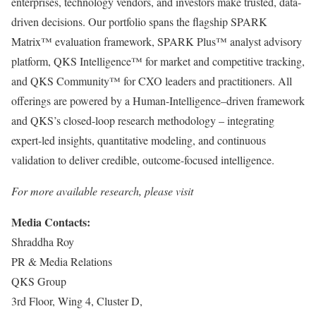
enterprises, technology vendors, and investors make trusted, data-
driven decisions. Our portfolio spans the flagship SPARK
Matrix™ evaluation framework, SPARK Plus™ analyst advisory
platform, QKS Intelligence™ for market and competitive tracking,
and QKS Community™ for CXO leaders and practitioners. All
offerings are powered by a Human-Intelligence–driven framework
and QKS’s closed-loop research methodology – integrating
expert-led insights, quantitative modeling, and continuous
validation to deliver credible, outcome-focused intelligence.
For more available research, please visit
Media Contacts:
Shraddha Roy
PR & Media Relations
QKS Group
3rd Floor, Wing 4, Cluster D,