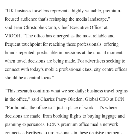
“UK business travellers represent a highly valuable, premium-
focused audience that’s reshaping the media landscape,”
said Jean-Christophe Conti, Chief Executive Officer at
VIOOH. “The office has emerged as the most reliable and
frequent touchpoint for reaching these professionals, offering
brands repeated, predictable impressions at the crucial moment
when travel decisions are being made. For advertisers seeking to
connect with today’s mobile professional class, city-centre offices
should be a central focus.”
“This research confirms what we see daily: business travel begins
in the office,” said Charles Parry-Okeden, Global CEO at ECN.
“For brands, the office isn’t just a place of work – it’s where
decisions are made, from booking flights to buying luggage and
planning experiences. ECN’s premium office media network
connects advertisers to professionals in these decisive moments,