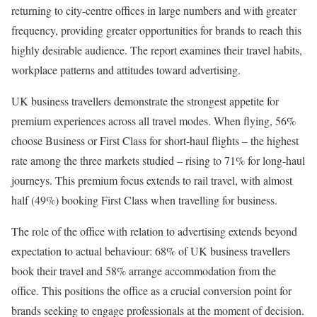
returning to city-centre offices in large numbers and with greater
frequency, providing greater opportunities for brands to reach this
highly desirable audience. The report examines their travel habits,
workplace patterns and attitudes toward advertising.
UK business travellers demonstrate the strongest appetite for
premium experiences across all travel modes. When flying, 56%
choose Business or First Class for short-haul flights – the highest
rate among the three markets studied – rising to 71% for long-haul
journeys. This premium focus extends to rail travel, with almost
half (49%) booking First Class when travelling for business.
The role of the office with relation to advertising extends beyond
expectation to actual behaviour: 68% of UK business travellers
book their travel and 58% arrange accommodation from the
office. This positions the office as a crucial conversion point for
brands seeking to engage professionals at the moment of decision.