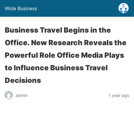
Wide Business
Business Travel Begins in the
Office. New Research Reveals the
Powerful Role Office Media Plays
to Influence Business Travel
Decisions
admin
1 year ago