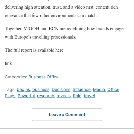
delivering high attention, trust, and a video first, content rich
relevance that few other environments can match.”
Together, VIOOH and ECN are redefining how brands engage
with Europe’s travelling professionals.
The full report is available here:
link
Categories:
Business Office
Tags:
begins
,
business
,
Decisions
,
Influence
,
Media
,
Office
,
Plays
,
Powerful
,
research
,
reveals
,
Role
,
travel
Leave a Comment