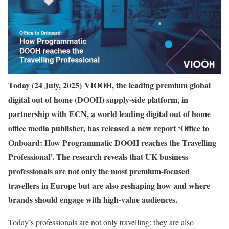
Today (24 July, 2025) VIOOH, the leading premium global
digital out of home (DOOH) supply-side platform, in
partnership with ECN, a world leading digital out of home
office media publisher, has released a new report ‘Office to
Onboard: How Programmatic DOOH reaches the Travelling
Professional’. The research reveals that UK business
professionals are not only the most premium-focused
travellers in Europe but are also reshaping how and where
brands should engage with high-value audiences.
Today’s professionals are not only travelling; they are also