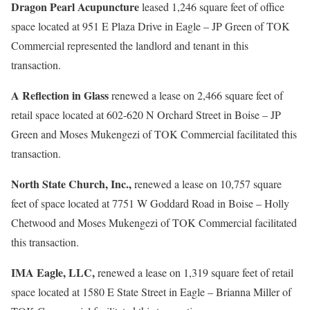
Dragon Pearl Acupuncture
leased 1,246 square feet of office
space located at 951 E Plaza Drive in Eagle – JP Green of TOK
Commercial represented the landlord and tenant in this
transaction.
A Reflection in Glass
renewed a lease on 2,466 square feet of
retail space located at 602-620 N Orchard Street in Boise – JP
Green and Moses Mukengezi of TOK Commercial facilitated this
transaction.
North State Church, Inc.,
renewed a lease on 10,757 square
feet of space located at 7751 W Goddard Road in Boise – Holly
Chetwood and Moses Mukengezi of TOK Commercial facilitated
this transaction.
IMA Eagle, LLC,
renewed a lease on 1,319 square feet of retail
space located at 1580 E State Street in Eagle – Brianna Miller of