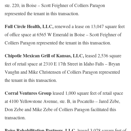
ste. 220, in Boise – Scott Feighner of Colliers Paragon
represented the tenant in this transaction.
Full Circle Health, LLC,
renewed a lease on 13,047 square feet
of office space at 6565 W Emerald in Boise – Scott Feighner of
Colliers Paragon represented the tenant in this transaction.
Chipotle Mexican Grill of Kansas, LLC,
leased 2,536 square
feet of retail space at 2310 E 17th Street in Idaho Falls – Bryan
Vaughn and Mike Christensen of Colliers Paragon represented
the tenant in this transaction.
Corral Ventures Group
leased 1,000 square feet of retail space
at 4100 Yellowstone Avenue, ste. B, in Pocatello – Jared Zebe,
Don Zebe and Mike Zebe of Colliers Paragon facilitated this
transaction.
Boise Rehabilitation Partners, LLC,
leased 3,078 square feet of