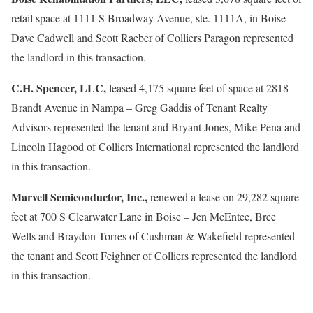
retail space at 1111 S Broadway Avenue, ste. 1111A, in Boise –
Dave Cadwell and Scott Raeber of Colliers Paragon represented
the landlord in this transaction.
C.H. Spencer, LLC,
leased 4,175 square feet of space at 2818
Brandt Avenue in Nampa – Greg Gaddis of Tenant Realty
Advisors represented the tenant and Bryant Jones, Mike Pena and
Lincoln Hagood of Colliers International represented the landlord
in this transaction.
Marvell Semiconductor, Inc.,
renewed a lease on 29,282 square
feet at 700 S Clearwater Lane in Boise – Jen McEntee, Bree
Wells and Braydon Torres of Cushman & Wakefield represented
the tenant and Scott Feighner of Colliers represented the landlord
in this transaction.