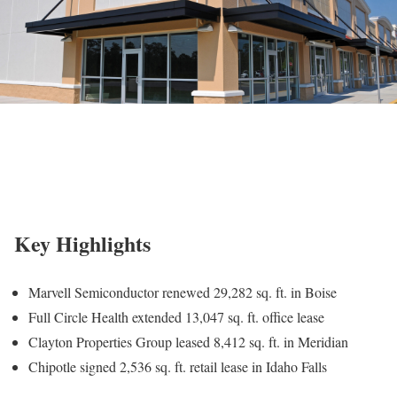
Key Highlights
Marvell Semiconductor renewed 29,282 sq. ft. in Boise
Full Circle Health extended 13,047 sq. ft. office lease
Clayton Properties Group leased 8,412 sq. ft. in Meridian
Chipotle signed 2,536 sq. ft. retail lease in Idaho Falls