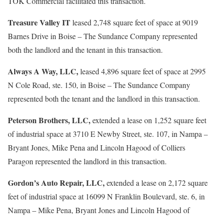
TOK Commercial facilitated this transaction.
Treasure Valley IT
leased 2,748 square feet of space at 9019
Barnes Drive in Boise – The Sundance Company represented
both the landlord and the tenant in this transaction.
Always A Way, LLC,
leased 4,896 square feet of space at 2995
N Cole Road, ste. 150, in Boise – The Sundance Company
represented both the tenant and the landlord in this transaction.
Peterson Brothers, LLC,
extended a lease on 1,252 square feet
of industrial space at 3710 E Newby Street, ste. 107, in Nampa –
Bryant Jones, Mike Pena and Lincoln Hagood of Colliers
Paragon represented the landlord in this transaction.
Gordon’s Auto Repair, LLC,
extended a lease on 2,172 square
feet of industrial space at 16099 N Franklin Boulevard, ste. 6, in
Nampa – Mike Pena, Bryant Jones and Lincoln Hagood of