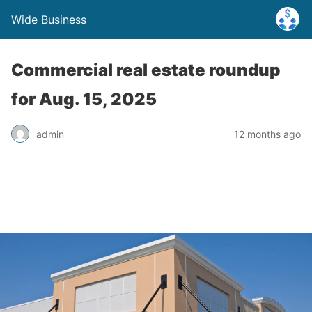
Wide Business
Commercial real estate roundup
for Aug. 15, 2025
admin
12 months ago