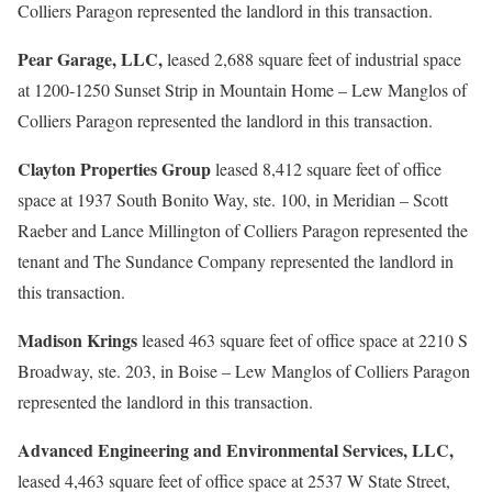
Colliers Paragon represented the landlord in this transaction.
Pear Garage, LLC,
leased 2,688 square feet of industrial space
at 1200-1250 Sunset Strip in Mountain Home – Lew Manglos of
Colliers Paragon represented the landlord in this transaction.
Clayton Properties Group
leased 8,412 square feet of office
space at 1937 South Bonito Way, ste. 100, in Meridian – Scott
Raeber and Lance Millington of Colliers Paragon represented the
tenant and The Sundance Company represented the landlord in
this transaction.
Madison Krings
leased 463 square feet of office space at 2210 S
Broadway, ste. 203, in Boise – Lew Manglos of Colliers Paragon
represented the landlord in this transaction.
Advanced Engineering and Environmental Services, LLC,
leased 4,463 square feet of office space at 2537 W State Street,