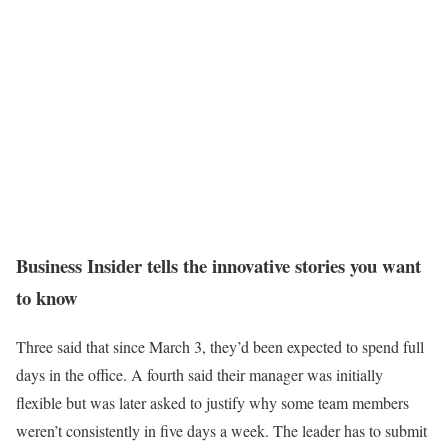
Business Insider tells the innovative stories you want
to know
Three said that since March 3, they’d been expected to spend full
days in the office. A fourth said their manager was initially
flexible but was later asked to justify why some team members
weren’t consistently in five days a week. The leader has to submit