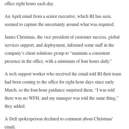
office eight hours each day.
An April email from a senior executive, which BI has seen,
seemed to capture the uncertainty around what was required.
James Christmas, the vice president of customer success, global
services support, and deployment, informed some staff in the
company’s client solutions group to “maintain a consistent
presence in the office, with a minimum of four hours daily.”
A tech support worker who received the email told BI their team
had been coming to the office for eight-hour days since early
March, so the four-hour guidance surprised them. “I was told
there was no WFH, and my manager was told the same thing,”
they added.
A Dell spokesperson declined to comment about Christmas’
email.