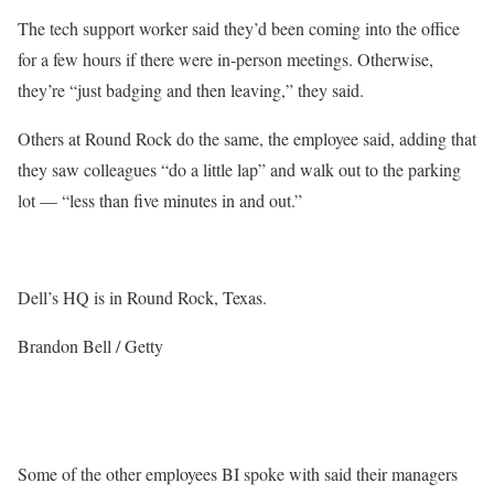
The tech support worker said they’d been coming into the office
for a few hours if there were in-person meetings. Otherwise,
they’re “just badging and then leaving,” they said.
Others at Round Rock do the same, the employee said, adding that
they saw colleagues “do a little lap” and walk out to the parking
lot — “less than five minutes in and out.”
Dell’s HQ is in Round Rock, Texas.
Brandon Bell / Getty
Some of the other employees BI spoke with said their managers