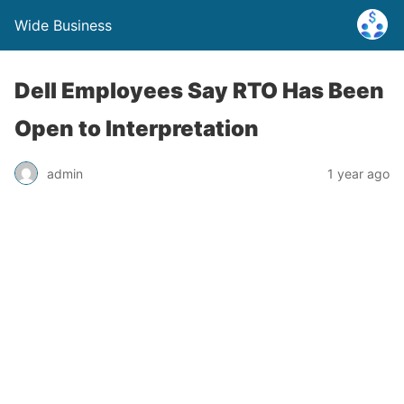
Wide Business
Dell Employees Say RTO Has Been
Open to Interpretation
admin
1 year ago