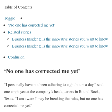
Table of Contents
Toggle
‘No one has corrected me yet’
Related stories
Business Insider tells the innovative stories you want to know
Business Insider tells the innovative stories you want to know
Confusion
‘No one has corrected me yet’
“I personally have not been adhering to eight hours a day,” said
one employee at the company’s headquarters in Round Rock,
Texas. “I am aware I may be breaking the rules, but no one has
corrected me yet.”