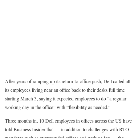
After years of ramping up its return-to-office push, Dell called all
its employees living near an office back to their desks full time
starting March 3, saying it expected employees to do “a regular
working day in the office” with “flexibility as needed.”
Three months in, 10 Dell employees in offices across the US have
told Business Insider that — in addition to challenges with RTO
mandates such as overcrowded offices and parking lots — the