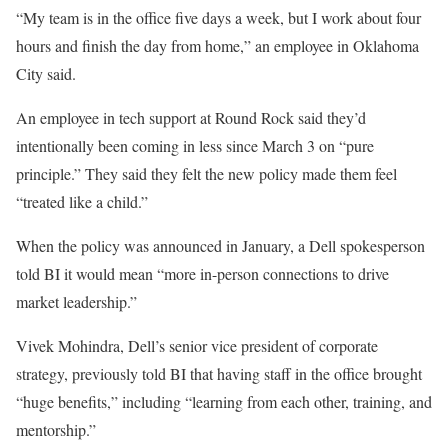
“My team is in the office five days a week, but I work about four
hours and finish the day from home,” an employee in Oklahoma
City said.
An employee in tech support at Round Rock said they’d
intentionally been coming in less since March 3 on “pure
principle.” They said they
felt the new policy made them feel
“treated like a child.”
When the policy was announced in January, a Dell spokesperson
told BI it would mean “more in-person connections to drive
market leadership.”
Vivek Mohindra, Dell’s senior vice president of corporate
strategy, previously told BI that having staff in the office brought
“huge benefits,” including “learning from each other, training, and
mentorship.”