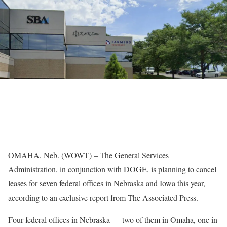
OMAHA, Neb. (WOWT) – The General Services
Administration, in conjunction with DOGE, is planning to cancel
leases for seven federal offices in Nebraska and Iowa this year,
according to an exclusive report from The Associated Press.
Four federal offices in Nebraska — two of them in Omaha, one in