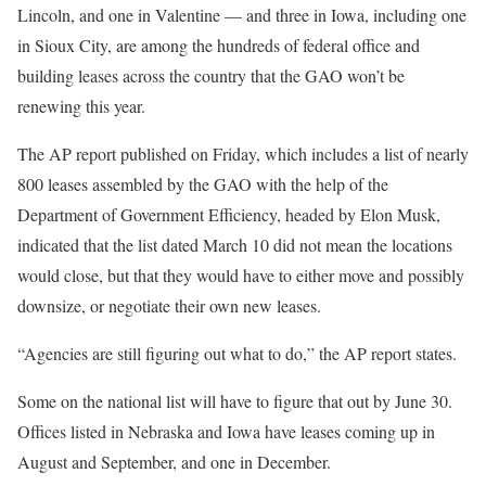
Lincoln, and one in Valentine — and three in Iowa, including one
in Sioux City, are among the hundreds of federal office and
building leases across the country that the GAO won’t be
renewing this year.
The AP report published on Friday, which includes a list of nearly
800 leases assembled by the GAO with the help of the
Department of Government Efficiency, headed by Elon Musk,
indicated that the list dated March 10 did not mean the locations
would close, but that they would have to either move and possibly
downsize, or negotiate their own new leases.
“Agencies are still figuring out what to do,” the AP report states.
Some on the national list will have to figure that out by June 30.
Offices listed in Nebraska and Iowa have leases coming up in
August and September, and one in December.