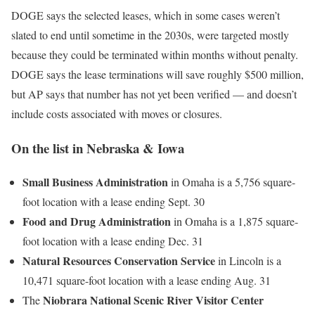
DOGE says the selected leases, which in some cases weren’t
slated to end until sometime in the 2030s, were targeted mostly
because they could be terminated within months without penalty.
DOGE says the lease terminations will save roughly $500 million,
but AP says that number has not yet been verified — and doesn’t
include costs associated with moves or closures.
On the list in Nebraska & Iowa
Small Business Administration
in Omaha is a 5,756 square-
foot location with a lease ending Sept. 30
Food and Drug Administration
in Omaha is a 1,875 square-
foot location with a lease ending Dec. 31
Natural Resources Conservation Service
in Lincoln is a
10,471 square-foot location with a lease ending Aug. 31
Niobrara National Scenic River Visitor Center
The