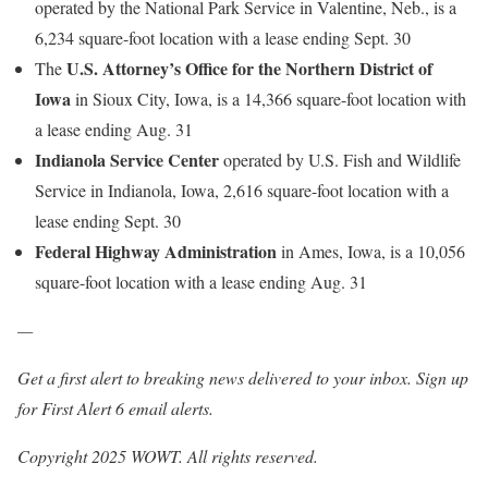
operated by the National Park Service in Valentine, Neb., is a
6,234 square-foot location with a lease ending Sept. 30
U.S. Attorney’s Office for the Northern District of
The
Iowa
in Sioux City, Iowa, is a 14,366 square-foot location with
a lease ending Aug. 31
Indianola Service Center
operated by U.S. Fish and Wildlife
Service in Indianola, Iowa, 2,616 square-foot location with a
lease ending Sept. 30
Federal Highway Administration
in Ames, Iowa, is a 10,056
square-foot location with a lease ending Aug. 31
—
Get a first alert to breaking news delivered to your inbox.
Sign up
for First Alert 6 email alerts.
Copyright 2025 WOWT. All rights reserved.