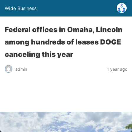
Wide Business
Federal offices in Omaha, Lincoln
among hundreds of leases DOGE
canceling this year
admin
1 year ago