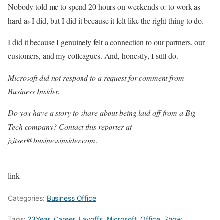
Nobody told me to spend 20 hours on weekends or to work as
hard as I did, but I did it because it felt like the right thing to do.
I did it because I genuinely felt a connection to our partners, our
customers, and my colleagues. And, honestly, I still do.
Microsoft did not respond to a request for comment
from
Business Insider.
Do you have a story to share about being laid off from a Big
Tech company? Contact this reporter at
jzitser@businessinsider.com
.
link
Categories:
Business Office
Tags:
23Year
,
Career
,
Layoffs
,
Microsoft
,
Office
,
Show