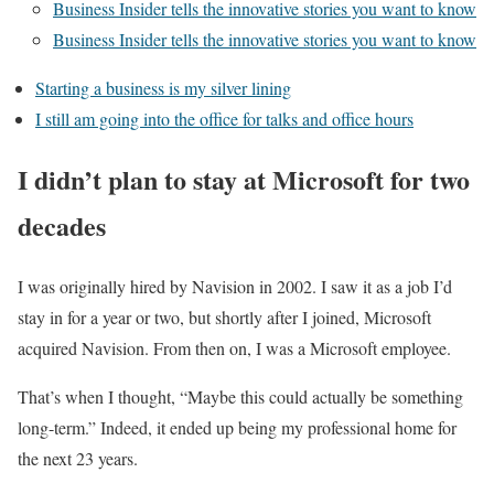
Business Insider tells the innovative stories you want to know
Business Insider tells the innovative stories you want to know
Starting a business is my silver lining
I still am going into the office for talks and office hours
I didn’t plan to stay at Microsoft for two
decades
I was originally hired by Navision in 2002. I saw it as a job I’d
stay in for a year or two, but shortly after I joined, Microsoft
acquired Navision. From then on, I was a Microsoft employee.
That’s when I thought, “Maybe this could actually be something
long-term.” Indeed, it ended up being my professional home for
the next 23 years.