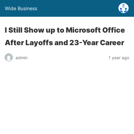
Wide Business
I Still Show up to Microsoft Office
After Layoffs and 23-Year Career
admin
1 year ago