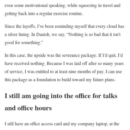
even some motivational speaking, while squeezing in travel and
getting back into a regular exercise routine.
Since the layoffs, I’ve been reminding myself that every cloud has
a silver lining. In Danish, we say, “Nothing is so bad that it isn’t
good for something.”
In this case, the upside was the severance package. If I’d quit, I’d
have received nothing. Because I was laid off after so many years
of service, I was entitled to at least nine months of pay. I can use
this package as a foundation to build toward my future plans.
I still am going into the office for talks
and office hours
I still have an office access card and my company laptop, at the