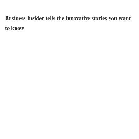
Business Insider tells the innovative stories you want
to know