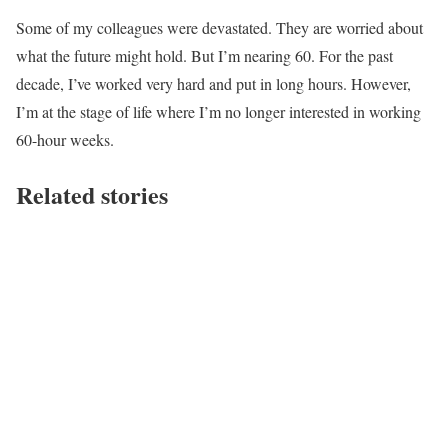
Some of my colleagues were devastated. They are worried about
what the future might hold. But I’m nearing 60. For the past
decade, I’ve worked very hard and put in long hours. However,
I’m at the stage of life where I’m no longer interested in working
60-hour weeks.
Related stories