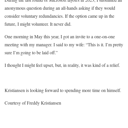
anonymous question during an all-hands asking if they would
consider voluntary redundancies. If the option came up in the
future, I might volunteer. It never did.
One morning in May this year, I got an invite to a one-on-one
meeting with my manager. I said to my wife: “This is it. I’m pretty
sure I’m going to be laid off.”
I thought I might feel upset, but, in reality, it was kind of a relief.
Kristiansen is looking forward to spending more time on himself.
Courtesy of Freddy Kristiansen