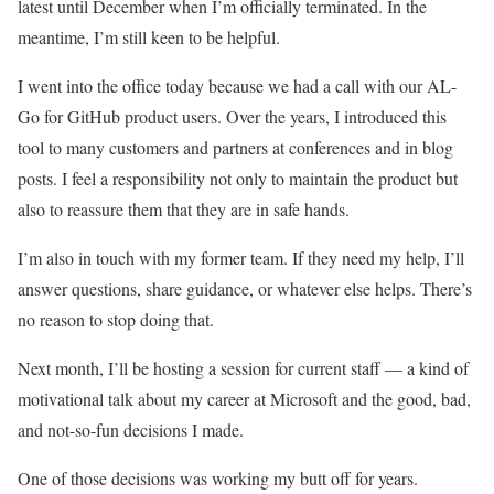
latest until December when I’m officially terminated. In the
meantime, I’m still keen to be helpful.
I went into the office today because we had a call with our AL-
Go for GitHub product users. Over the years, I introduced this
tool to many customers and partners at conferences and in blog
posts. I feel a responsibility not only to maintain the product but
also to reassure them that they are in safe hands.
I’m also in touch with my former team. If they need my help, I’ll
answer questions, share guidance, or whatever else helps. There’s
no reason to stop doing that.
Next month, I’ll be hosting a session for current staff — a kind of
motivational talk about my career at Microsoft and the good, bad,
and not-so-fun decisions I made.
One of those decisions was working my butt off for years.