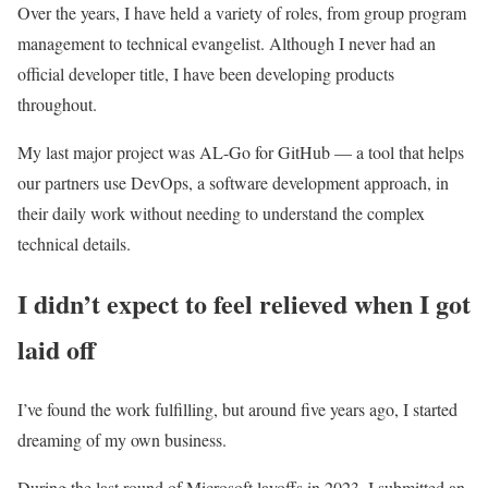
Over the years, I have held a variety of roles, from group program
management to technical evangelist. Although I never had an
official developer title, I have been developing products
throughout.
My last major project was AL-Go for GitHub — a tool that helps
our partners use DevOps, a software development approach, in
their daily work without needing to understand the complex
technical details.
I didn’t expect to feel relieved when I got
laid off
I’ve found the work fulfilling, but around five years ago, I started
dreaming of my own business.
During the last round of Microsoft layoffs in 2023, I submitted an