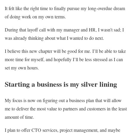
It felt like the right time to finally pursue my long-overdue dream
of doing work on my own terms.
During that layoff call with my manager and HR, I wasn’t sad; I
was already thinking about what I wanted to do next.
I believe this new chapter will be good for me. I’ll be able to take
more time for myself, and hopefully I’ll be less stressed as I can
set my own hours.
Starting a business is my silver lining
My focus is now on figuring out a business plan that will allow
me to deliver the most value to partners and customers in the least
amount of time.
I plan to offer CTO services, project management, and maybe