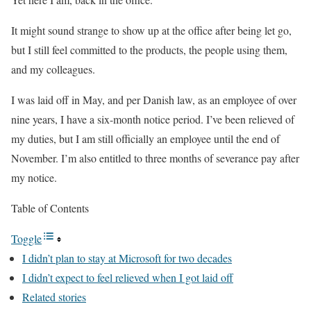
It might sound strange to show up at the office after being let go,
but I still feel committed to the products, the people using them,
and my colleagues.
I was laid off in May, and per Danish law, as an employee of over
nine years, I have a six-month notice period. I’ve been relieved of
my duties, but I am still officially an employee until the end of
November. I’m also entitled to three months of severance pay after
my notice.
Table of Contents
Toggle
I didn’t plan to stay at Microsoft for two decades
I didn’t expect to feel relieved when I got laid off
Related stories