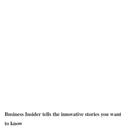
Business Insider tells the innovative stories you want
to know