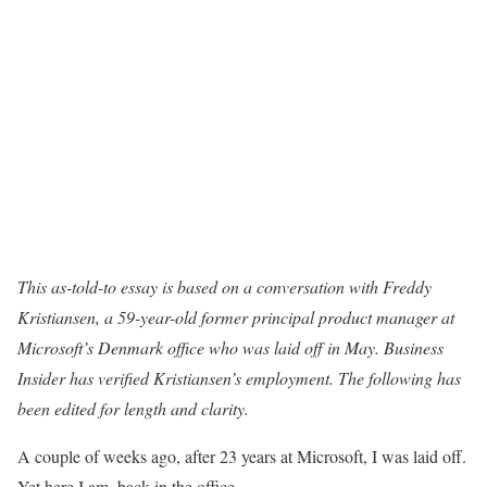
This as-told-to essay is based on a conversation with Freddy
Kristiansen, a 59-year-old former principal product manager at
Microsoft’s Denmark office who was laid off in May. Business
Insider has verified Kristiansen’s employment. The following has
been edited for length and clarity.
A couple of weeks ago, after 23 years at Microsoft, I was laid off.
Yet here I am, back in the office.