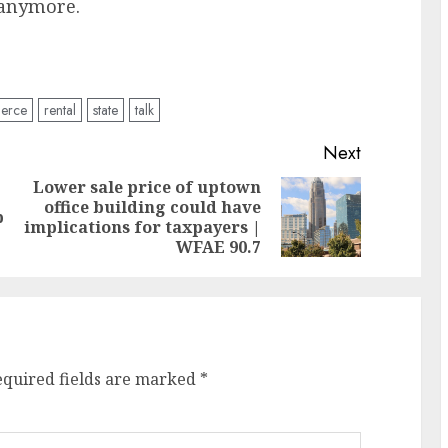
r anymore.
ierce
rental
state
talk
Next
Lower sale price of uptown
office building could have
Previous
Next
p
implications for taxpayers |
post:
post:
WFAE 90.7
equired fields are marked
*