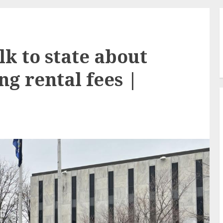
lk to state about
ng rental fees |