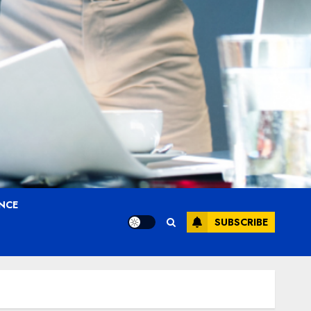
ANCE
SUBSCRIBE