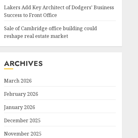
Lakers Add Key Architect of Dodgers’ Business
Success to Front Office
Sale of Cambridge office building could
reshape real estate market
ARCHIVES
March 2026
February 2026
January 2026
December 2025
November 2025