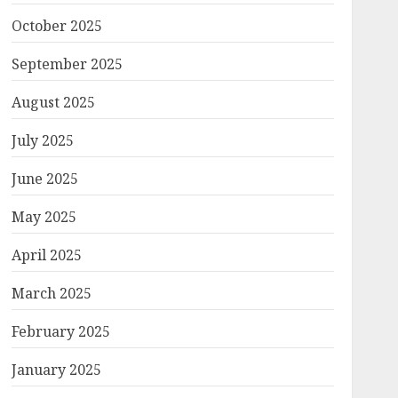
October 2025
September 2025
August 2025
July 2025
June 2025
May 2025
April 2025
March 2025
February 2025
January 2025