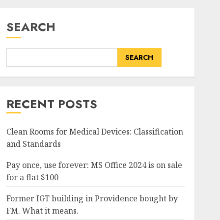
SEARCH
SEARCH
RECENT POSTS
Clean Rooms for Medical Devices: Classification
and Standards
Pay once, use forever: MS Office 2024 is on sale
for a flat $100
Former IGT building in Providence bought by
FM. What it means.