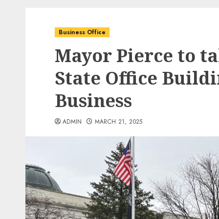
Business Office
Mayor Pierce to ta
State Office Buildi
Business
ADMIN
MARCH 21, 2025