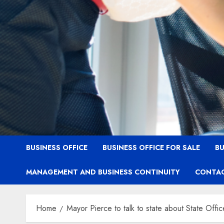
BUSINESS OFFICE
BUSINESS OFFICE FOR SALE
BU
MANAGEMENT AND BUSINESS CONTINUITY
CONTAC
Home
Mayor Pierce to talk to state about State Offic