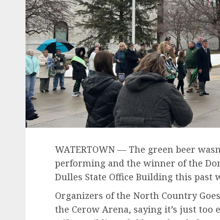
WATERTOWN — The green beer wasn’t 
performing and the winner of the Don
Dulles State Office Building this past
Organizers of the North Country Goes
the Cerow Arena, saying it’s just too e