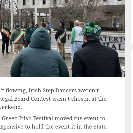
flowing, Irish Step Dancers weren’t
egal Beard Contest wasn’t chosen at the
 weekend.
 Green Irish Festival moved the event to
xpensive to hold the event it in the State