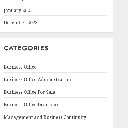
January 2024
December 2023
CATEGORIES
Business Office
Business Office Administration
Business Office For Sale
Business Office Insurance
Management and Business Continuity