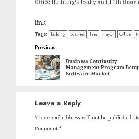
Office Building’s lobby and 11th floo
link
Tags:
building
business
fees
mayor
Office
P
Post
Previous
navigation
Business Continuity
Management Program Bcm
Software Market
Leave a Reply
Your email address will not be published.
R
Comment
*