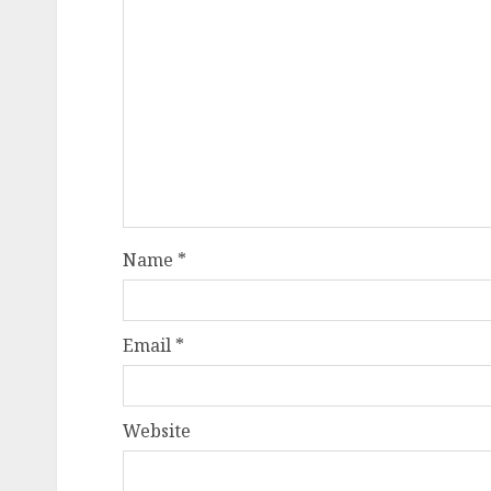
Name
*
Email
*
Website