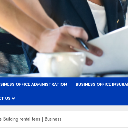
SINESS OFFICE ADMINISTRATION
BUSINESS OFFICE INSUR
T US
e Building rental fees | Business