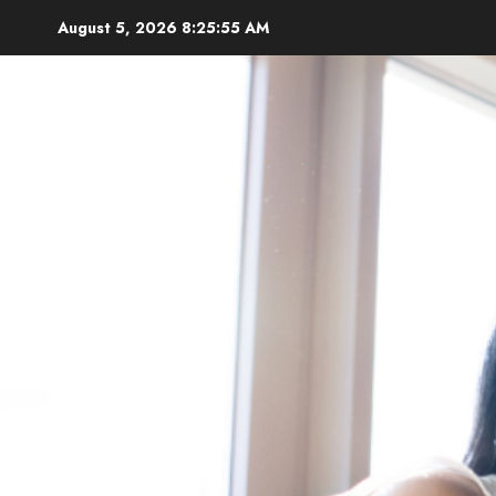
Skip
August 5, 2026
8:25:57 AM
to
content