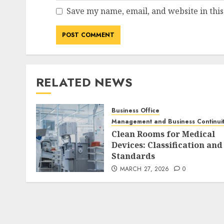
Save my name, email, and website in this
RELATED NEWS
Business Office
Management and Business Continui
Clean Rooms for Medical
Devices: Classification and
Standards
MARCH 27, 2026
0