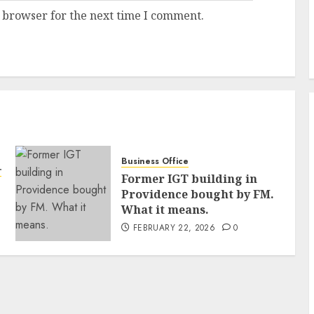
 browser for the next time I comment.
Business Office
ty
Former IGT building in
Providence bought by FM.
What it means.
FEBRUARY 22, 2026
0