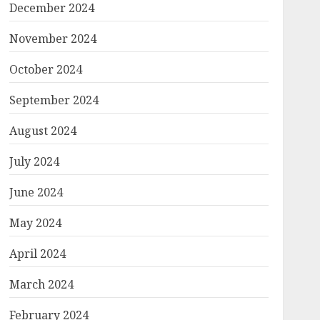
December 2024
November 2024
October 2024
September 2024
August 2024
July 2024
June 2024
May 2024
April 2024
March 2024
February 2024