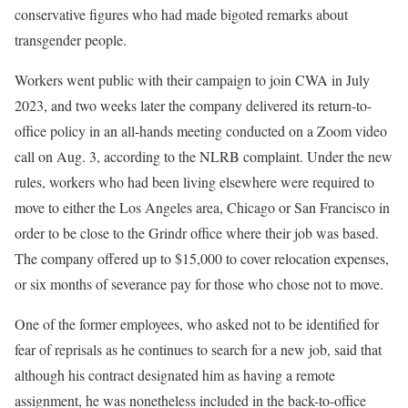
conservative figures who had made bigoted remarks about
transgender people.
Workers went public with their campaign to join CWA in July
2023, and two weeks later the company delivered its return-to-
office policy in an all-hands meeting conducted on a Zoom video
call on Aug. 3, according to the NLRB complaint. Under the new
rules, workers who had been living elsewhere were required to
move to either the Los Angeles area, Chicago or San Francisco in
order to be close to the Grindr office where their job was based.
The company offered up to $15,000 to cover relocation expenses,
or six months of severance pay for those who chose not to move.
One of the former employees, who asked not to be identified for
fear of reprisals as he continues to search for a new job, said that
although his contract designated him as having a remote
assignment, he was nonetheless included in the back-to-office