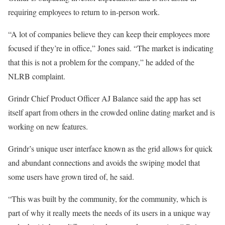
requiring employees to return to in-person work.
“A lot of companies believe they can keep their employees more
focused if they’re in office,” Jones said. “The market is indicating
that this is not a problem for the company,” he added of the
NLRB complaint.
Grindr Chief Product Officer AJ Balance said the app has set
itself apart from others in the crowded online dating market and is
working on new features.
Grindr’s unique user interface known as the grid allows for quick
and abundant connections and avoids the swiping model that
some users have grown tired of, he said.
“This was built by the community, for the community, which is
part of why it really meets the needs of its users in a unique way