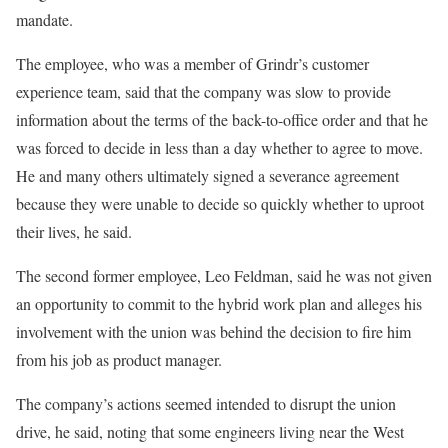
mandate.
The employee, who was a member of Grindr’s customer
experience team, said that the company was slow to provide
information about the terms of the back-to-office order and that he
was forced to decide in less than a day whether to agree to move.
He and many others ultimately signed a severance agreement
because they were unable to decide so quickly whether to uproot
their lives, he said.
The second former employee, Leo Feldman, said he was not given
an opportunity to commit to the hybrid work plan and alleges his
involvement with the union was behind the decision to fire him
from his job as product manager.
The company’s actions seemed intended to disrupt the union
drive, he said, noting that some engineers living near the West