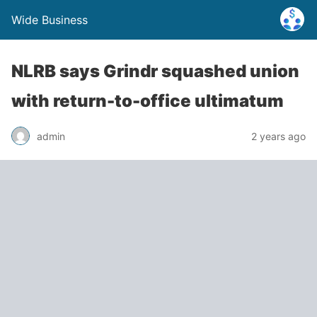
Wide Business
NLRB says Grindr squashed union
with return-to-office ultimatum
admin
2 years ago