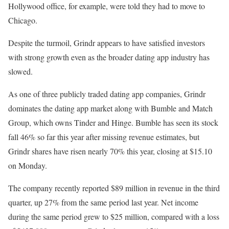
Hollywood office, for example, were told they had to move to
Chicago.
Despite the turmoil, Grindr appears to have satisfied investors
with strong growth even as the broader dating app industry has
slowed.
As one of three publicly traded dating app companies, Grindr
dominates the dating app market along with Bumble and Match
Group, which owns Tinder and Hinge. Bumble has seen its stock
fall 46% so far this year after missing revenue estimates, but
Grindr shares have risen nearly 70% this year, closing at $15.10
on Monday.
The company recently reported $89 million in revenue in the third
quarter, up 27% from the same period last year. Net income
during the same period grew to $25 million, compared with a loss