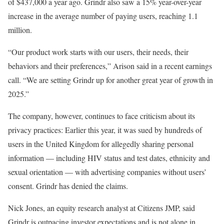
of $437,000 a year ago. Grindr also saw a 15% year-over-year
increase in the average number of paying users, reaching 1.1
million.
“Our product work starts with our users, their needs, their
behaviors and their preferences,” Arison said in a recent earnings
call. “We are setting Grindr up for another great year of growth in
2025.”
The company, however, continues to face criticism about its
privacy practices: Earlier this year, it was sued by hundreds of
users in the United Kingdom for allegedly sharing personal
information — including HIV status and test dates, ethnicity and
sexual orientation — with advertising companies without users’
consent. Grindr has denied the claims.
Nick Jones, an equity research analyst at Citizens JMP, said
Grindr is outpacing investor expectations and is not alone in