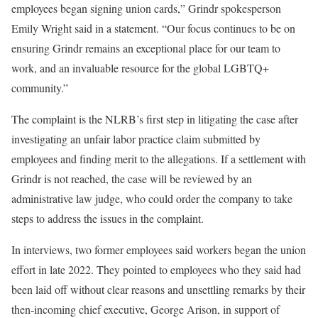
employees began signing union cards,” Grindr spokesperson
Emily Wright said in a statement. “Our focus continues to be on
ensuring Grindr remains an exceptional place for our team to
work, and an invaluable resource for the global LGBTQ+
community.”
The complaint is the NLRB’s first step in litigating the case after
investigating an unfair labor practice claim submitted by
employees and finding merit to the allegations. If a settlement with
Grindr is not reached, the case will be reviewed by an
administrative law judge, who could order the company to take
steps to address the issues in the complaint.
In interviews, two former employees said workers began the union
effort in late 2022. They pointed to employees who they said had
been laid off without clear reasons and unsettling remarks by their
then-incoming chief executive, George Arison, in support of