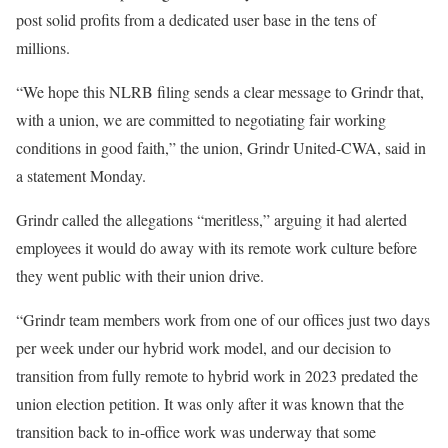
post solid profits from a dedicated user base in the tens of
millions.
“We hope this NLRB filing sends a clear message to Grindr that,
with a union, we are committed to negotiating fair working
conditions in good faith,” the union, Grindr United-CWA, said in
a statement Monday.
Grindr called the allegations “meritless,” arguing it had alerted
employees it would do away with its remote work culture before
they went public with their union drive.
“Grindr team members work from one of our offices just two days
per week under our hybrid work model, and our decision to
transition from fully remote to hybrid work in 2023 predated the
union election petition. It was only after it was known that the
transition back to in-office work was underway that some