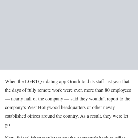
When the LGBTQ+ dating app Grindr told its staff last year that
the days of fully remote work were over, more than 80 employees
— nearly half of the company — said they wouldn’t report to the
company’s West Hollywood headquarters or other newly
established offices around the country. As a result, they were let
go.
Now, federal labor regulators say the company’s back-to-office