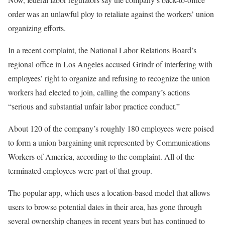
order was an unlawful ploy to retaliate against the workers’ union
organizing efforts.
In a recent complaint, the National Labor Relations Board’s
regional office in Los Angeles accused Grindr of interfering with
employees’ right to organize and refusing to recognize the union
workers had elected to join, calling the company’s actions
“serious and substantial unfair labor practice conduct.”
About 120 of the company’s roughly 180 employees were poised
to form a union bargaining unit represented by Communications
Workers of America, according to the complaint. All of the
terminated employees were part of that group.
The popular app, which uses a location-based model that allows
users to browse potential dates in their area, has gone through
several ownership changes in recent years but has continued to