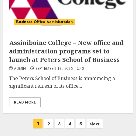
Business Office Administration
Assiniboine College – New office and
administration programs set to
launch at Peters School of Business
ADMIN
SEPTEMBER 13, 2025
0
The Peters School of Business is announcing a
significant refresh of its office...
READ MORE
Posts
1
2
3
4
5
Next
pagination