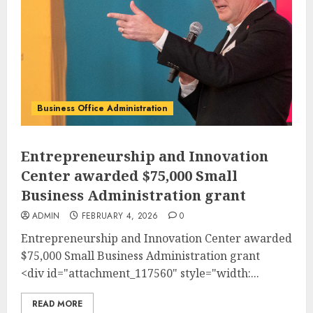
Business Office Administration
Entrepreneurship and Innovation
Center awarded $75,000 Small
Business Administration grant
ADMIN
FEBRUARY 4, 2026
0
Entrepreneurship and Innovation Center awarded
$75,000 Small Business Administration grant
<div id="attachment_117560" style="width:...
READ MORE