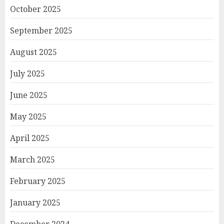
October 2025
September 2025
August 2025
July 2025
June 2025
May 2025
April 2025
March 2025
February 2025
January 2025
December 2024