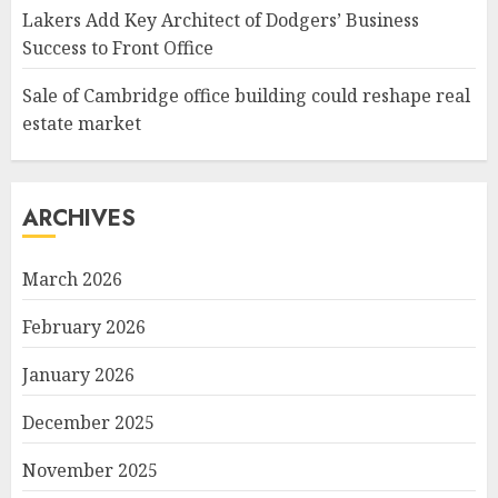
Lakers Add Key Architect of Dodgers’ Business
Success to Front Office
Sale of Cambridge office building could reshape real
estate market
ARCHIVES
March 2026
February 2026
January 2026
December 2025
November 2025