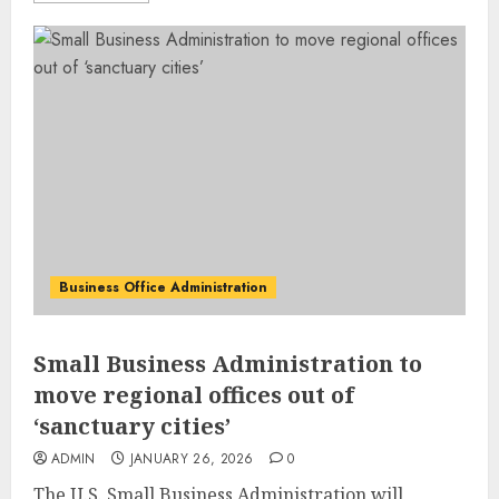
Business Office Administration
Small Business Administration to
move regional offices out of
‘sanctuary cities’
ADMIN
JANUARY 26, 2026
0
The U.S. Small Business Administration will