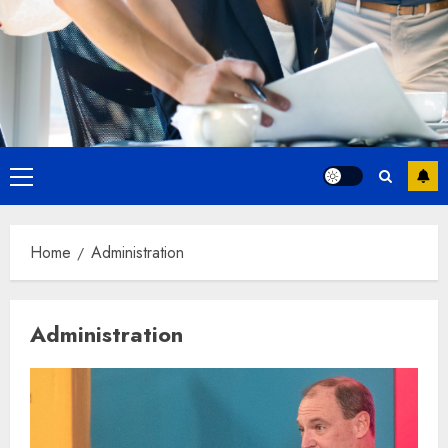
Primary
Menu
Home
Administration
Administration