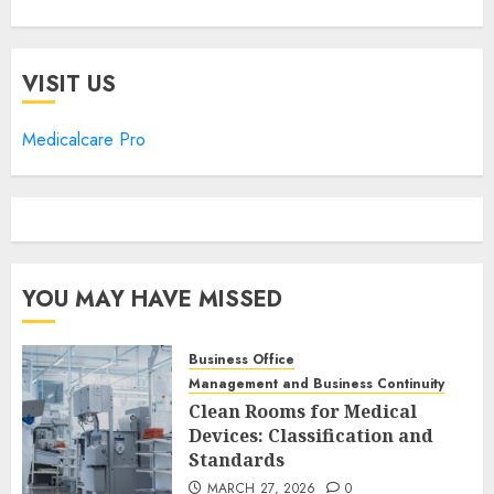
VISIT US
Medicalcare Pro
YOU MAY HAVE MISSED
Business Office
Management and Business Continuity
Clean Rooms for Medical
Devices: Classification and
Standards
MARCH 27, 2026
0