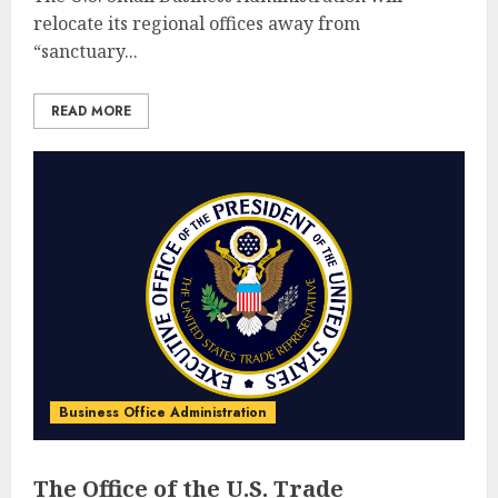
relocate its regional offices away from
“sanctuary...
READ MORE
Business Office Administration
The Office of the U.S. Trade