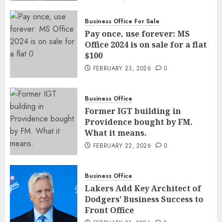
Business Office For Sale
Pay once, use forever: MS
Office 2024 is on sale for a flat
$100
FEBRUARY 23, 2026
0
Business Office
Former IGT building in
Providence bought by FM.
What it means.
FEBRUARY 22, 2026
0
Business Office
Lakers Add Key Architect of
Dodgers’ Business Success to
Front Office