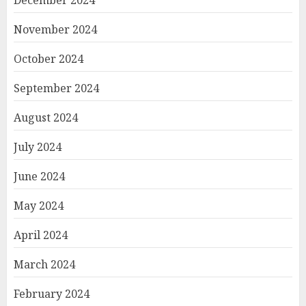
November 2024
October 2024
September 2024
August 2024
July 2024
June 2024
May 2024
April 2024
March 2024
February 2024