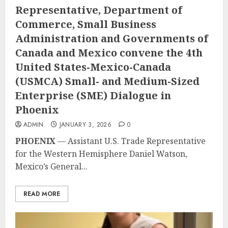
Representative, Department of
Commerce, Small Business
Administration and Governments of
Canada and Mexico convene the 4th
United States-Mexico-Canada
(USMCA) Small- and Medium-Sized
Enterprise (SME) Dialogue in
Phoenix
ADMIN
JANUARY 3, 2026
0
PHOENIX
— Assistant U.S. Trade Representative
for the Western Hemisphere Daniel Watson,
Mexico’s General...
READ MORE