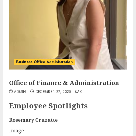
Business Office Administration
Office of Finance & Administration
ADMIN
DECEMBER 27, 2025
0
Employee Spotlights
Rosemary Cruzatte
Image