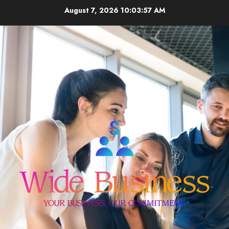
Skip
August 7, 2026
10:03:58 AM
to
content