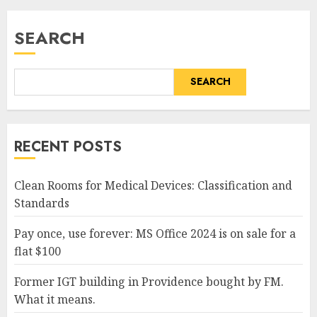
SEARCH
SEARCH
RECENT POSTS
Clean Rooms for Medical Devices: Classification and
Standards
Pay once, use forever: MS Office 2024 is on sale for a
flat $100
Former IGT building in Providence bought by FM.
What it means.