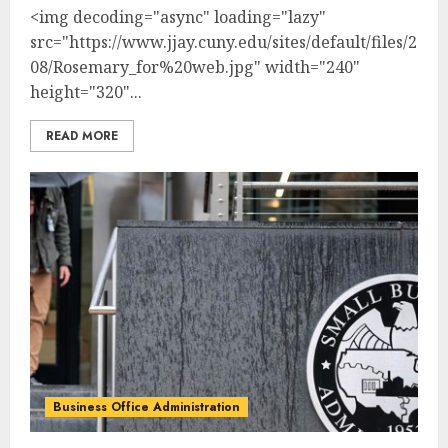
<img decoding="async" loading="lazy"
src="https://www.jjay.cuny.edu/sites/default/files/2025
08/Rosemary_for%20web.jpg" width="240"
height="320"...
READ MORE
Business Office Administration