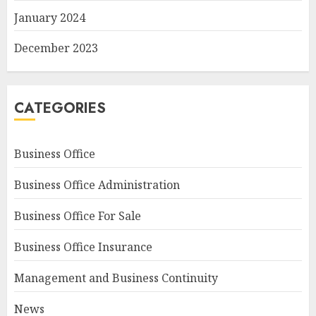
January 2024
December 2023
CATEGORIES
Business Office
Business Office Administration
Business Office For Sale
Business Office Insurance
Management and Business Continuity
News