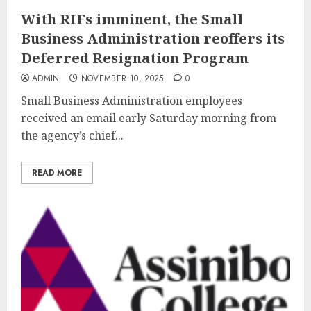
With RIFs imminent, the Small
Business Administration reoffers its
Deferred Resignation Program
ADMIN
NOVEMBER 10, 2025
0
Small Business Administration employees
received an email early Saturday morning from
the agency’s chief...
READ MORE