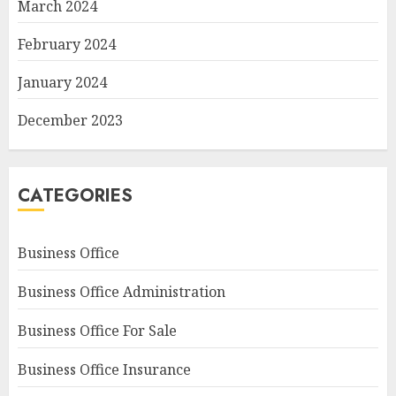
March 2024
February 2024
January 2024
December 2023
CATEGORIES
Business Office
Business Office Administration
Business Office For Sale
Business Office Insurance