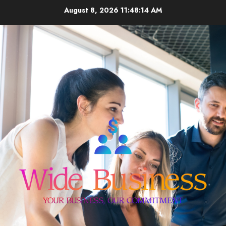
Skip
August 8, 2026
11:48:15 AM
to
content