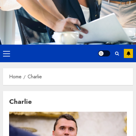
Primary
Menu
Home
Charlie
Charlie