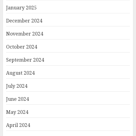
January 2025
December 2024
November 2024
October 2024
September 2024
August 2024
July 2024
June 2024
May 2024
April 2024