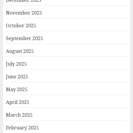
December 2025
November 2025
October 2025
September 2025
August 2025
July 2025
June 2025
May 2025
April 2025
March 2025
February 2025