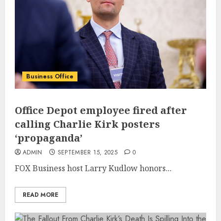
Business Office
Office Depot employee fired after
calling Charlie Kirk posters
‘propaganda’
ADMIN
SEPTEMBER 15, 2025
0
FOX Business host Larry Kudlow honors...
READ MORE