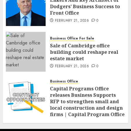
Lakers Add Key Architect of
Dodgers’ Business Success to
Front Office
FEBRUARY 21, 2026
0
Business Office For Sale
Sale of Cambridge office
building could reshape real
estate market
FEBRUARY 21, 2026
0
Business Office
Capital Programs Office
releases Business Supports
RFP to strengthen small and
local construction and design
firms | Capital Program Office
FEBRUARY 20, 2026
0