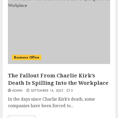
Business Office
The Fallout From Charlie Kirk’s
Death Is Spilling Into the Workplace
ADMIN
SEPTEMBER 14, 2025
0
In the days since Charlie Kirk’s death, some
companies have been forced to...