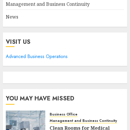
Management and Business Continuity
News
VISIT US
Advanced Business Operations
YOU MAY HAVE MISSED
Business Office
Management and Business Continuity
Clean Rooms for Medical