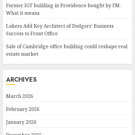
Former IGT building in Providence bought by FM.
What it means.
Lakers Add Key Architect of Dodgers’ Business
Success to Front Office
Sale of Cambridge office building could reshape real
estate market
ARCHIVES
March 2026
February 2026
January 2026