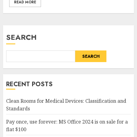
READ MORE
SEARCH
SEARCH
RECENT POSTS
Clean Rooms for Medical Devices: Classification and
Standards
Pay once, use forever: MS Office 2024 is on sale for a
flat $100