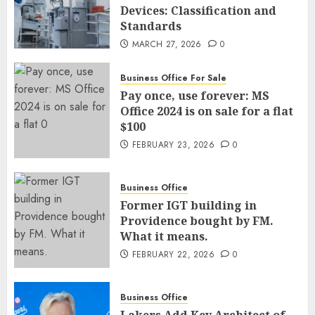
Devices: Classification and
Standards
MARCH 27, 2026
0
Business Office For Sale
Pay once, use forever: MS
Office 2024 is on sale for a flat
$100
FEBRUARY 23, 2026
0
Business Office
Former IGT building in
Providence bought by FM.
What it means.
FEBRUARY 22, 2026
0
Business Office