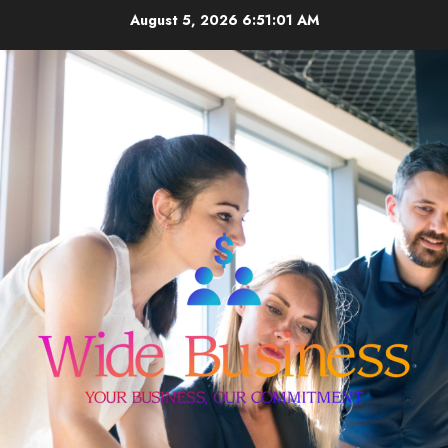
Skip
August 5, 2026
6:51:02 AM
to
content