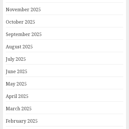
November 2025
October 2025
September 2025
August 2025
July 2025
June 2025
May 2025
April 2025
March 2025
February 2025