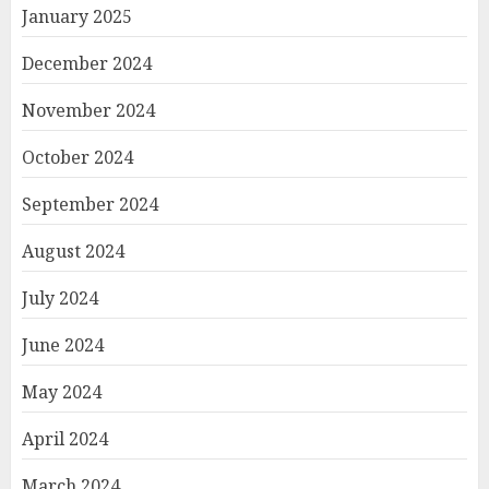
January 2025
December 2024
November 2024
October 2024
September 2024
August 2024
July 2024
June 2024
May 2024
April 2024
March 2024