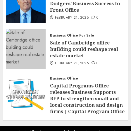
Dodgers’ Business Success to
Front Office
FEBRUARY 21, 2026
0
Business Office For Sale
Sale of Cambridge office
building could reshape real
estate market
FEBRUARY 21, 2026
0
Business Office
Capital Programs Office
releases Business Supports
RFP to strengthen small and
local construction and design
firms | Capital Program Office
FEBRUARY 20, 2026
0