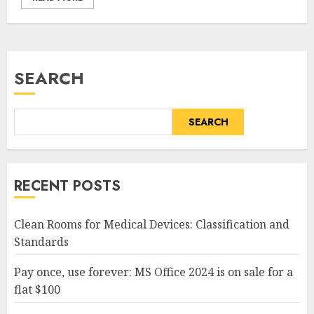
SEARCH
SEARCH
RECENT POSTS
Clean Rooms for Medical Devices: Classification and
Standards
Pay once, use forever: MS Office 2024 is on sale for a
flat $100