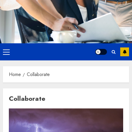
Primary
Menu
Home
Collaborate
Collaborate