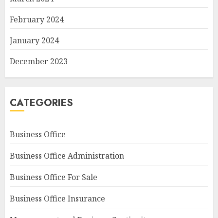
February 2024
January 2024
December 2023
CATEGORIES
Business Office
Business Office Administration
Business Office For Sale
Business Office Insurance