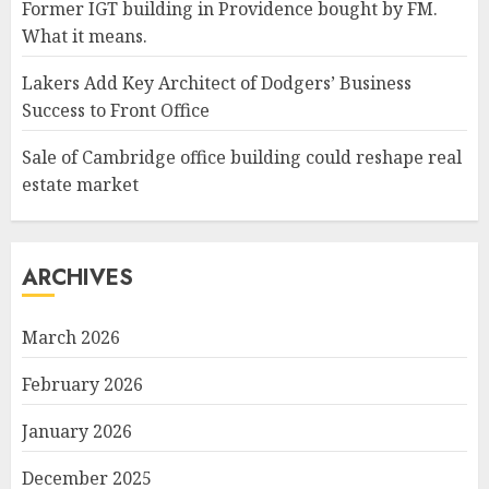
Former IGT building in Providence bought by FM.
What it means.
Lakers Add Key Architect of Dodgers’ Business
Success to Front Office
Sale of Cambridge office building could reshape real
estate market
ARCHIVES
March 2026
February 2026
January 2026
December 2025