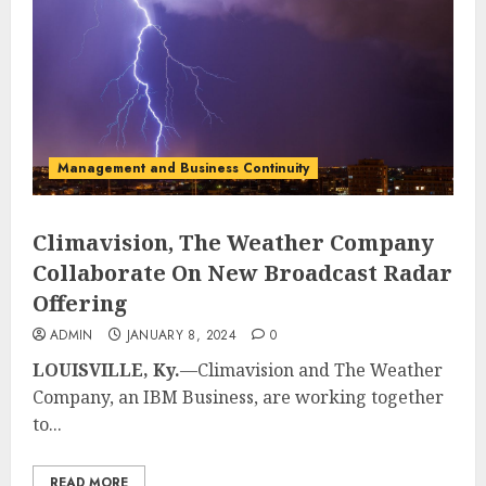
Management and Business Continuity
Climavision, The Weather Company
Collaborate On New Broadcast Radar
Offering
ADMIN
JANUARY 8, 2024
0
LOUISVILLE, Ky.
—Climavision and The Weather
Company, an IBM Business, are working together
to...
READ MORE