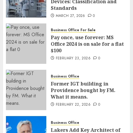
Devices: Classification and
Standards
MARCH 27, 2026
0
Business Office For Sale
Pay once, use forever: MS
Office 2024 is on sale for a flat
$100
FEBRUARY 23, 2026
0
Business Office
Former IGT building in
Providence bought by FM.
What it means.
FEBRUARY 22, 2026
0
Business Office
Lakers Add Key Architect of