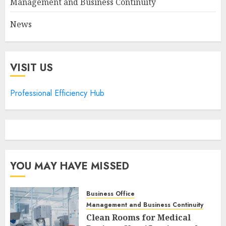
Management and Business Continuity
News
VISIT US
Professional Efficiency Hub
YOU MAY HAVE MISSED
Business Office
Management and Business Continuity
Clean Rooms for Medical