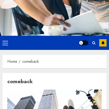
Primary
Menu
Home
comeback
comeback