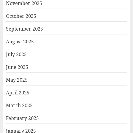
November 2025
October 2025
September 2025
August 2025
July 2025
June 2025
May 2025
April 2025
March 2025
February 2025
January 2025