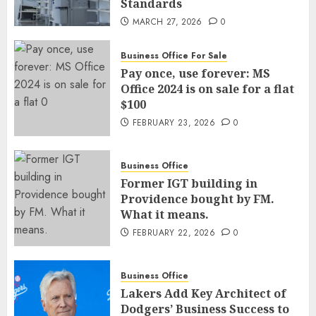
Standards
MARCH 27, 2026
0
Business Office For Sale
Pay once, use forever: MS
Office 2024 is on sale for a flat
$100
FEBRUARY 23, 2026
0
Business Office
Former IGT building in
Providence bought by FM.
What it means.
FEBRUARY 22, 2026
0
Business Office
Lakers Add Key Architect of
Dodgers’ Business Success to