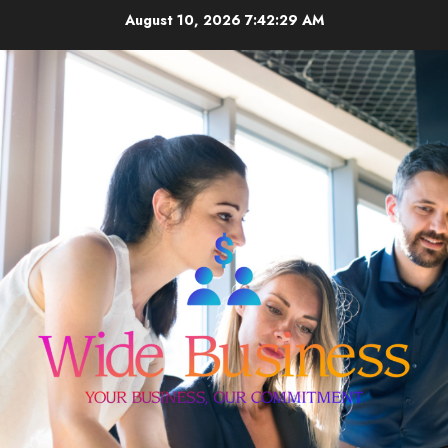
Skip
August 10, 2026
7:42:30 AM
to
content