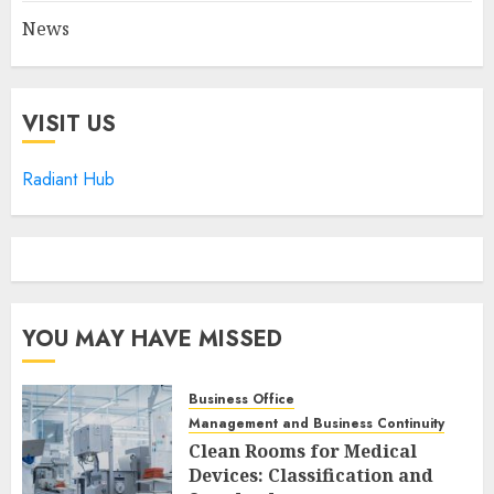
News
VISIT US
Radiant Hub
YOU MAY HAVE MISSED
Business Office
Management and Business Continuity
Clean Rooms for Medical
Devices: Classification and