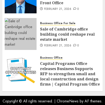
Front Office
FEBRUARY 21, 2026
0
Business Office For Sale
Sale of Cambridge office
building could reshape real
estate market
FEBRUARY 21, 2026
0
Business Office
Capital Programs Office
releases Business Supports
RFP to strengthen small and
local construction and design
firms | Capital Program Office
FEBRUARY 20, 2026
0
Copyright © All rights reserved.
|
ChromeNews
by AF themes.