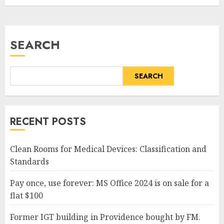
SEARCH
SEARCH
RECENT POSTS
Clean Rooms for Medical Devices: Classification and
Standards
Pay once, use forever: MS Office 2024 is on sale for a
flat $100
Former IGT building in Providence bought by FM.