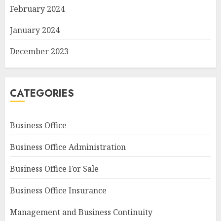
February 2024
January 2024
December 2023
CATEGORIES
Business Office
Business Office Administration
Business Office For Sale
Business Office Insurance
Management and Business Continuity