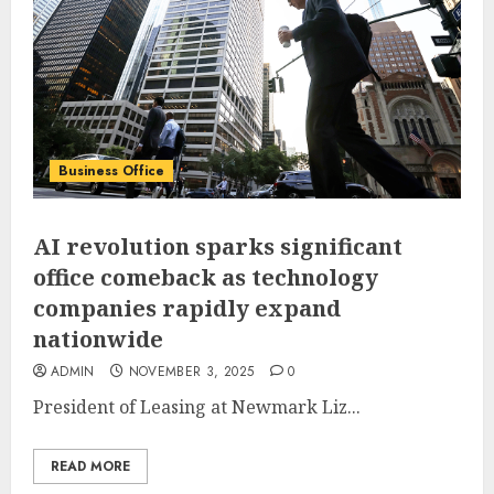
Business Office
AI revolution sparks significant
office comeback as technology
companies rapidly expand
nationwide
ADMIN
NOVEMBER 3, 2025
0
President of Leasing at Newmark Liz...
READ MORE