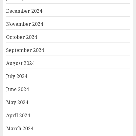
December 2024
November 2024
October 2024
September 2024
August 2024
July 2024
June 2024
May 2024
April 2024
March 2024