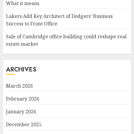
What it means.
Lakers Add Key Architect of Dodgers’ Business
Success to Front Office
Sale of Cambridge office building could reshape real
estate market
ARCHIVES
March 2026
February 2026
January 2026
December 2025