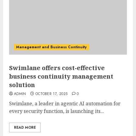
Management and Business Continuity
Swimlane offers cost-effective
business continuity management
solution
ADMIN
OCTOBER 17, 2025
0
Swimlane, a leader in agentic AI automation for
every security function, is launching its...
READ MORE