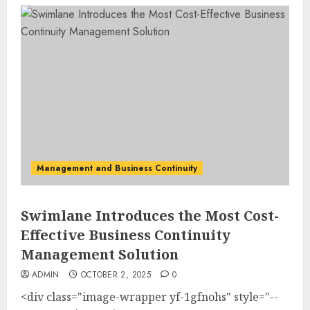
Management and Business Continuity
Swimlane Introduces the Most Cost-
Effective Business Continuity
Management Solution
ADMIN
OCTOBER 2, 2025
0
<div class="image-wrapper yf-1gfnohs" style="--