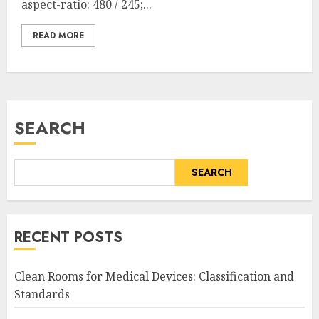
aspect-ratio: 480 / 245;...
READ MORE
SEARCH
SEARCH
RECENT POSTS
Clean Rooms for Medical Devices: Classification and
Standards