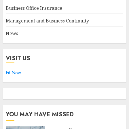
Business Office Insurance
Management and Business Continuity
News
VISIT US
Fit Now
YOU MAY HAVE MISSED