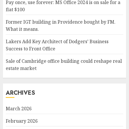
Pay once, use forever: MS Office 2024 is on sale for a
flat $100
Former IGT building in Providence bought by FM.
What it means.
Lakers Add Key Architect of Dodgers’ Business
Success to Front Office
Sale of Cambridge office building could reshape real
estate market
ARCHIVES
March 2026
February 2026