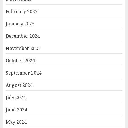
February 2025
January 2025
December 2024
November 2024
October 2024
September 2024
August 2024
July 2024
June 2024
May 2024