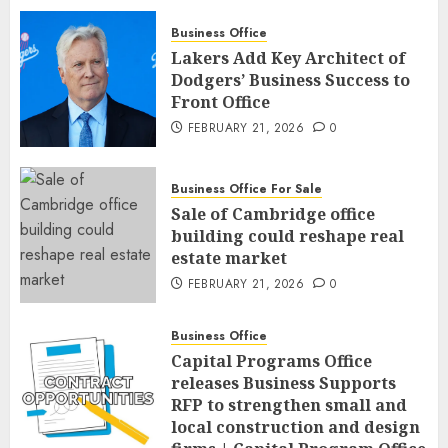
Business Office
Lakers Add Key Architect of
Dodgers’ Business Success to
Front Office
FEBRUARY 21, 2026
0
Business Office For Sale
Sale of Cambridge office
building could reshape real
estate market
FEBRUARY 21, 2026
0
Business Office
Capital Programs Office
releases Business Supports
RFP to strengthen small and
local construction and design