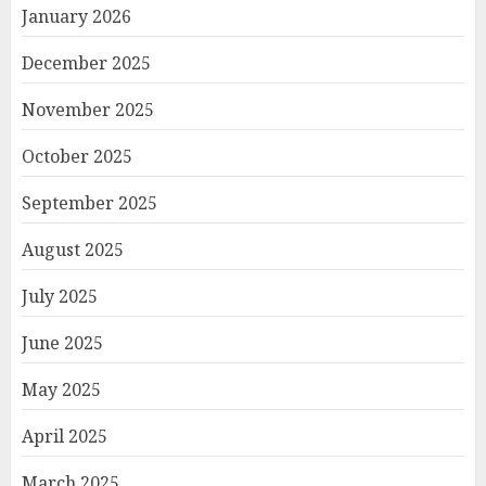
January 2026
December 2025
November 2025
October 2025
September 2025
August 2025
July 2025
June 2025
May 2025
April 2025
March 2025