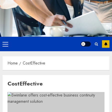
Primary
Menu
Home
CostEffective
CostEffective