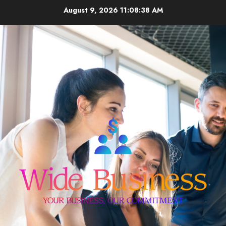
Skip
August 9, 2026
11:08:38 AM
to
content