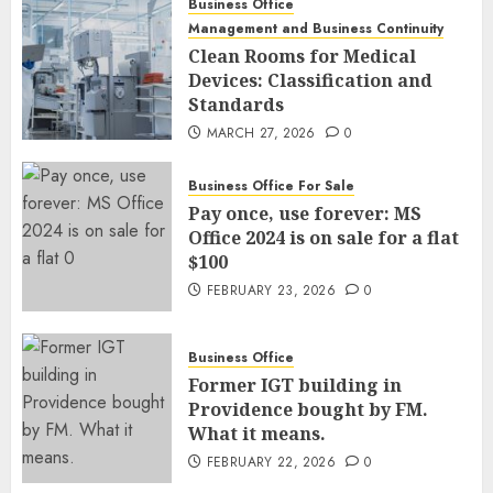
Business Office
Management and Business Continuity
Clean Rooms for Medical
Devices: Classification and
Standards
MARCH 27, 2026
0
Business Office For Sale
Pay once, use forever: MS
Office 2024 is on sale for a flat
$100
FEBRUARY 23, 2026
0
Business Office
Former IGT building in
Providence bought by FM.
What it means.
FEBRUARY 22, 2026
0