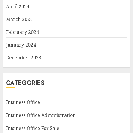
April 2024
March 2024
February 2024
January 2024
December 2023
CATEGORIES
Business Office
Business Office Administration
Business Office For Sale