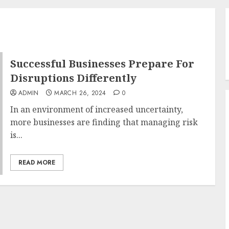
Successful Businesses Prepare For
Disruptions Differently
ADMIN
MARCH 26, 2024
0
In an environment of increased uncertainty,
more businesses are finding that managing risk
is...
READ MORE