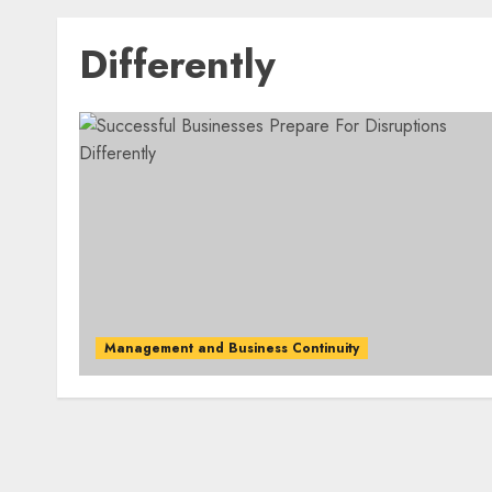
Differently
Management and Business Continuity