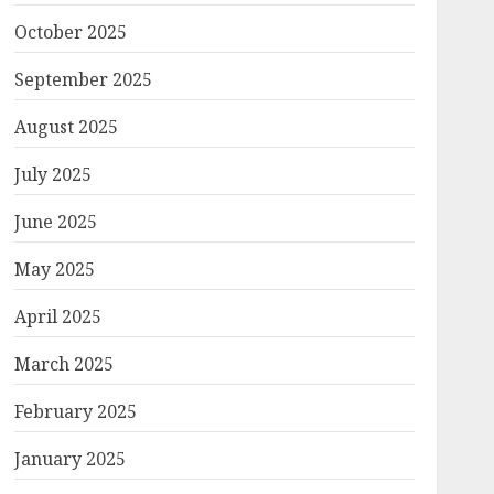
October 2025
September 2025
August 2025
July 2025
June 2025
May 2025
April 2025
March 2025
February 2025
January 2025