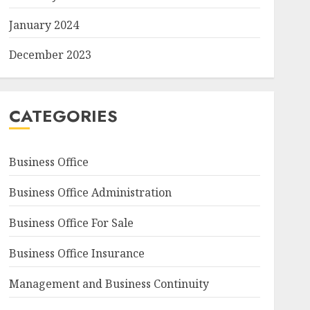
January 2024
December 2023
CATEGORIES
Business Office
Business Office Administration
Business Office For Sale
Business Office Insurance
Management and Business Continuity