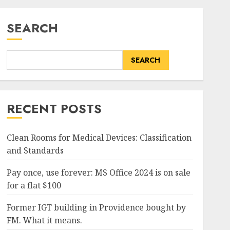
SEARCH
SEARCH
RECENT POSTS
Clean Rooms for Medical Devices: Classification
and Standards
Pay once, use forever: MS Office 2024 is on sale
for a flat $100
Former IGT building in Providence bought by
FM. What it means.