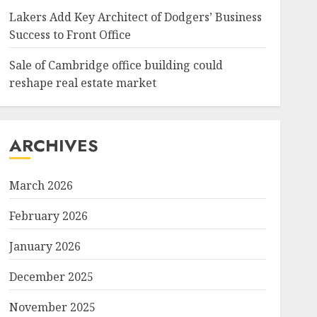
Lakers Add Key Architect of Dodgers’ Business
Success to Front Office
Sale of Cambridge office building could
reshape real estate market
ARCHIVES
March 2026
February 2026
January 2026
December 2025
November 2025