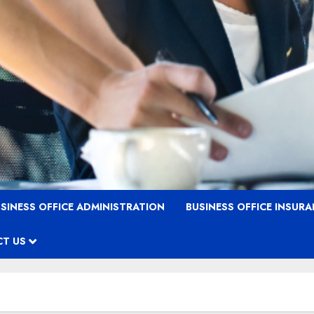
SINESS OFFICE ADMINISTRATION
BUSINESS OFFICE INSUR
T US