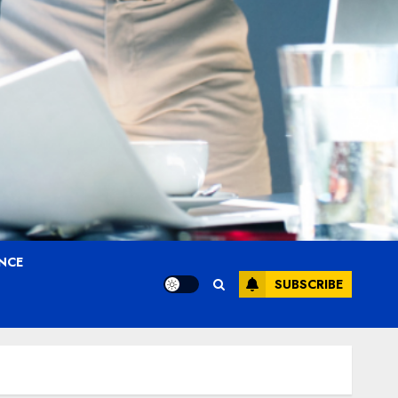
ANCE
SUBSCRIBE