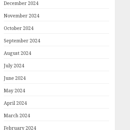
December 2024
November 2024
October 2024
September 2024
August 2024
July 2024
June 2024
May 2024
April 2024
March 2024
February 2024