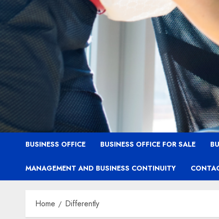
BUSINESS OFFICE
BUSINESS OFFICE FOR SALE
BU
MANAGEMENT AND BUSINESS CONTINUITY
CONTAC
Home
Differently