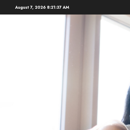
Skip
August 7, 2026
8:21:38 AM
to
content