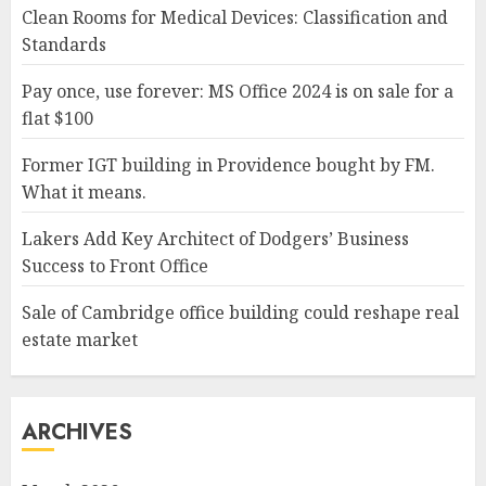
Clean Rooms for Medical Devices: Classification and
Standards
Pay once, use forever: MS Office 2024 is on sale for a
flat $100
Former IGT building in Providence bought by FM.
What it means.
Lakers Add Key Architect of Dodgers’ Business
Success to Front Office
Sale of Cambridge office building could reshape real
estate market
ARCHIVES