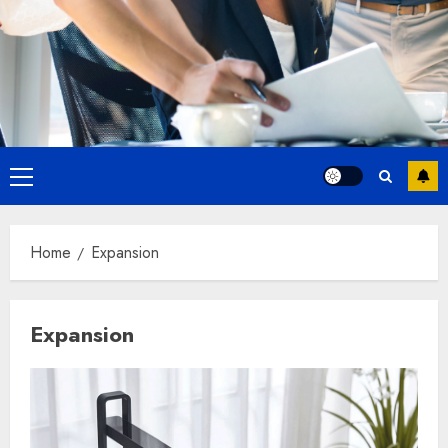
Primary
Menu
Home
Expansion
Expansion