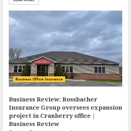
READ MORE
Business Office Insurance
Business Review: Rossbacher
Insurance Group oversees expansion
project in Cranberry office |
Business Review