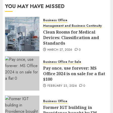
YOU MAY HAVE MISSED
Business Office
Management and Business Continuity
Clean Rooms for Medical
Devices: Classification and
Standards
MARCH 27, 2026
0
Business Office For Sale
Pay once, use forever: MS
Office 2024 is on sale for a flat
$100
FEBRUARY 23, 2026
0
Business Office
Former IGT building in