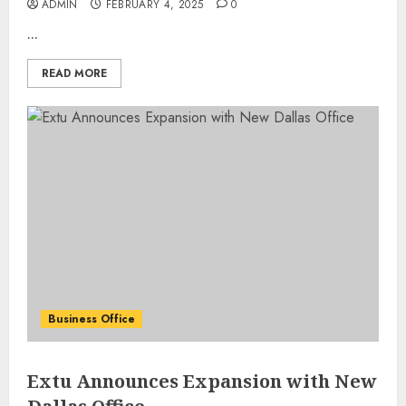
ADMIN
FEBRUARY 4, 2025
0
...
READ MORE
Business Office
Extu Announces Expansion with New