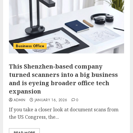
Business Office
This Shenzhen-based company
turned scanners into a big business
and is eyeing broader office tech
expansion
ADMIN
JANUARY 16, 2026
0
If you take a closer look at document scans from
the US Congress, the...