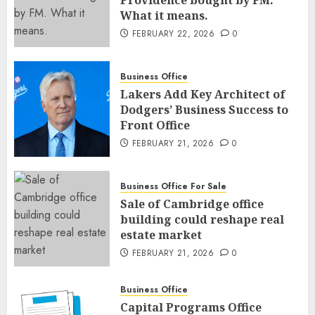
Providence bought by FM.
What it means.
FEBRUARY 22, 2026
0
Business Office
Lakers Add Key Architect of
Dodgers’ Business Success to
Front Office
FEBRUARY 21, 2026
0
Business Office For Sale
Sale of Cambridge office
building could reshape real
estate market
FEBRUARY 21, 2026
0
Business Office
Capital Programs Office