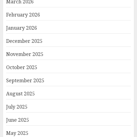
March 2026
February 2026
January 2026
December 2025
November 2025
October 2025
September 2025
August 2025
July 2025
June 2025
May 2025