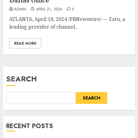
Dallas Office
ADMIN
APRIL 21, 2024
0
ATLANTA
,
April 18, 2024
/PRNewswire/ — Extu, a
leading provider of channel...
READ MORE
SEARCH
SEARCH
RECENT POSTS