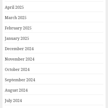
April 2025
March 2025
February 2025
January 2025
December 2024
November 2024
October 2024
September 2024
August 2024
July 2024