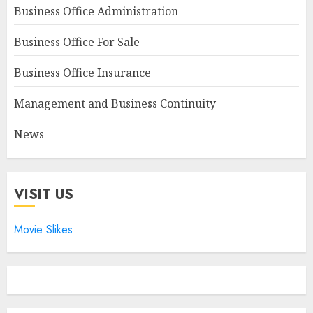
Business Office Administration
Business Office For Sale
Business Office Insurance
Management and Business Continuity
News
VISIT US
Movie Slikes