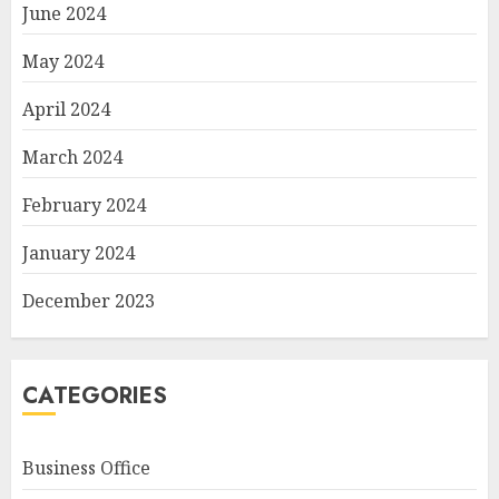
June 2024
May 2024
April 2024
March 2024
February 2024
January 2024
December 2023
CATEGORIES
Business Office