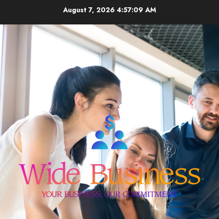
Skip
August 7, 2026
4:57:10 AM
to
content