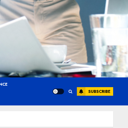
ANCE
SUBSCRIBE