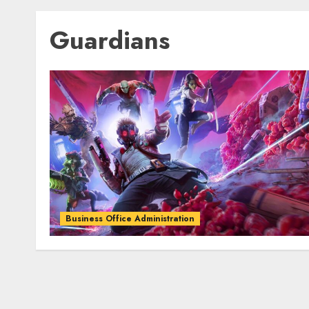
Guardians
Business Office Administration