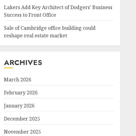
Lakers Add Key Architect of Dodgers’ Business
Success to Front Office
Sale of Cambridge office building could
reshape real estate market
ARCHIVES
March 2026
February 2026
January 2026
December 2025
November 2025