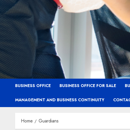
BUSINESS OFFICE
BUSINESS OFFICE FOR SALE
BU
MANAGEMENT AND BUSINESS CONTINUITY
CONTAC
Home
Guardians