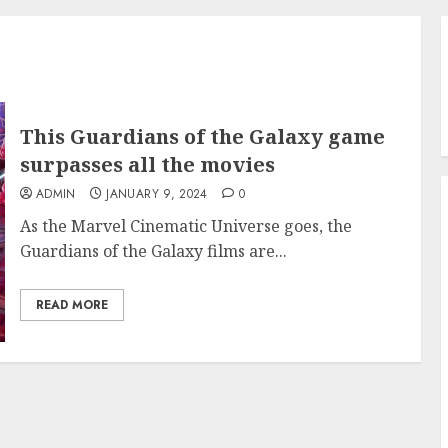
This Guardians of the Galaxy game
surpasses all the movies
ADMIN
JANUARY 9, 2024
0
As the Marvel Cinematic Universe goes, the
Guardians of the Galaxy films are...
READ MORE