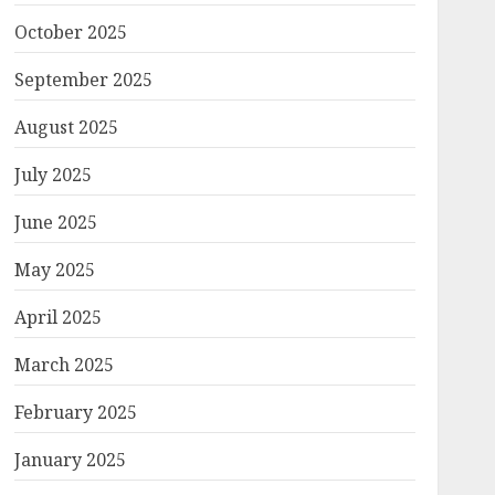
October 2025
September 2025
August 2025
July 2025
June 2025
May 2025
April 2025
March 2025
February 2025
January 2025