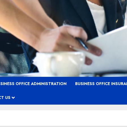
SINESS OFFICE ADMINISTRATION
BUSINESS OFFICE INSUR
T US