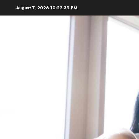
Skip
August 7, 2026
10:22:41 PM
to
content