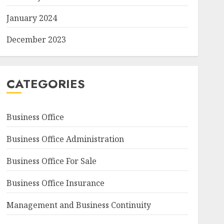
January 2024
December 2023
CATEGORIES
Business Office
Business Office Administration
Business Office For Sale
Business Office Insurance
Management and Business Continuity