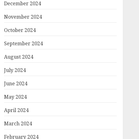
December 2024
November 2024
October 2024
September 2024
August 2024
July 2024
June 2024
May 2024
April 2024
March 2024
February 2024