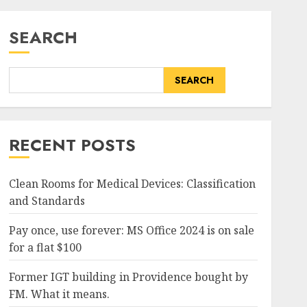
SEARCH
SEARCH
RECENT POSTS
Clean Rooms for Medical Devices: Classification
and Standards
Pay once, use forever: MS Office 2024 is on sale
for a flat $100
Former IGT building in Providence bought by
FM. What it means.