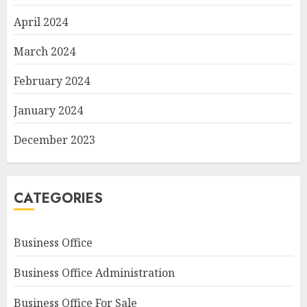
April 2024
March 2024
February 2024
January 2024
December 2023
CATEGORIES
Business Office
Business Office Administration
Business Office For Sale