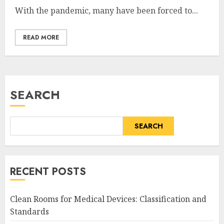
With the pandemic, many have been forced to...
READ MORE
SEARCH
SEARCH
RECENT POSTS
Clean Rooms for Medical Devices: Classification and
Standards