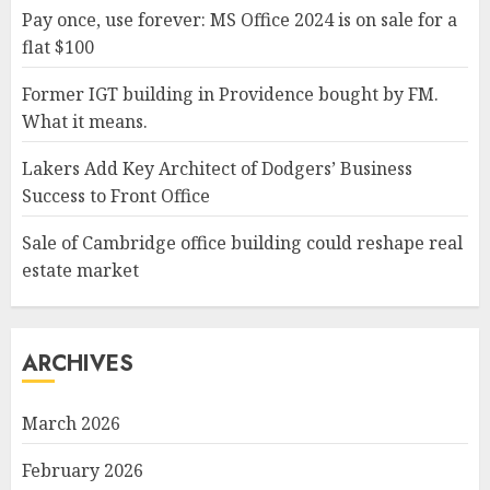
Pay once, use forever: MS Office 2024 is on sale for a
flat $100
Former IGT building in Providence bought by FM.
What it means.
Lakers Add Key Architect of Dodgers’ Business
Success to Front Office
Sale of Cambridge office building could reshape real
estate market
ARCHIVES
March 2026
February 2026