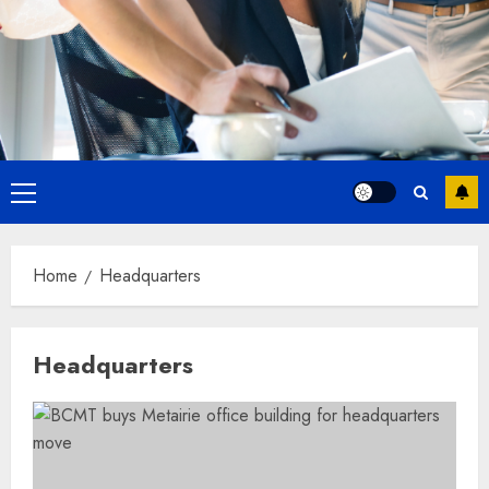
Primary
Menu
Home
Headquarters
Headquarters