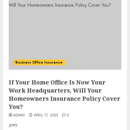
Business Office Insurance
If Your Home Office Is Now Your
Work Headquarters, Will Your
Homeowners Insurance Policy Cover
You?
ADMIN
APRIL 17, 2025
0
getty