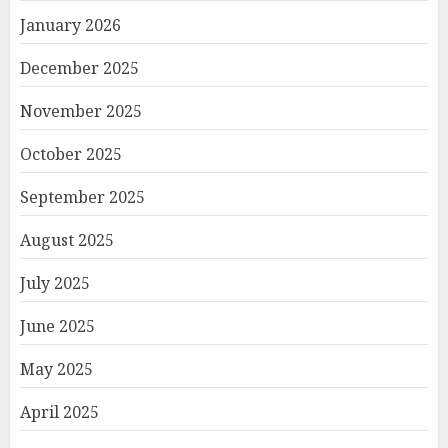
January 2026
December 2025
November 2025
October 2025
September 2025
August 2025
July 2025
June 2025
May 2025
April 2025