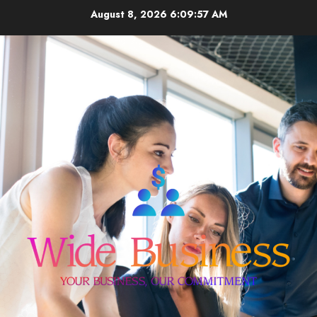
Skip
August 8, 2026
6:09:57 AM
to
content