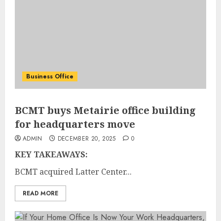
Business Office
BCMT buys Metairie office building
for headquarters move
ADMIN
DECEMBER 20, 2025
0
KEY TAKEAWAYS:
BCMT acquired Latter Center...
READ MORE