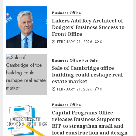
Business Office
Lakers Add Key Architect of
Dodgers’ Business Success to
Front Office
FEBRUARY 21, 2026
0
Business Office For Sale
Sale of Cambridge office
building could reshape real
estate market
FEBRUARY 21, 2026
0
Business Office
Capital Programs Office
releases Business Supports
RFP to strengthen small and
local construction and design