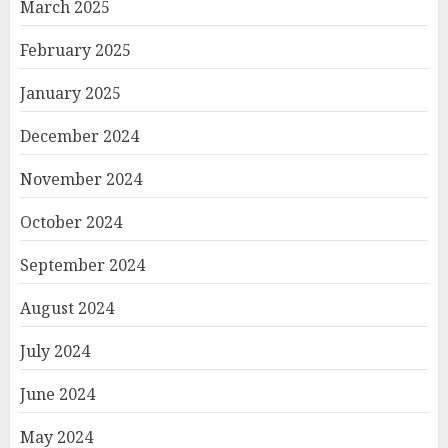
March 2025
February 2025
January 2025
December 2024
November 2024
October 2024
September 2024
August 2024
July 2024
June 2024
May 2024