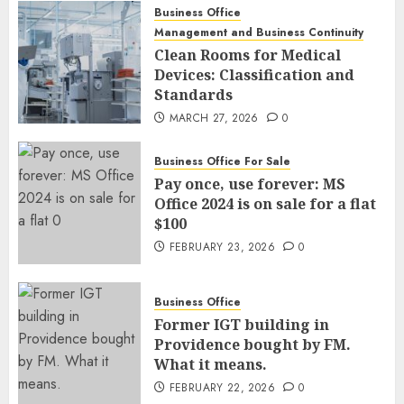
Business Office
Management and Business Continuity
Clean Rooms for Medical
Devices: Classification and
Standards
MARCH 27, 2026
0
Business Office For Sale
Pay once, use forever: MS
Office 2024 is on sale for a flat
$100
FEBRUARY 23, 2026
0
Business Office
Former IGT building in
Providence bought by FM.
What it means.
FEBRUARY 22, 2026
0