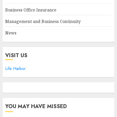
Business Office Insurance
Management and Business Continuity
News
VISIT US
Life Harbor
YOU MAY HAVE MISSED