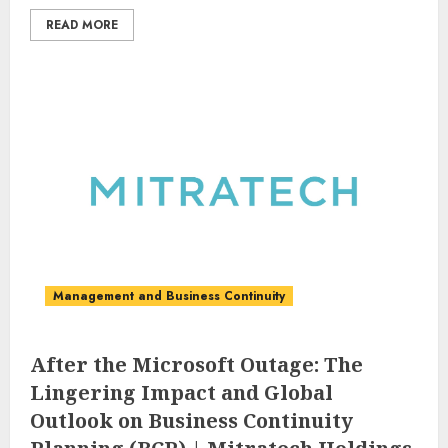
READ MORE
Management and Business Continuity
After the Microsoft Outage: The
Lingering Impact and Global
Outlook on Business Continuity