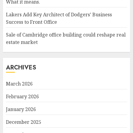
What it means.
Lakers Add Key Architect of Dodgers’ Business
Success to Front Office
Sale of Cambridge office building could reshape real
estate market
ARCHIVES
March 2026
February 2026
January 2026
December 2025