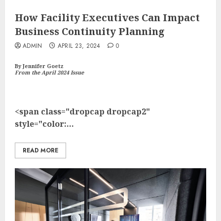
How Facility Executives Can Impact
Business Continuity Planning
ADMIN
APRIL 23, 2024
0
By Jennifer Goetz
From the April 2024 Issue
<span class="dropcap dropcap2"
style="color:...
READ MORE