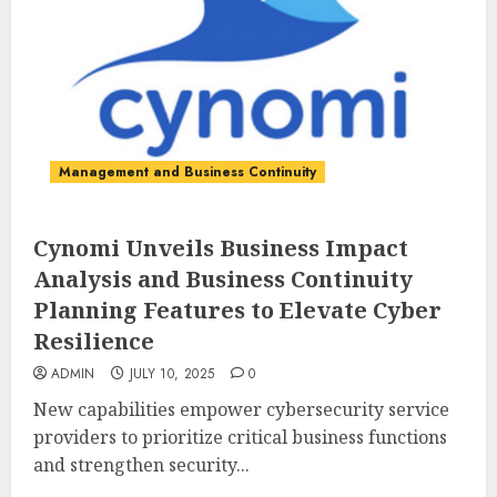
Management and Business Continuity
Cynomi Unveils Business Impact
Analysis and Business Continuity
Planning Features to Elevate Cyber
Resilience
ADMIN
JULY 10, 2025
0
New capabilities empower cybersecurity service
providers to prioritize critical business functions
and strengthen security...