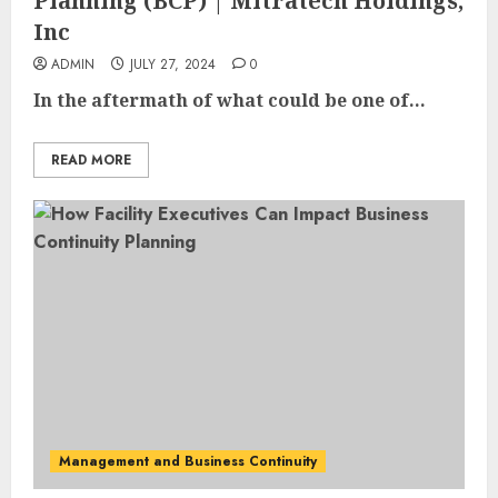
Planning (BCP) | Mitratech Holdings,
Inc
ADMIN
JULY 27, 2024
0
In the aftermath of what could be one of...
READ MORE
Management and Business Continuity