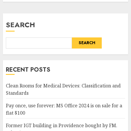
SEARCH
SEARCH
RECENT POSTS
Clean Rooms for Medical Devices: Classification and
Standards
Pay once, use forever: MS Office 2024 is on sale for a
flat $100
Former IGT building in Providence bought by FM.