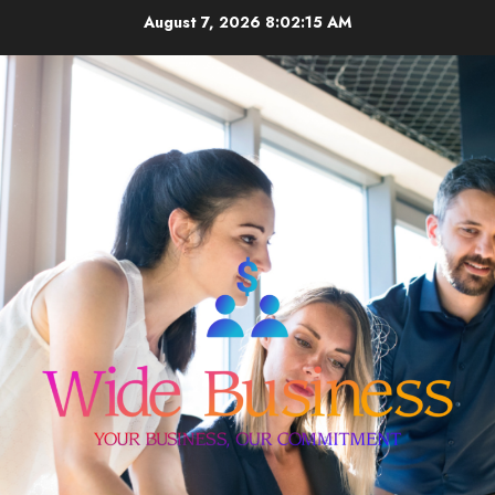
Skip
August 7, 2026
8:02:15 AM
to
content