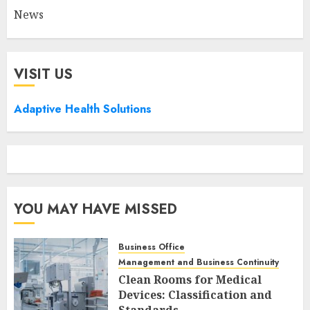
News
VISIT US
Adaptive Health Solutions
YOU MAY HAVE MISSED
Business Office
Management and Business Continuity
Clean Rooms for Medical
Devices: Classification and
Standards