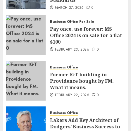
MARCH 27, 2026
0
Business Office For Sale
Pay once, use forever: MS
Office 2024 is on sale for a flat
$100
FEBRUARY 23, 2026
0
Business Office
Former IGT building in
Providence bought by FM.
What it means.
FEBRUARY 22, 2026
0
Business Office
Lakers Add Key Architect of
Dodgers’ Business Success to