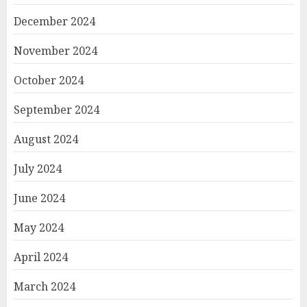
December 2024
November 2024
October 2024
September 2024
August 2024
July 2024
June 2024
May 2024
April 2024
March 2024