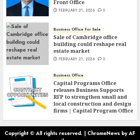
Front Office
FEBRUARY 21, 2026
0
Business Office For Sale
Sale of Cambridge office
building could reshape real
estate market
FEBRUARY 21, 2026
0
Business Office
Capital Programs Office
releases Business Supports
RFP to strengthen small and
local construction and design
firms | Capital Program Office
FEBRUARY 20, 2026
0
Copyright © All rights reserved.
|
ChromeNews
by AF