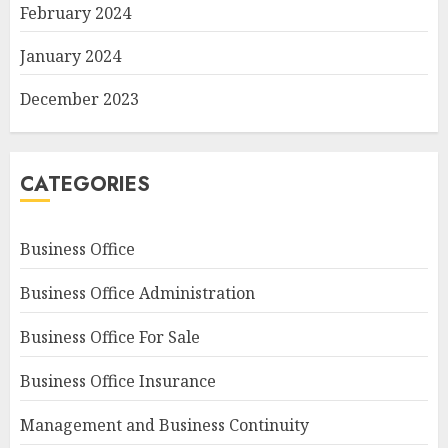
February 2024
January 2024
December 2023
CATEGORIES
Business Office
Business Office Administration
Business Office For Sale
Business Office Insurance
Management and Business Continuity