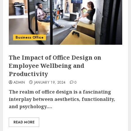
Business Office
The Impact of Office Design on
Employee Wellbeing and
Productivity
ADMIN
JANUARY 19, 2024
0
The realm of office design is a fascinating
interplay between aesthetics, functionality,
and psychology....
READ MORE