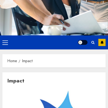
Primary
Menu
Home
Impact
Impact