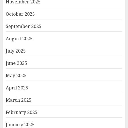
November 2025
October 2025
September 2025
August 2025
July 2025
June 2025
May 2025
April 2025
March 2025
February 2025
January 2025