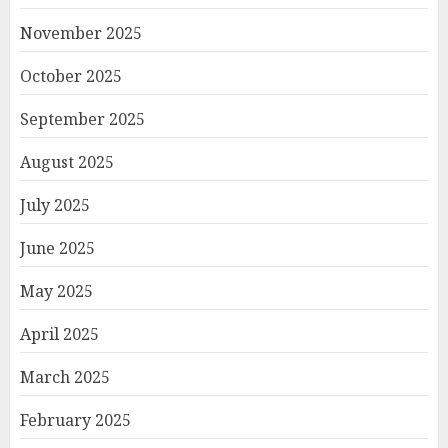
November 2025
October 2025
September 2025
August 2025
July 2025
June 2025
May 2025
April 2025
March 2025
February 2025