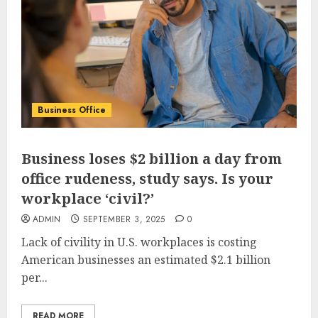
Business Office
Business loses $2 billion a day from
office rudeness, study says. Is your
workplace ‘civil?’
ADMIN
SEPTEMBER 3, 2025
0
Lack of civility in U.S. workplaces is costing
American businesses an estimated $2.1 billion
per...
READ MORE