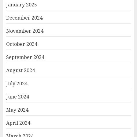
January 2025
December 2024
November 2024
October 2024
September 2024
August 2024
July 2024
June 2024
May 2024
April 2024
March 2024