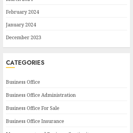
February 2024
January 2024
December 2023
CATEGORIES
Business Office
Business Office Administration
Business Office For Sale
Business Office Insurance