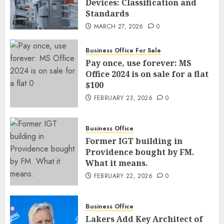
Devices: Classification and
Standards
MARCH 27, 2026
0
Business Office For Sale
Pay once, use forever: MS
Office 2024 is on sale for a flat
$100
FEBRUARY 23, 2026
0
Business Office
Former IGT building in
Providence bought by FM.
What it means.
FEBRUARY 22, 2026
0
Business Office
Lakers Add Key Architect of