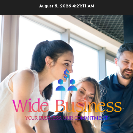
Skip
August 5, 2026
4:21:11 AM
to
content