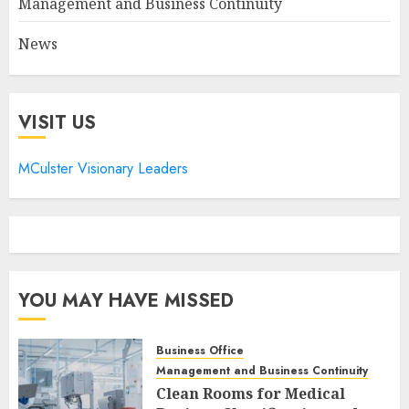
Management and Business Continuity
News
VISIT US
MCulster Visionary Leaders
YOU MAY HAVE MISSED
Business Office
Management and Business Continuity
Clean Rooms for Medical