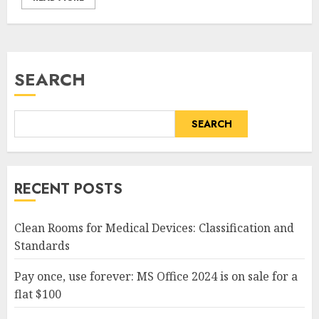
SEARCH
SEARCH
RECENT POSTS
Clean Rooms for Medical Devices: Classification and
Standards
Pay once, use forever: MS Office 2024 is on sale for a
flat $100