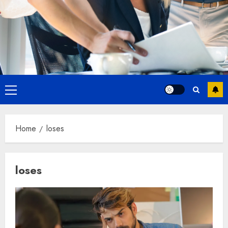
Primary
Menu
Home
loses
loses