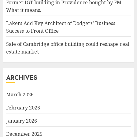
Former IGT building in Providence bought by FM.
What it means.
Lakers Add Key Architect of Dodgers’ Business
Success to Front Office
Sale of Cambridge office building could reshape real
estate market
ARCHIVES
March 2026
February 2026
January 2026
December 2025