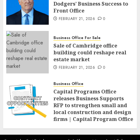
Dodgers’ Business Success to
Front Office
FEBRUARY 21, 2026
0
Business Office For Sale
Sale of Cambridge office
building could reshape real
estate market
FEBRUARY 21, 2026
0
Business Office
Capital Programs Office
releases Business Supports
RFP to strengthen small and
local construction and design
firms | Capital Program Office
FEBRUARY 20, 2026
0