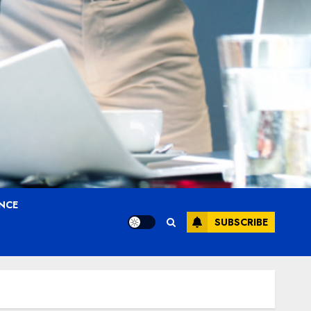
ANCE
SUBSCRIBE