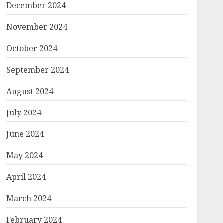
December 2024
November 2024
October 2024
September 2024
August 2024
July 2024
June 2024
May 2024
April 2024
March 2024
February 2024