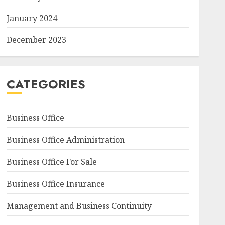
January 2024
December 2023
CATEGORIES
Business Office
Business Office Administration
Business Office For Sale
Business Office Insurance
Management and Business Continuity