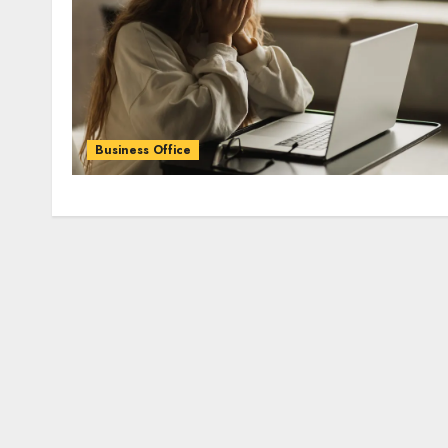
Business Office