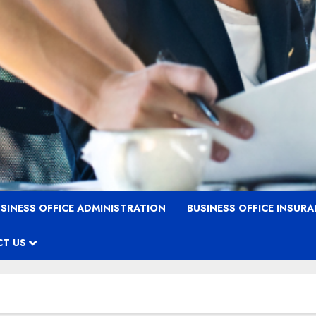
SINESS OFFICE ADMINISTRATION
BUSINESS OFFICE INSUR
T US