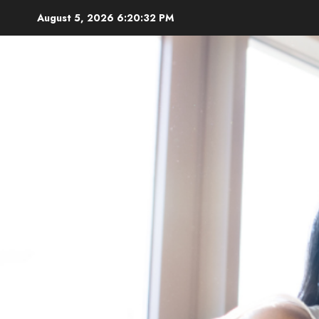
Skip
August 5, 2026
6:20:33 PM
to
content