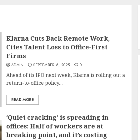
Klarna Cuts Back Remote Work,
Cites Talent Loss to Office-First
Firms
ADMIN
SEPTEMBER 6, 2025
0
Ahead of its IPO next week, Klarna is rolling out a
return-to-office policy...
READ MORE
‘Quiet cracking’ is spreading in
offices: Half of workers are at
breaking point, and it’s costing