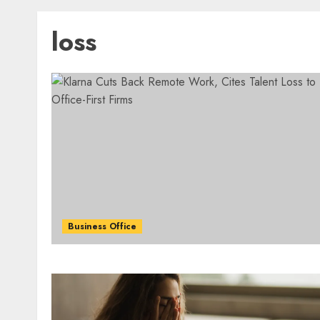
loss
Business Office