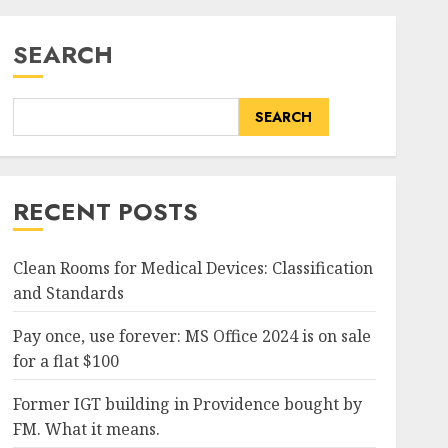
SEARCH
SEARCH
RECENT POSTS
Clean Rooms for Medical Devices: Classification
and Standards
Pay once, use forever: MS Office 2024 is on sale
for a flat $100
Former IGT building in Providence bought by
FM. What it means.