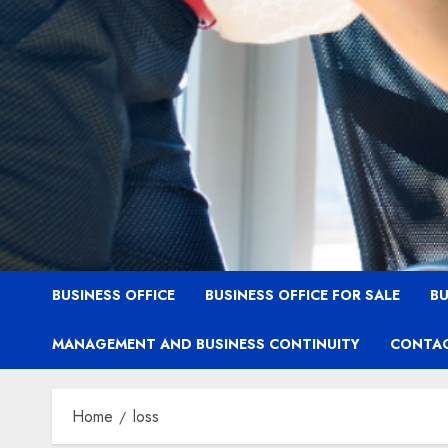
BUSINESS OFFICE
BUSINESS OFFICE FOR SALE
BU
MANAGEMENT AND BUSINESS CONTINUITY
CONTAC
Home
loss