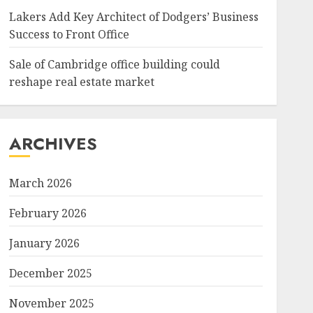
Lakers Add Key Architect of Dodgers’ Business
Success to Front Office
Sale of Cambridge office building could
reshape real estate market
ARCHIVES
March 2026
February 2026
January 2026
December 2025
November 2025