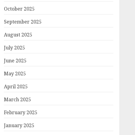
October 2025
September 2025
August 2025
July 2025
June 2025
May 2025
April 2025
March 2025
February 2025
January 2025