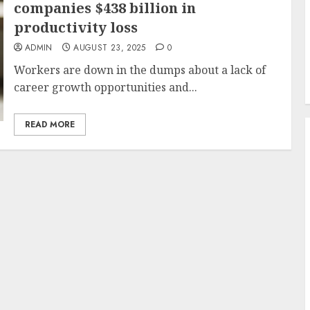
companies $438 billion in
productivity loss
ADMIN
AUGUST 23, 2025
0
Workers are down in the dumps about a lack of
career growth opportunities and...
READ MORE