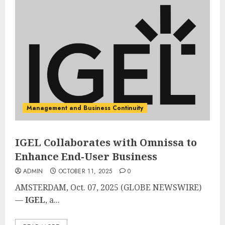
Management and Business Continuity
IGEL Collaborates with Omnissa to
Enhance End-User Business
ADMIN
OCTOBER 11, 2025
0
AMSTERDAM, Oct. 07, 2025 (GLOBE NEWSWIRE)
—
IGEL
, a...