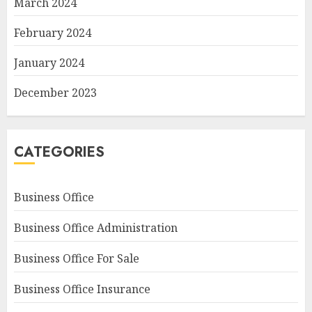
March 2024
February 2024
January 2024
December 2023
CATEGORIES
Business Office
Business Office Administration
Business Office For Sale
Business Office Insurance