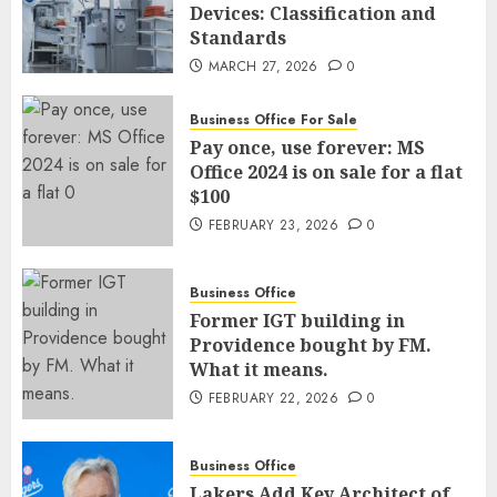
Devices: Classification and
Standards
MARCH 27, 2026
0
Business Office For Sale
Pay once, use forever: MS
Office 2024 is on sale for a flat
$100
FEBRUARY 23, 2026
0
Business Office
Former IGT building in
Providence bought by FM.
What it means.
FEBRUARY 22, 2026
0
Business Office
Lakers Add Key Architect of