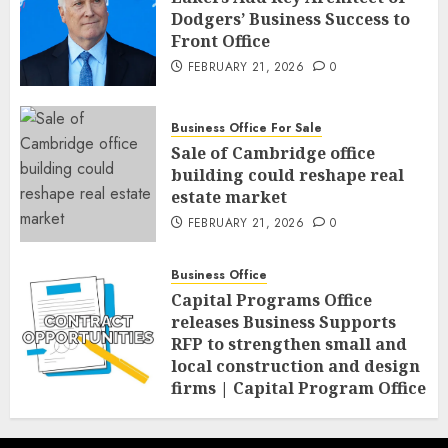
Dodgers’ Business Success to
Front Office
FEBRUARY 21, 2026
0
Business Office For Sale
Sale of Cambridge office
building could reshape real
estate market
FEBRUARY 21, 2026
0
Business Office
Capital Programs Office
releases Business Supports
RFP to strengthen small and
local construction and design
firms | Capital Program Office
FEBRUARY 20, 2026
0