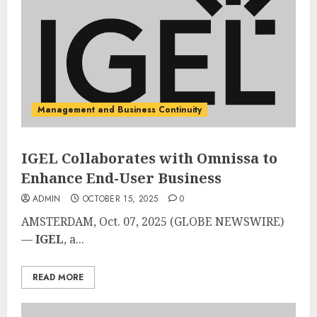
Management and Business Continuity
IGEL Collaborates with Omnissa to
Enhance End-User Business
ADMIN
OCTOBER 15, 2025
0
AMSTERDAM, Oct. 07, 2025 (GLOBE NEWSWIRE)
—
IGEL
, a...
READ MORE