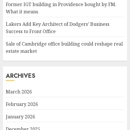
Former IGT building in Providence bought by FM.
What it means.
Lakers Add Key Architect of Dodgers’ Business
Success to Front Office
Sale of Cambridge office building could reshape real
estate market
ARCHIVES
March 2026
February 2026
January 2026
December 2025