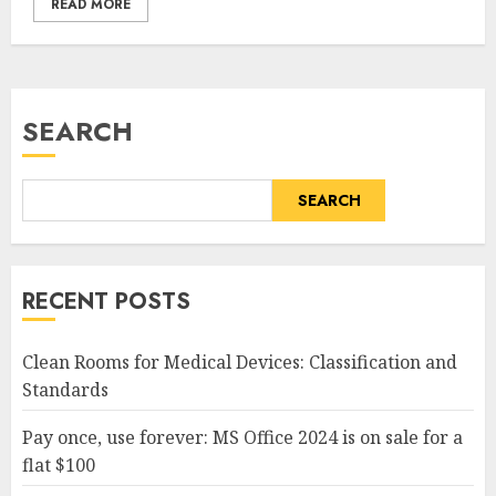
READ MORE
SEARCH
SEARCH
RECENT POSTS
Clean Rooms for Medical Devices: Classification and
Standards
Pay once, use forever: MS Office 2024 is on sale for a
flat $100