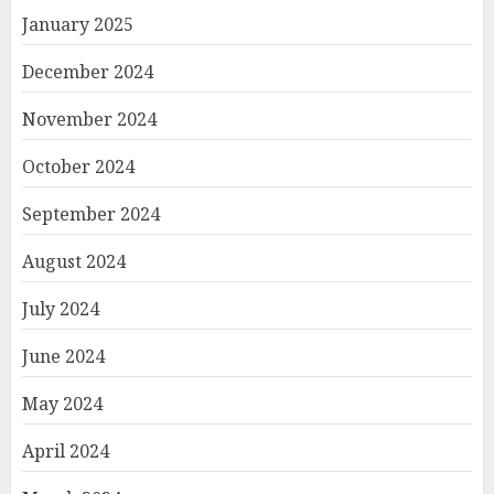
January 2025
December 2024
November 2024
October 2024
September 2024
August 2024
July 2024
June 2024
May 2024
April 2024