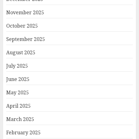
November 2025
October 2025
September 2025
August 2025
July 2025
June 2025
May 2025
April 2025
March 2025
February 2025