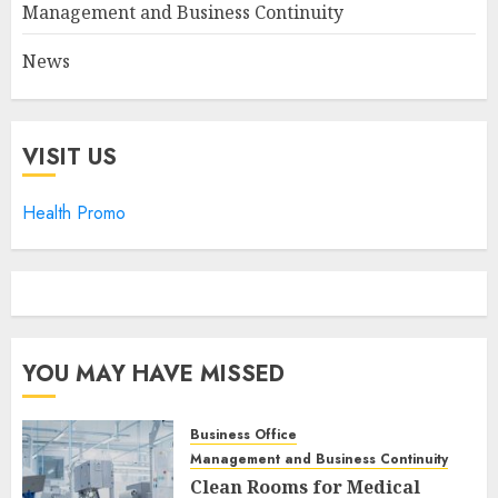
Management and Business Continuity
News
VISIT US
Health Promo
YOU MAY HAVE MISSED
Business Office
Management and Business Continuity
Clean Rooms for Medical