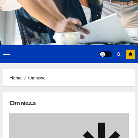
Primary
Menu
Home
Omnissa
Omnissa