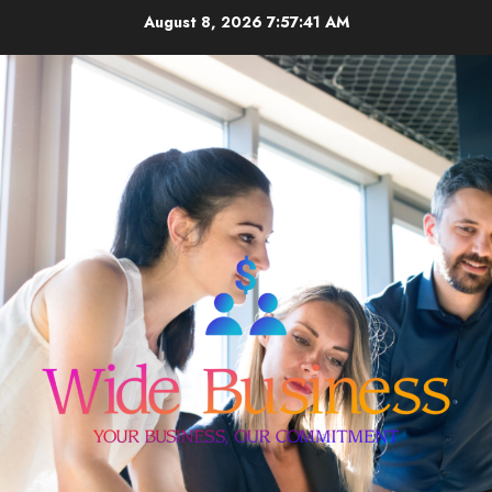
Skip
August 8, 2026
7:57:41 AM
to
content