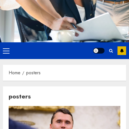
Primary
Menu
Home
posters
posters