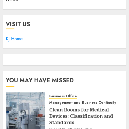
VISIT US
KJ Home
YOU MAY HAVE MISSED
Business Office
Management and Business Continuity
Clean Rooms for Medical
Devices: Classification and
Standards