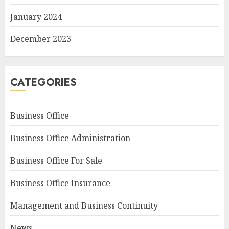
January 2024
December 2023
CATEGORIES
Business Office
Business Office Administration
Business Office For Sale
Business Office Insurance
Management and Business Continuity
News