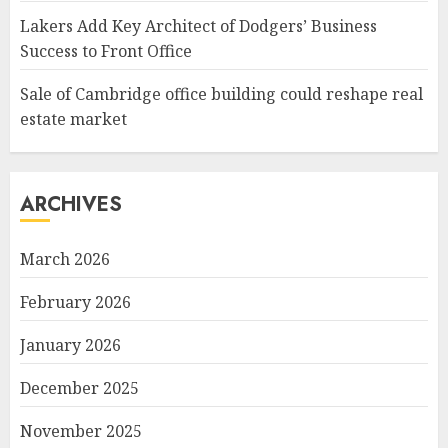
Lakers Add Key Architect of Dodgers’ Business
Success to Front Office
Sale of Cambridge office building could reshape real
estate market
ARCHIVES
March 2026
February 2026
January 2026
December 2025
November 2025