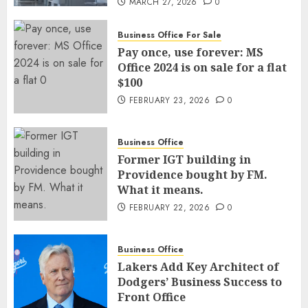
MARCH 27, 2026
0
Business Office For Sale
Pay once, use forever: MS
Office 2024 is on sale for a flat
$100
FEBRUARY 23, 2026
0
Business Office
Former IGT building in
Providence bought by FM.
What it means.
FEBRUARY 22, 2026
0
Business Office
Lakers Add Key Architect of
Dodgers’ Business Success to
Front Office