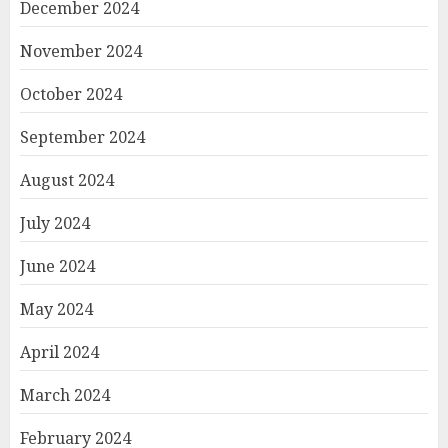
December 2024
November 2024
October 2024
September 2024
August 2024
July 2024
June 2024
May 2024
April 2024
March 2024
February 2024