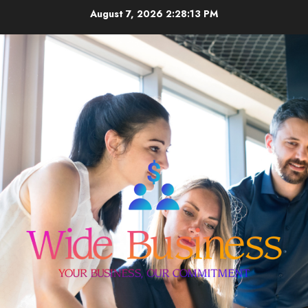
Skip
August 7, 2026
2:28:13 PM
to
content