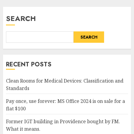
SEARCH
SEARCH
RECENT POSTS
Clean Rooms for Medical Devices: Classification and
Standards
Pay once, use forever: MS Office 2024 is on sale for a
flat $100
Former IGT building in Providence bought by FM.
What it means.