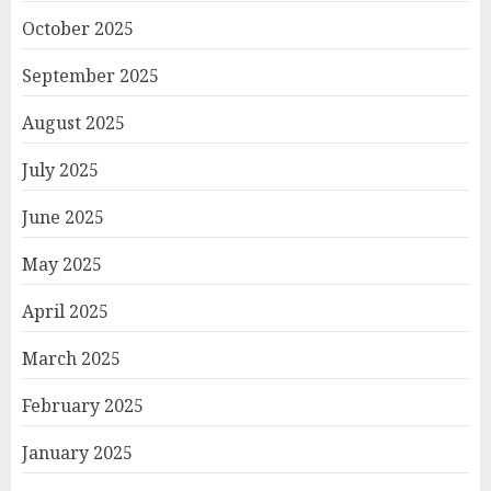
October 2025
September 2025
August 2025
July 2025
June 2025
May 2025
April 2025
March 2025
February 2025
January 2025