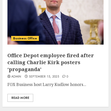
Business Office
Office Depot employee fired after
calling Charlie Kirk posters
‘propaganda’
ADMIN
SEPTEMBER 15, 2025
0
FOX Business host Larry Kudlow honors...
READ MORE