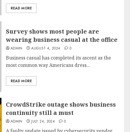
READ MORE
Survey shows most people are
wearing business casual at the office
ADMIN
AUGUST 4, 2024
0
Business casual has completed its ascent as the
most common way Americans dress...
READ MORE
CrowdStrike outage shows business
continuity still a must
ADMIN
JULY 24, 2024
0
A faulty update issued by cybersecurity vendor