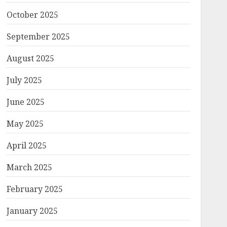
October 2025
September 2025
August 2025
July 2025
June 2025
May 2025
April 2025
March 2025
February 2025
January 2025