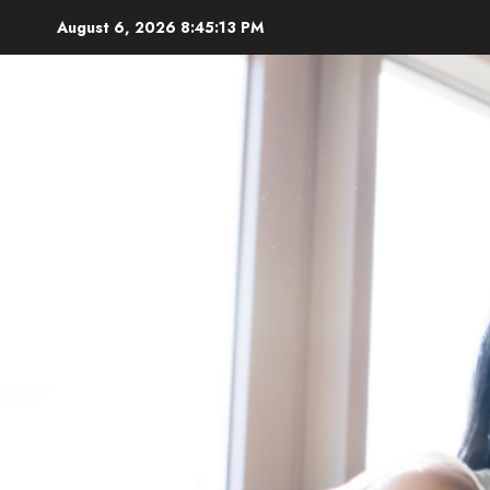
Skip
August 6, 2026
8:45:14 PM
to
content