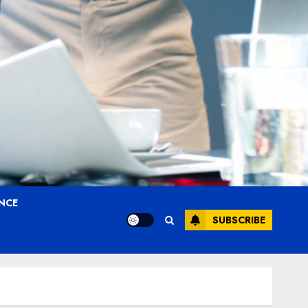
ANCE
SUBSCRIBE