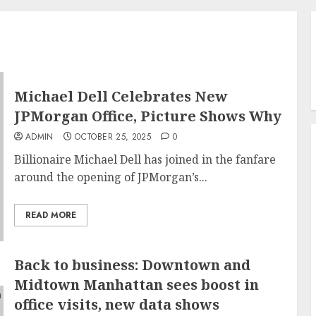
Michael Dell Celebrates New
JPMorgan Office, Picture Shows Why
ADMIN
OCTOBER 25, 2025
0
Billionaire Michael Dell has joined in the fanfare
around the opening of JPMorgan’s...
READ MORE
Back to business: Downtown and
Midtown Manhattan sees boost in
office visits, new data shows