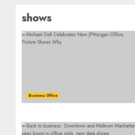
shows
Business Office