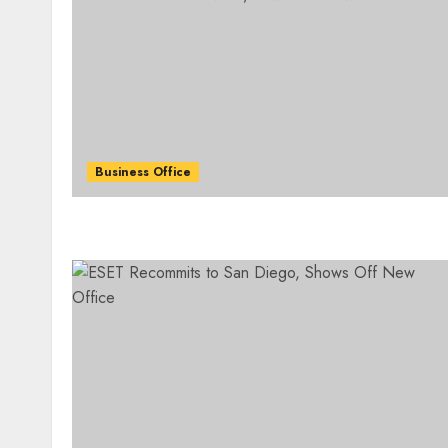
Business Office