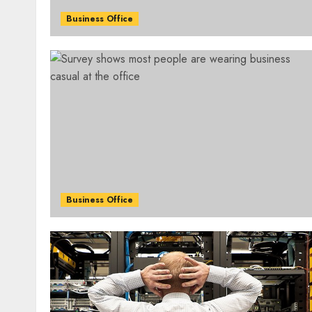
Business Office
Business Office