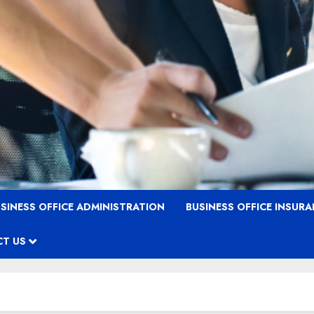
SINESS OFFICE ADMINISTRATION
BUSINESS OFFICE INSUR
T US