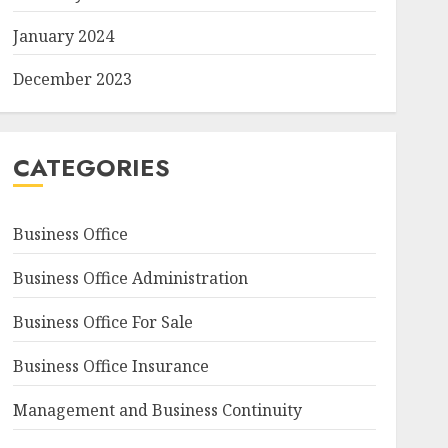
January 2024
December 2023
CATEGORIES
Business Office
Business Office Administration
Business Office For Sale
Business Office Insurance
Management and Business Continuity