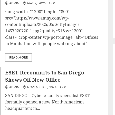
ADMIN
MAY 7, 2025
0
<img width="1200" height="800"
src="https://www.amny.com/wp-
content/uploads/2025/05/GettyImages-
1457920720-1.jpg?quality=51&w=1200"
class="crop-center wp-post-image" alt="Offices
in Manhattan with people walking about"...
READ MORE
ESET Recommits to San Diego,
Shows Off New Office
ADMIN
NOVEMBER 5, 2024
0
SAN DIEGO – Cybersecurity specialist ESET
formally opened a new North American
headquarters in...