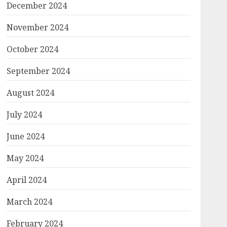
December 2024
November 2024
October 2024
September 2024
August 2024
July 2024
June 2024
May 2024
April 2024
March 2024
February 2024