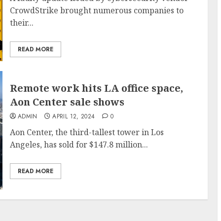
CrowdStrike brought numerous companies to
their...
READ MORE
Remote work hits LA office space,
Aon Center sale shows
ADMIN
APRIL 12, 2024
0
Aon Center, the third-tallest tower in Los
Angeles, has sold for $147.8 million...
READ MORE