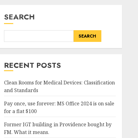
SEARCH
SEARCH
RECENT POSTS
Clean Rooms for Medical Devices: Classification
and Standards
Pay once, use forever: MS Office 2024 is on sale
for a flat $100
Former IGT building in Providence bought by
FM. What it means.