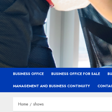
BUSINESS OFFICE
BUSINESS OFFICE FOR SALE
BU
MANAGEMENT AND BUSINESS CONTINUITY
CONTAC
Home
shows