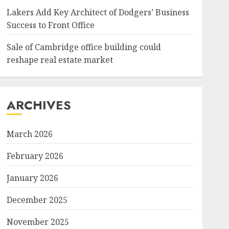
Lakers Add Key Architect of Dodgers’ Business
Success to Front Office
Sale of Cambridge office building could
reshape real estate market
ARCHIVES
March 2026
February 2026
January 2026
December 2025
November 2025