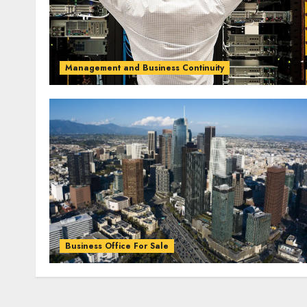
Management and Business Continuity
Business Office For Sale