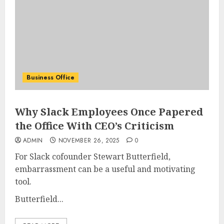
Business Office
Why Slack Employees Once Papered
the Office With CEO’s Criticism
ADMIN
NOVEMBER 26, 2025
0
For Slack cofounder Stewart Butterfield,
embarrassment can be a useful and motivating
tool.
Butterfield...