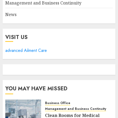
Management and Business Continuity
News
VISIT US
advanced Ailment Care
YOU MAY HAVE MISSED
Business Office
Management and Business Continuity
Clean Rooms for Medical