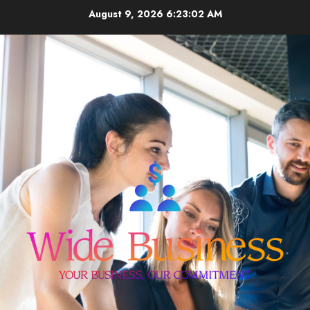
Skip
August 9, 2026
6:23:02 AM
to
content