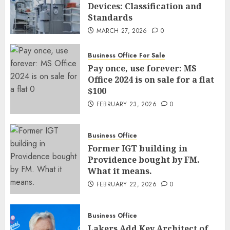
Devices: Classification and
Standards
MARCH 27, 2026
0
Business Office For Sale
Pay once, use forever: MS
Office 2024 is on sale for a flat
$100
FEBRUARY 23, 2026
0
Business Office
Former IGT building in
Providence bought by FM.
What it means.
FEBRUARY 22, 2026
0
Business Office
Lakers Add Key Architect of