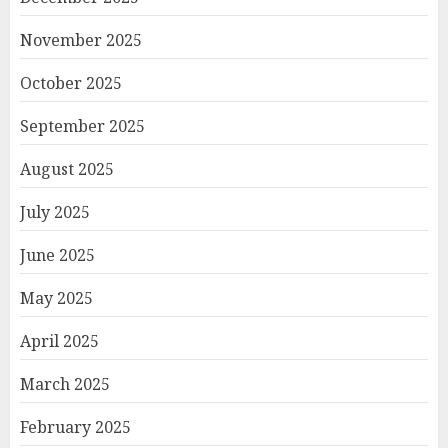
November 2025
October 2025
September 2025
August 2025
July 2025
June 2025
May 2025
April 2025
March 2025
February 2025