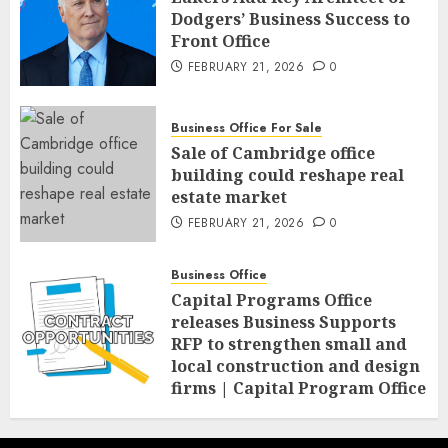
Dodgers’ Business Success to
Front Office
FEBRUARY 21, 2026
0
Business Office For Sale
Sale of Cambridge office
building could reshape real
estate market
FEBRUARY 21, 2026
0
Business Office
Capital Programs Office
releases Business Supports
RFP to strengthen small and
local construction and design
firms | Capital Program Office
FEBRUARY 20, 2026
0