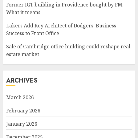
Former IGT building in Providence bought by FM.
What it means.
Lakers Add Key Architect of Dodgers’ Business
Success to Front Office
Sale of Cambridge office building could reshape real
estate market
ARCHIVES
March 2026
February 2026
January 2026
December 2025