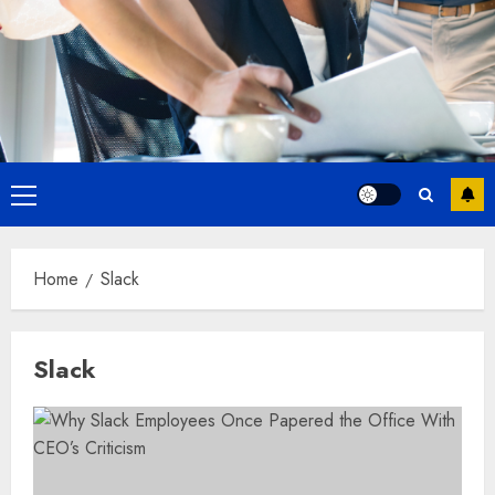
Primary
Menu
Home
Slack
Slack