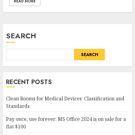
READ MORE
SEARCH
SEARCH
RECENT POSTS
Clean Rooms for Medical Devices: Classification and
Standards
Pay once, use forever: MS Office 2024 is on sale for a
flat $100