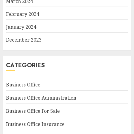
March 2024
February 2024
January 2024
December 2023
CATEGORIES
Business Office
Business Office Administration
Business Office For Sale
Business Office Insurance