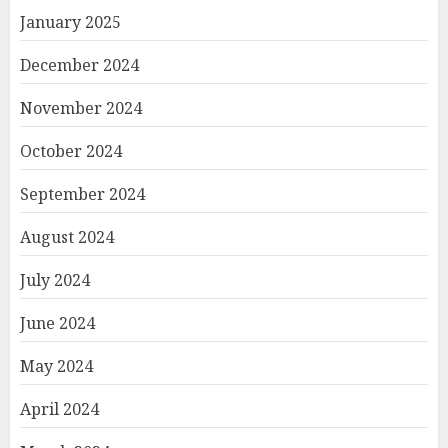
January 2025
December 2024
November 2024
October 2024
September 2024
August 2024
July 2024
June 2024
May 2024
April 2024