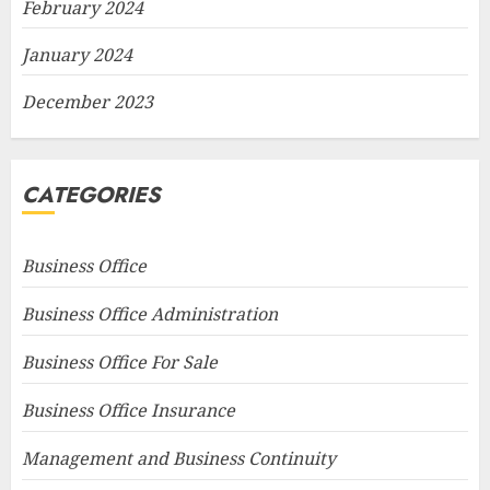
February 2024
January 2024
December 2023
CATEGORIES
Business Office
Business Office Administration
Business Office For Sale
Business Office Insurance
Management and Business Continuity