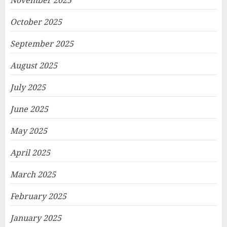
November 2025
October 2025
September 2025
August 2025
July 2025
June 2025
May 2025
April 2025
March 2025
February 2025
January 2025