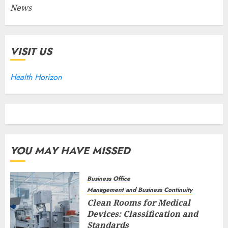
News
VISIT US
Health Horizon
YOU MAY HAVE MISSED
Business Office
Management and Business Continuity
Clean Rooms for Medical
Devices: Classification and
Standards