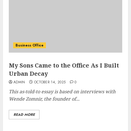
Business Office
My Sons Came to the Office As I Built
Urban Decay
ADMIN
OCTOBER 14, 2025
0
This as-told-to essay is based on interviews with
Wende Zomnir, the founder of...
READ MORE