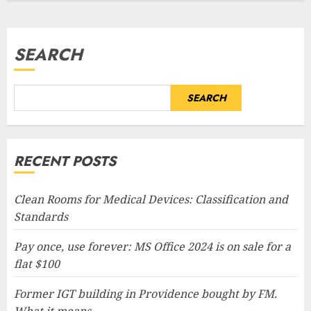
SEARCH
SEARCH
RECENT POSTS
Clean Rooms for Medical Devices: Classification and
Standards
Pay once, use forever: MS Office 2024 is on sale for a
flat $100
Former IGT building in Providence bought by FM.