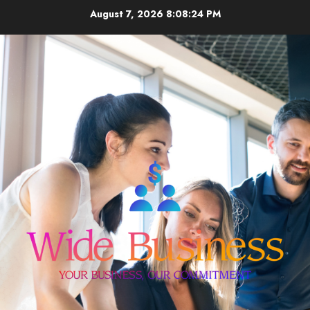
Skip
August 7, 2026
8:08:24 PM
to
content