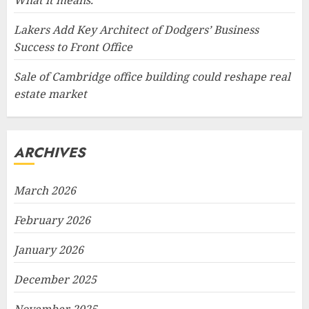
What it means.
Lakers Add Key Architect of Dodgers’ Business
Success to Front Office
Sale of Cambridge office building could reshape real
estate market
ARCHIVES
March 2026
February 2026
January 2026
December 2025