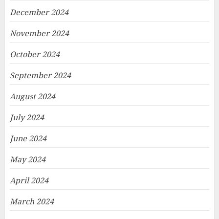
December 2024
November 2024
October 2024
September 2024
August 2024
July 2024
June 2024
May 2024
April 2024
March 2024