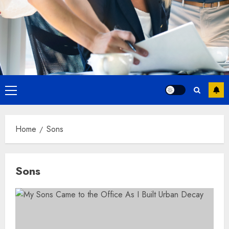
Primary
Menu
Home
Sons
Sons