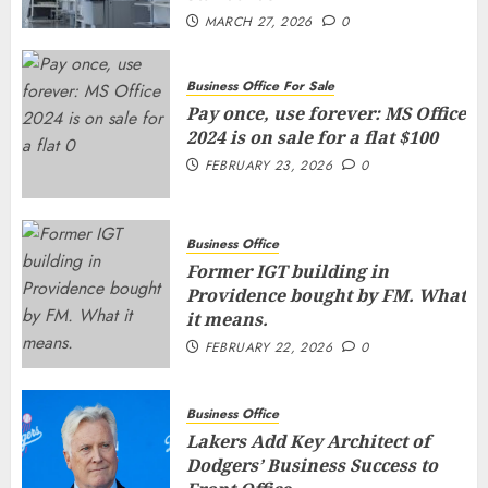
MARCH 27, 2026
0
Business Office For Sale
Pay once, use forever: MS Office
2024 is on sale for a flat $100
FEBRUARY 23, 2026
0
Business Office
Former IGT building in
Providence bought by FM. What
it means.
FEBRUARY 22, 2026
0
Business Office
Lakers Add Key Architect of
Dodgers’ Business Success to