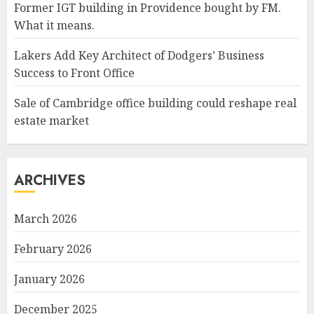
Former IGT building in Providence bought by FM.
What it means.
Lakers Add Key Architect of Dodgers’ Business
Success to Front Office
Sale of Cambridge office building could reshape real
estate market
ARCHIVES
March 2026
February 2026
January 2026
December 2025