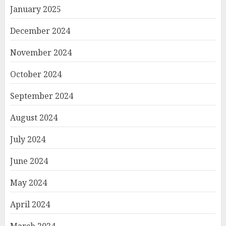
January 2025
December 2024
November 2024
October 2024
September 2024
August 2024
July 2024
June 2024
May 2024
April 2024