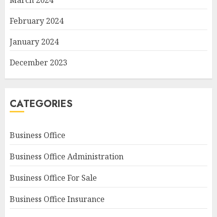
March 2024
February 2024
January 2024
December 2023
CATEGORIES
Business Office
Business Office Administration
Business Office For Sale
Business Office Insurance