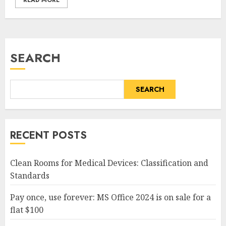
READ MORE
SEARCH
SEARCH
RECENT POSTS
Clean Rooms for Medical Devices: Classification and
Standards
Pay once, use forever: MS Office 2024 is on sale for a
flat $100