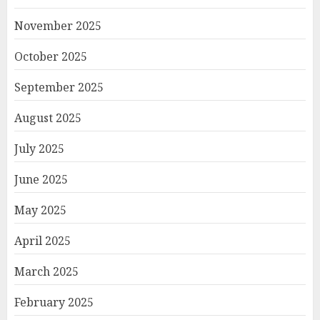
November 2025
October 2025
September 2025
August 2025
July 2025
June 2025
May 2025
April 2025
March 2025
February 2025