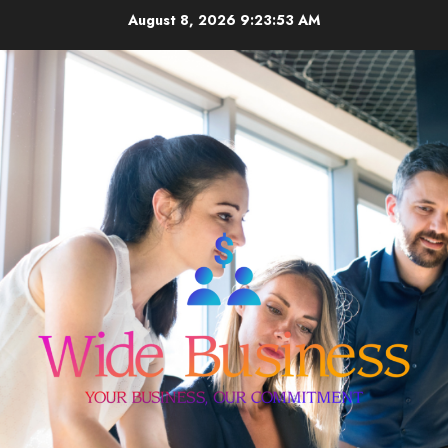
Skip
August 8, 2026
9:23:53 AM
to
content