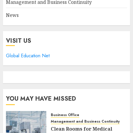
Management and Business Continuity
News
VISIT US
Global Education Net
YOU MAY HAVE MISSED
Business Office
Management and Business Continuity
Clean Rooms for Medical