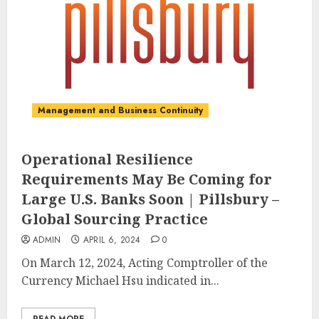
Management and Business Continuity
Operational Resilience
Requirements May Be Coming for
Large U.S. Banks Soon | Pillsbury –
Global Sourcing Practice
ADMIN
APRIL 6, 2024
0
On March 12, 2024, Acting Comptroller of the
Currency Michael Hsu indicated in...