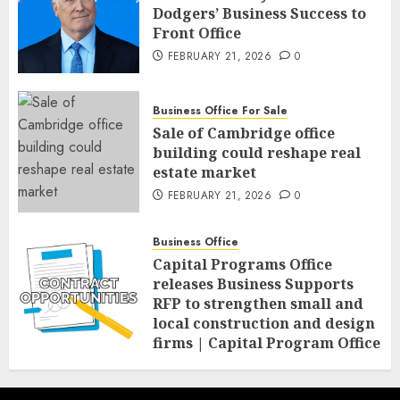
Dodgers’ Business Success to
Front Office
FEBRUARY 21, 2026
0
Business Office For Sale
Sale of Cambridge office
building could reshape real
estate market
FEBRUARY 21, 2026
0
Business Office
Capital Programs Office
releases Business Supports
RFP to strengthen small and
local construction and design
firms | Capital Program Office
FEBRUARY 20, 2026
0