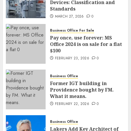
Devices: Classification and
Standards
MARCH 27, 2026
0
Business Office For Sale
Pay once, use forever: MS
Office 2024 is on sale for a flat
$100
FEBRUARY 23, 2026
0
Business Office
Former IGT building in
Providence bought by FM.
What it means.
FEBRUARY 22, 2026
0
Business Office
Lakers Add Key Architect of