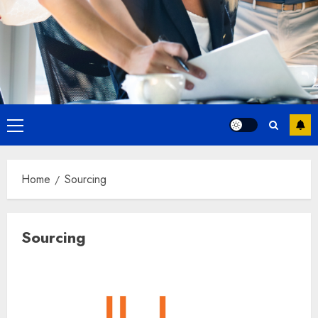
Primary
Menu
Home
Sourcing
Sourcing