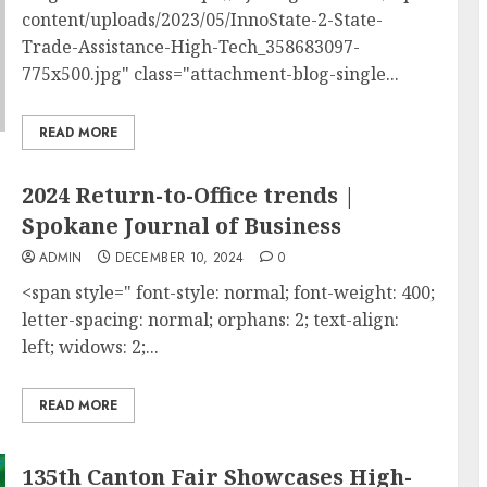
content/uploads/2023/05/InnoState-2-State-
Trade-Assistance-High-Tech_358683097-
775x500.jpg" class="attachment-blog-single...
READ MORE
2024 Return-to-Office trends |
Spokane Journal of Business
ADMIN
DECEMBER 10, 2024
0
<span style=" font-style: normal; font-weight: 400;
letter-spacing: normal; orphans: 2; text-align:
left; widows: 2;...
READ MORE
135th Canton Fair Showcases High-