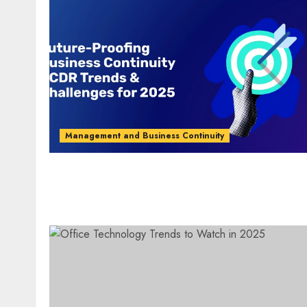
Management and Business Continuity