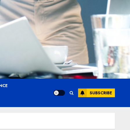
ANCE
SUBSCRIBE