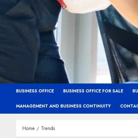
BUSINESS OFFICE
BUSINESS OFFICE FOR SALE
BU
MANAGEMENT AND BUSINESS CONTINUITY
CONTAC
Home
Trends