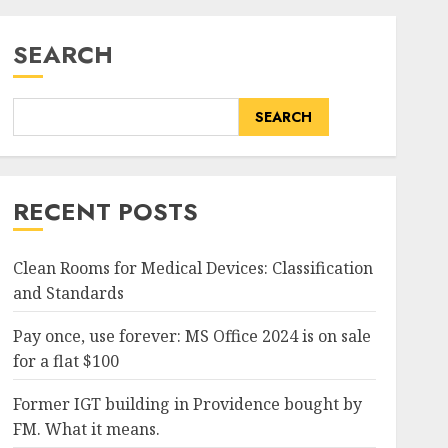
SEARCH
SEARCH
RECENT POSTS
Clean Rooms for Medical Devices: Classification
and Standards
Pay once, use forever: MS Office 2024 is on sale
for a flat $100
Former IGT building in Providence bought by
FM. What it means.