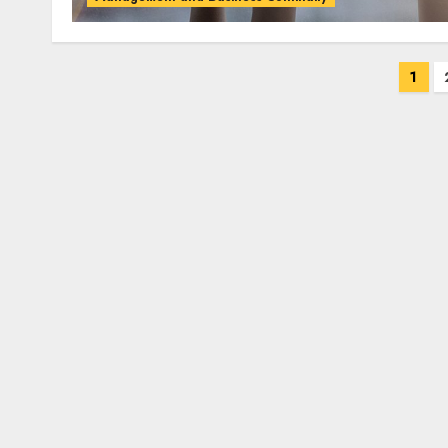
Posts
1
pagination