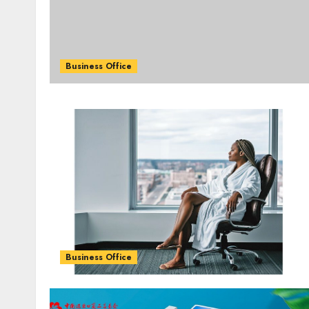
Business Office
Business Office