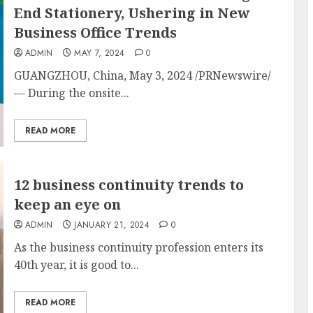
End Stationery, Ushering in New
Business Office Trends
ADMIN
MAY 7, 2024
0
GUANGZHOU, China
,
May 3, 2024
/PRNewswire/
— During the onsite...
READ MORE
12 business continuity trends to
keep an eye on
ADMIN
JANUARY 21, 2024
0
As the business continuity profession enters its
40th year, it is good to...
READ MORE