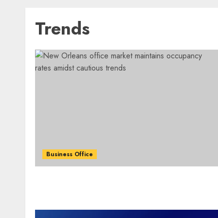
Trends
Business Office