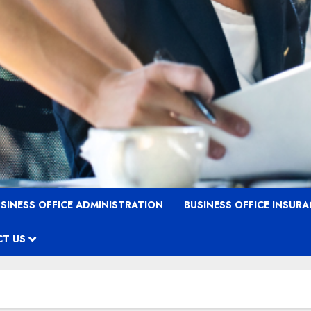
SINESS OFFICE ADMINISTRATION
BUSINESS OFFICE INSUR
T US