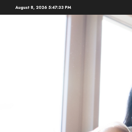
Skip
August 8, 2026
5:47:35 PM
to
content