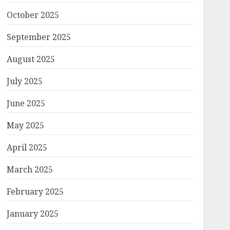
October 2025
September 2025
August 2025
July 2025
June 2025
May 2025
April 2025
March 2025
February 2025
January 2025