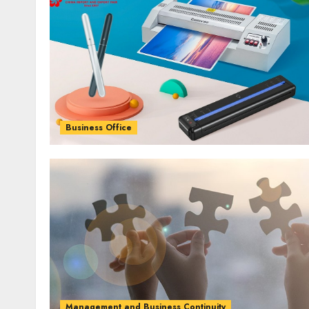
Business Office
Management and Business Continuity