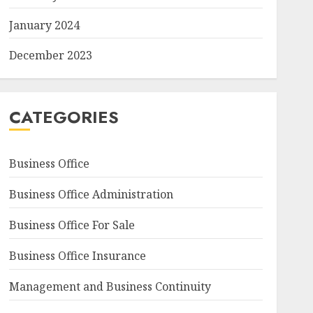
January 2024
December 2023
CATEGORIES
Business Office
Business Office Administration
Business Office For Sale
Business Office Insurance
Management and Business Continuity