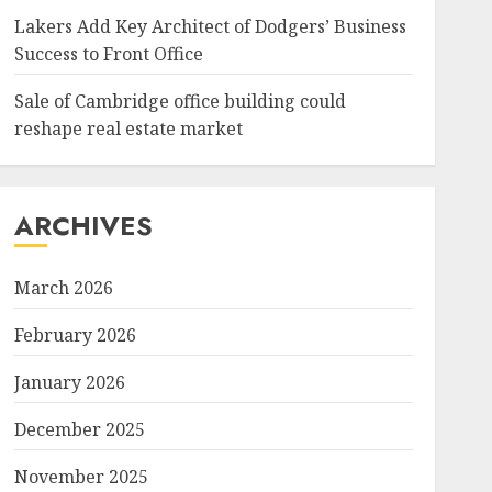
Lakers Add Key Architect of Dodgers’ Business
Success to Front Office
Sale of Cambridge office building could
reshape real estate market
ARCHIVES
March 2026
February 2026
January 2026
December 2025
November 2025