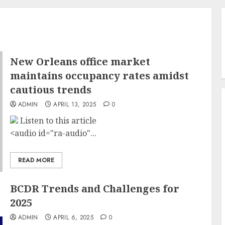
New Orleans office market
maintains occupancy rates amidst
cautious trends
ADMIN
APRIL 13, 2025
0
Listen to this article
<audio id="ra-audio"...
READ MORE
BCDR Trends and Challenges for
2025
ADMIN
APRIL 6, 2025
0