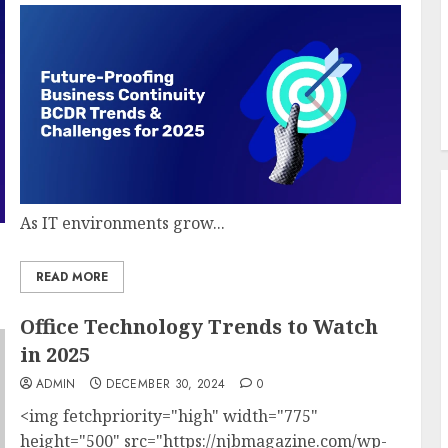
As IT environments grow...
READ MORE
Office Technology Trends to Watch
in 2025
ADMIN
DECEMBER 30, 2024
0
<img fetchpriority="high" width="775"
height="500" src="https://njbmagazine.com/wp-