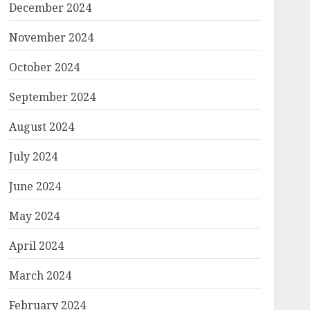
December 2024
November 2024
October 2024
September 2024
August 2024
July 2024
June 2024
May 2024
April 2024
March 2024
February 2024