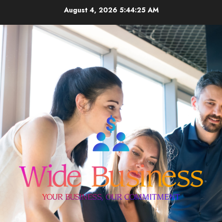
Skip
August 4, 2026
5:44:25 AM
to
content