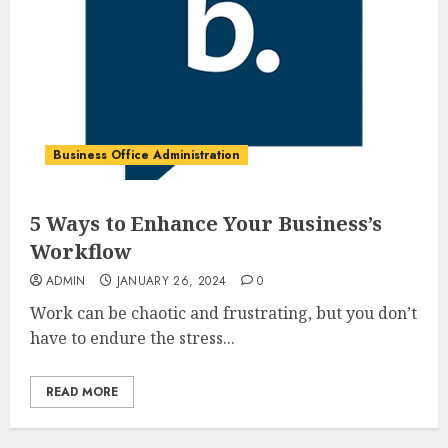
Business Office Administration
5 Ways to Enhance Your Business’s
Workflow
ADMIN
JANUARY 26, 2024
0
Work can be chaotic and frustrating, but you don’t
have to endure the stress...
READ MORE