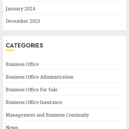
January 2024
December 2023
CATEGORIES
Business Office
Business Office Administration
Business Office For Sale
Business Office Insurance
Management and Business Continuity
News