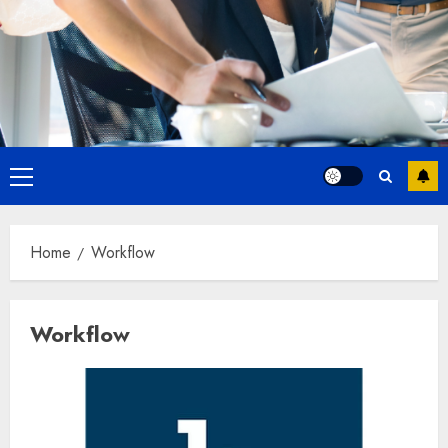
Primary
Menu
Home
Workflow
Workflow