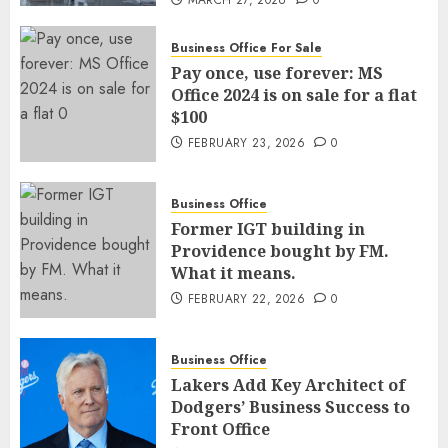
MARCH 27, 2026
0
Business Office For Sale
Pay once, use forever: MS
Office 2024 is on sale for a flat
$100
FEBRUARY 23, 2026
0
Business Office
Former IGT building in
Providence bought by FM.
What it means.
FEBRUARY 22, 2026
0
Business Office
Lakers Add Key Architect of
Dodgers’ Business Success to
Front Office