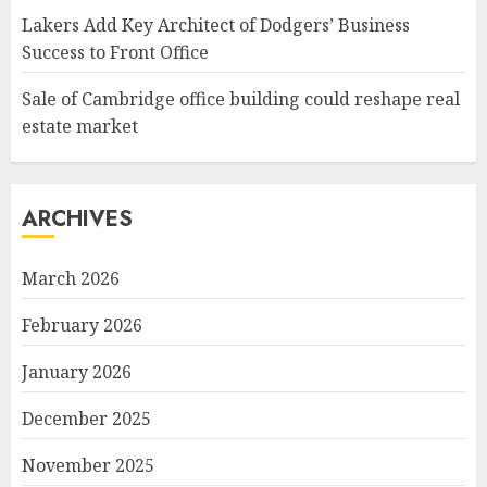
Lakers Add Key Architect of Dodgers’ Business
Success to Front Office
Sale of Cambridge office building could reshape real
estate market
ARCHIVES
March 2026
February 2026
January 2026
December 2025
November 2025