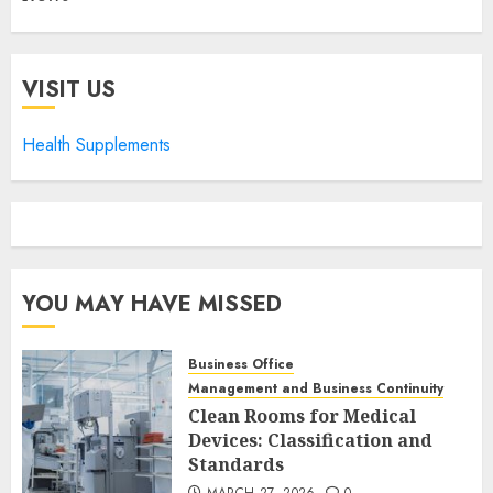
VISIT US
Health Supplements
YOU MAY HAVE MISSED
Business Office
Management and Business Continuity
Clean Rooms for Medical
Devices: Classification and
Standards