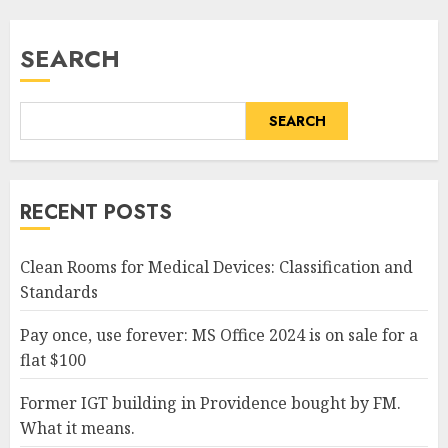
SEARCH
SEARCH
RECENT POSTS
Clean Rooms for Medical Devices: Classification and
Standards
Pay once, use forever: MS Office 2024 is on sale for a
flat $100
Former IGT building in Providence bought by FM.
What it means.