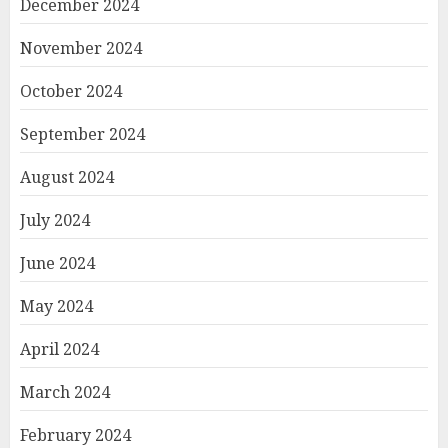
December 2024
November 2024
October 2024
September 2024
August 2024
July 2024
June 2024
May 2024
April 2024
March 2024
February 2024