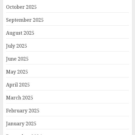
October 2025
September 2025
August 2025
July 2025
June 2025
May 2025
April 2025
March 2025
February 2025
January 2025