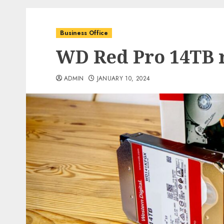
Business Office
WD Red Pro 14TB 
ADMIN
JANUARY 10, 2024