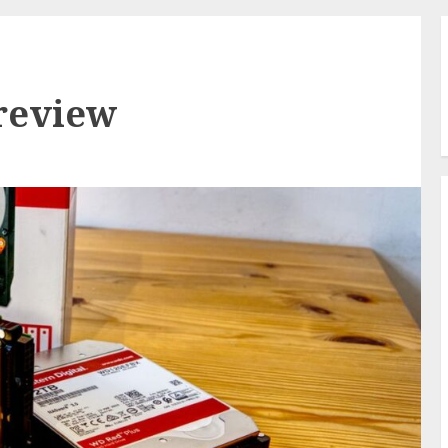
review