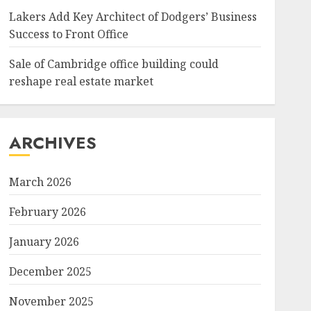
Lakers Add Key Architect of Dodgers’ Business
Success to Front Office
Sale of Cambridge office building could
reshape real estate market
ARCHIVES
March 2026
February 2026
January 2026
December 2025
November 2025