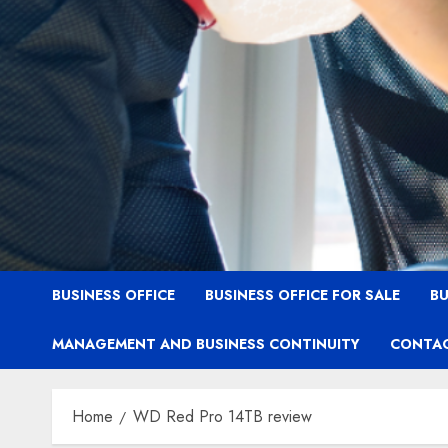
BUSINESS OFFICE
BUSINESS OFFICE FOR SALE
BU
MANAGEMENT AND BUSINESS CONTINUITY
CONTAC
Home
WD Red Pro 14TB review