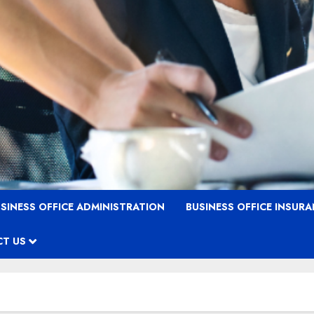
SINESS OFFICE ADMINISTRATION
BUSINESS OFFICE INSUR
T US