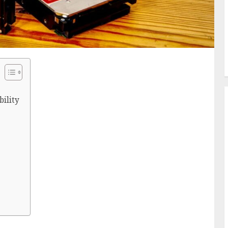
bility