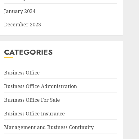
January 2024
December 2023
CATEGORIES
Business Office
Business Office Administration
Business Office For Sale
Business Office Insurance
Management and Business Continuity