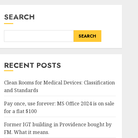
SEARCH
SEARCH
RECENT POSTS
Clean Rooms for Medical Devices: Classification
and Standards
Pay once, use forever: MS Office 2024 is on sale
for a flat $100
Former IGT building in Providence bought by
FM. What it means.