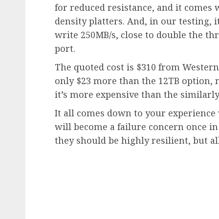
for reduced resistance, and it comes 
density platters. And, in our testing,
write 250MB/s, close to double the th
port.
The quoted cost is $310 from Western D
only $23 more than the 12TB option, m
it’s more expensive than the similarly
It all comes down to your experience
will become a failure concern once in 
they should be highly resilient, but a