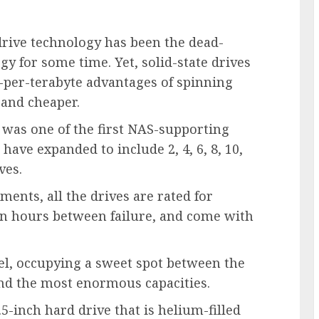
drive technology has been the dead-
 for some time. Yet, solid-state drives
ce-per-terabyte advantages of spinning
 and cheaper.
 was one of the first NAS-supporting
have expanded to include 2, 4, 6, 8, 10,
ves.
ents, all the drives are rated for
on hours between failure, and come with
el, occupying a sweet spot between the
and the most enormous capacities.
inch hard drive that is helium-filled