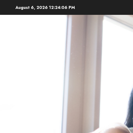
Skip
August 6, 2026
12:24:08 PM
to
content