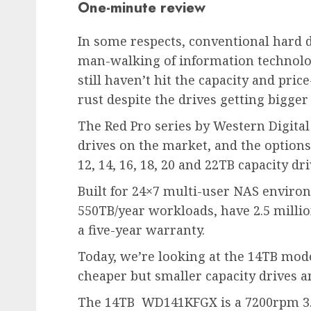
One-minute review
In some respects, conventional hard 
man-walking of information technology
still haven’t hit the capacity and pri
rust despite the drives getting bigger
The Red Pro series by Western Digital
drives on the market, and the options 
12, 14, 16, 18, 20 and 22TB capacity dri
Built for 24×7 multi-user NAS environm
550TB/year workloads, have 2.5 milli
a five-year warranty.
Today, we’re looking at the 14TB mod
cheaper but smaller capacity drives 
The 14TB WD141KFGX is a 7200rpm 3.5-