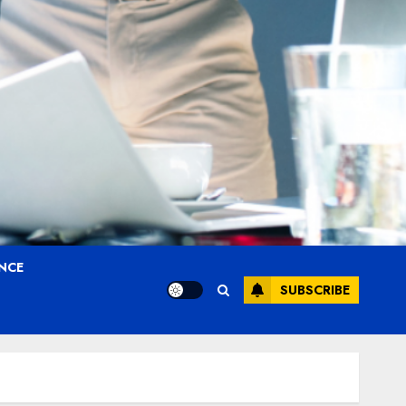
ANCE
SUBSCRIBE