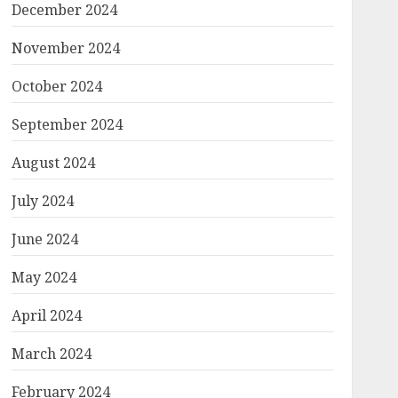
December 2024
November 2024
October 2024
September 2024
August 2024
July 2024
June 2024
May 2024
April 2024
March 2024
February 2024