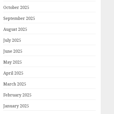
October 2025
September 2025
August 2025
July 2025
June 2025
May 2025
April 2025
March 2025
February 2025
January 2025