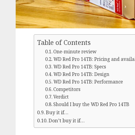
Table of Contents
One-minute review
WD Red Pro 14TB: Pricing and availa
WD Red Pro 14TB: Specs
WD Red Pro 14TB: Design
WD Red Pro 14TB: Performance
Competitors
Verdict
Should I buy the WD Red Pro 14TB
Buy it if…
Don’t buy it if…