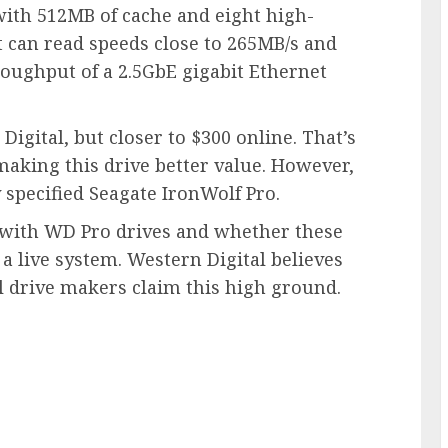
with 512MB of cache and eight high-
 it can read speeds close to 265MB/s and
roughput of a 2.5GbE gigabit Ethernet
igital, but closer to $300 online. That’s
aking this drive better value. However,
 specified Seagate IronWolf Pro.
 with WD Pro drives and whether these
a live system. Western Digital believes
ll drive makers claim this high ground.