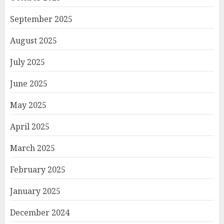
September 2025
August 2025
July 2025
June 2025
May 2025
April 2025
March 2025
February 2025
January 2025
December 2024