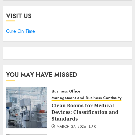
VISIT US
Cure On Time
YOU MAY HAVE MISSED
Business Office
Management and Business Continuity
Clean Rooms for Medical
Devices: Classification and
Standards
MARCH 27, 2026
0