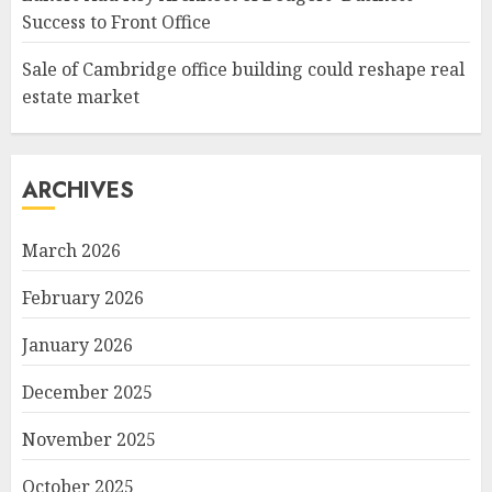
Success to Front Office
Sale of Cambridge office building could reshape real
estate market
ARCHIVES
March 2026
February 2026
January 2026
December 2025
November 2025
October 2025