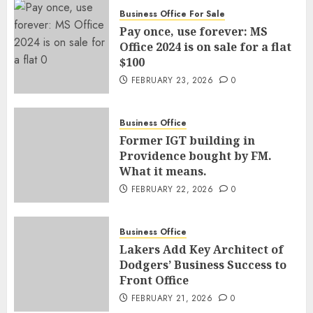
Business Office For Sale
Pay once, use forever: MS
Office 2024 is on sale for a flat
$100
FEBRUARY 23, 2026
0
Business Office
Former IGT building in
Providence bought by FM.
What it means.
FEBRUARY 22, 2026
0
Business Office
Lakers Add Key Architect of
Dodgers’ Business Success to
Front Office
FEBRUARY 21, 2026
0