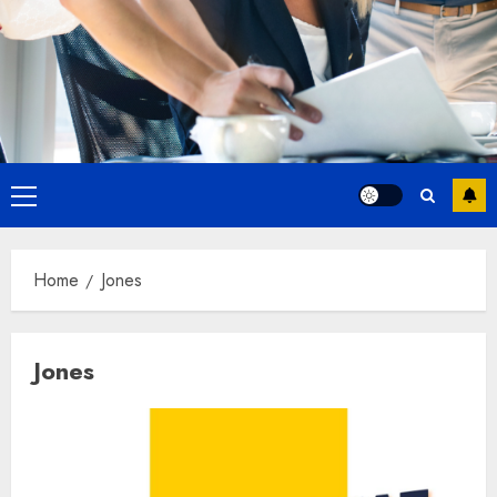
Primary
Menu
Home
Jones
Jones