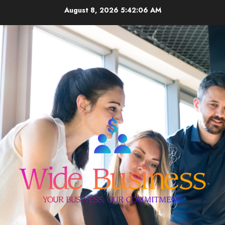
Skip
August 8, 2026
5:42:06 AM
to
content