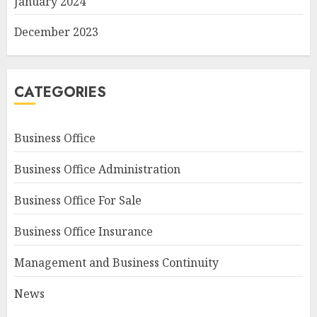
January 2024
December 2023
CATEGORIES
Business Office
Business Office Administration
Business Office For Sale
Business Office Insurance
Management and Business Continuity
News