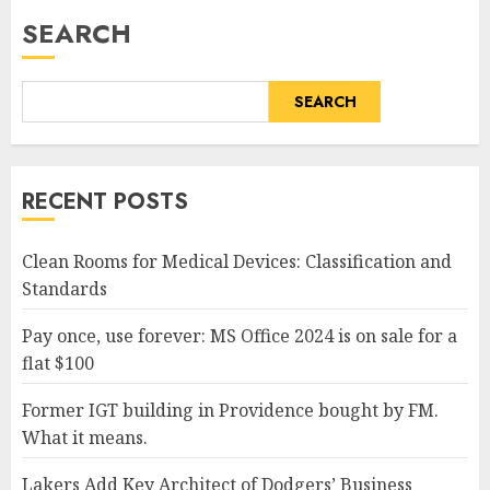
SEARCH
SEARCH
RECENT POSTS
Clean Rooms for Medical Devices: Classification and
Standards
Pay once, use forever: MS Office 2024 is on sale for a
flat $100
Former IGT building in Providence bought by FM.
What it means.
Lakers Add Key Architect of Dodgers’ Business