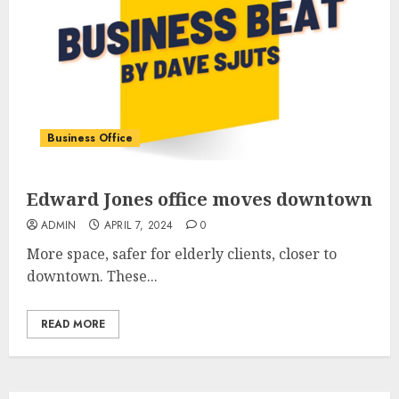
Business Office
Edward Jones office moves downtown
ADMIN
APRIL 7, 2024
0
More space, safer for elderly clients, closer to
downtown. These...
READ MORE