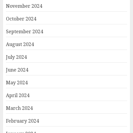
November 2024
October 2024
September 2024
August 2024
July 2024
June 2024
May 2024
April 2024
March 2024
February 2024